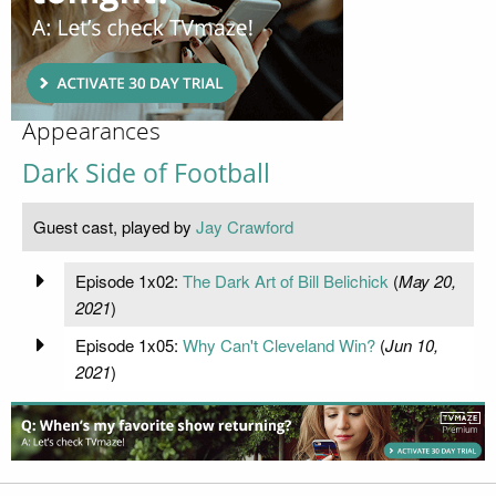
Appearances
Dark Side of Football
Guest cast, played by
Jay Crawford
Episode 1x02:
The Dark Art of Bill Belichick
(
May 20,
2021
)
Episode 1x05:
Why Can't Cleveland Win?
(
Jun 10,
2021
)