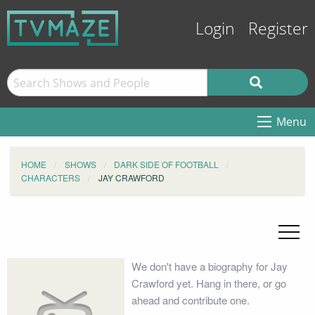
Login
Register
Menu
HOME
SHOWS
DARK SIDE OF FOOTBALL
CHARACTERS
JAY CRAWFORD
We don't have a biography for Jay
Crawford yet. Hang in there, or go
ahead and contribute one.