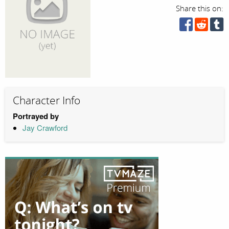
Share this on:
Character Info
Portrayed by
Jay Crawford