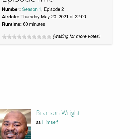
Number:
Season 1
, Episode 2
Airdate:
Thursday May 20, 2021 at 22:00
Runtime:
60 minutes
(waiting for more votes)
Branson Wright
as
Himself