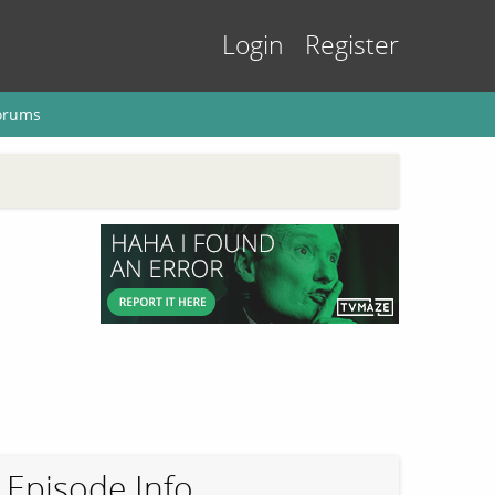
Login
Register
orums
Episode Info