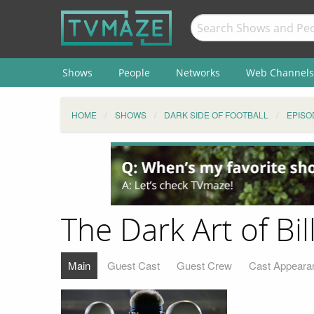
Shows
People
Networks
Web Channels
HOME
SHOWS
DARK SIDE OF FOOTBALL
EPISO
The Dark Art of Bil
Main
Guest Cast
Guest Crew
Cast Appeara