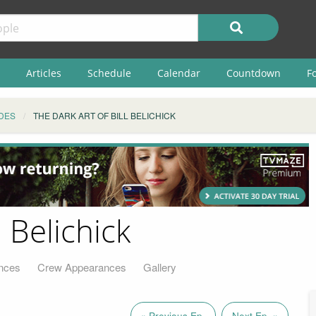
Articles
Schedule
Calendar
Countdown
F
DES
THE DARK ART OF BILL BELICHICK
l Belichick
nces
Crew Appearances
Gallery
« Previous Ep.
Next Ep. »