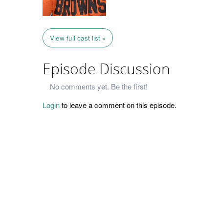
View full cast list »
Episode Discussion
No comments yet. Be the first!
Login
to leave a comment on this episode.