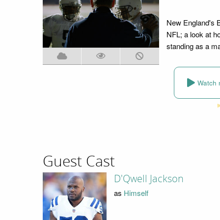
New England's Bil
NFL; a look at 
standing as a mas
Watch 
Guest Cast
D'Qwell Jackson
as
Himself