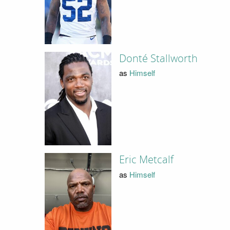
Donté Stallworth
as
Himself
Eric Metcalf
as
Himself