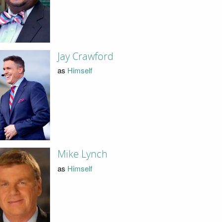
Jay Crawford
as
Himself
Mike Lynch
as
Himself