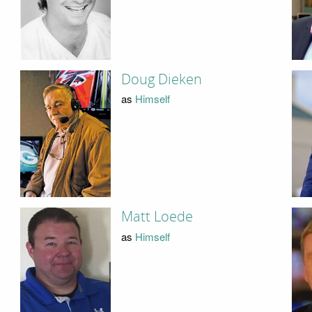
Doug Dieken
as
Himself
Matt Loede
as
Himself