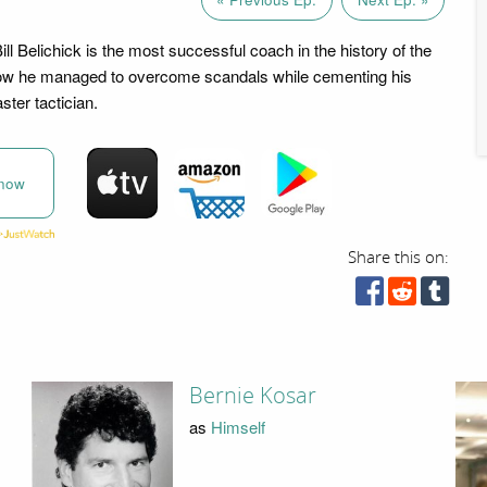
l Belichick is the most successful coach in the history of the
how he managed to overcome scandals while cementing his
ter tactician.
now
Share this on:
Bernie Kosar
as
Himself