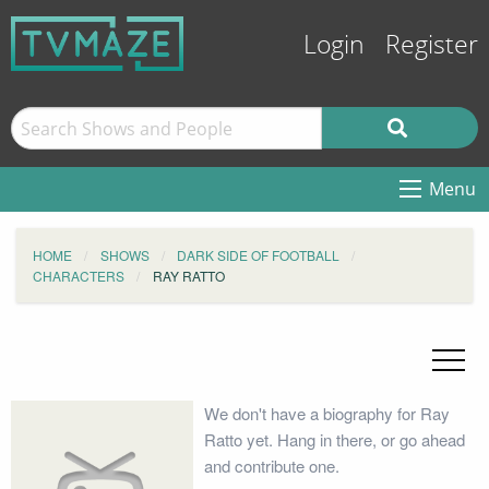
Login
Register
Menu
HOME
SHOWS
DARK SIDE OF FOOTBALL
CHARACTERS
RAY RATTO
We don't have a biography for Ray
Ratto yet. Hang in there, or go ahead
and contribute one.