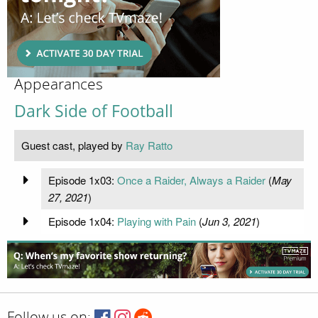
Appearances
Dark Side of Football
Guest cast, played by
Ray Ratto
Episode 1x03:
Once a Raider, Always a Raider
(
May
27, 2021
)
Episode 1x04:
Playing with Pain
(
Jun 3, 2021
)
Follow us on: