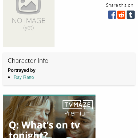
Share this on:
Character Info
Portrayed by
Ray Ratto