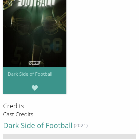
Dark Side of Football
Credits
Cast Credits
Dark Side of Football
(2021)