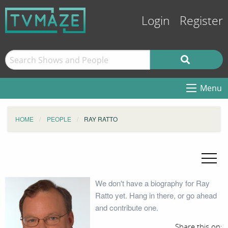
Login
Register
Menu
HOME
PEOPLE
RAY RATTO
We don't have a biography for Ray
Ratto yet. Hang in there, or go ahead
and contribute one.
Share this on: