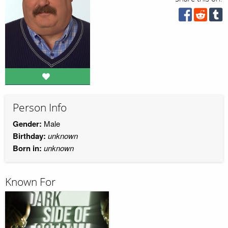
Person Info
Gender:
Male
Birthday:
unknown
Born in:
unknown
Known For