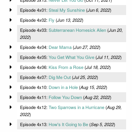
Episode 4x01:
Steal My Sunshine
(
Jun 6, 2022
)
Episode 4x02:
Fly
(
Jun 13, 2022
)
Episode 4x03:
Subterranean Homesick Alien
(
Jun 20,
2022
)
Episode 4x04:
Dear Mama
(
Jun 27, 2022
)
Episode 4x05:
You Get What You Give
(
Jul 11, 2022
)
Episode 4x06:
Kiss From a Rose
(
Jul 18, 2022
)
Episode 4x07:
Dig Me Out
(
Jul 25, 2022
)
Episode 4x10:
Down in a Hole
(
Aug 15, 2022
)
Episode 4x11:
Follow You Down
(
Aug 22, 2022
)
Episode 4x12:
Two Sparrows in a Hurricane
(
Aug 29,
2022
)
Episode 4x13:
How's It Going to Be
(
Sep 5, 2022
)