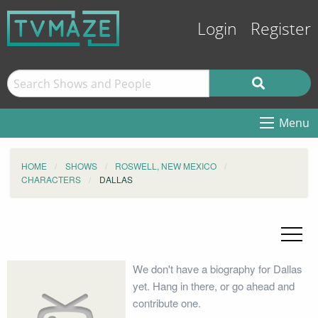
Login
Register
Menu
HOME
SHOWS
ROSWELL, NEW MEXICO
CHARACTERS
DALLAS
We don't have a biography for Dallas
yet. Hang in there, or go ahead and
contribute one.