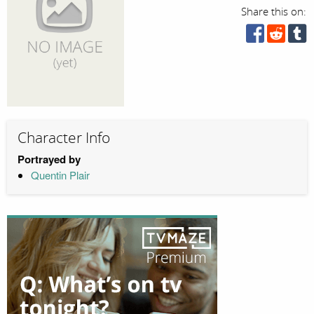
Share this on:
Character Info
Portrayed by
Quentin Plair