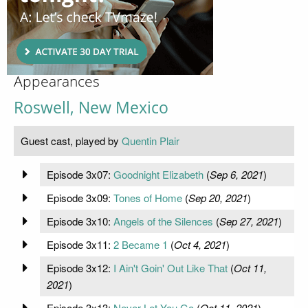
Appearances
Roswell, New Mexico
Guest cast, played by
Quentin Plair
Episode 3x07:
Goodnight Elizabeth
(
Sep 6, 2021
)
Episode 3x09:
Tones of Home
(
Sep 20, 2021
)
Episode 3x10:
Angels of the Silences
(
Sep 27, 2021
)
Episode 3x11:
2 Became 1
(
Oct 4, 2021
)
Episode 3x12:
I Ain't Goin' Out Like That
(
Oct 11,
2021
)
Episode 3x13:
Never Let You Go
(
Oct 11, 2021
)