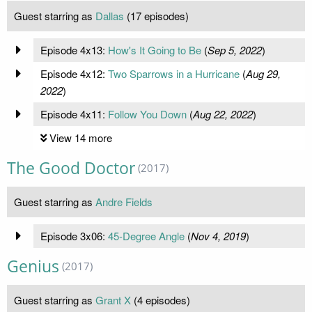
Guest starring as
Dallas
(17 episodes)
Episode 4x13:
How's It Going to Be
(
Sep 5, 2022
)
Episode 4x12:
Two Sparrows in a Hurricane
(
Aug 29,
2022
)
Episode 4x11:
Follow You Down
(
Aug 22, 2022
)
View 14 more
The Good Doctor
(2017)
Guest starring as
Andre Fields
Episode 3x06:
45-Degree Angle
(
Nov 4, 2019
)
Genius
(2017)
Guest starring as
Grant X
(4 episodes)