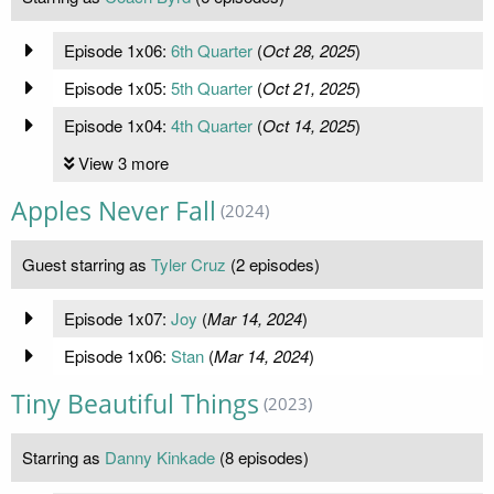
Episode 1x06:
6th Quarter
(
Oct 28, 2025
)
Episode 1x05:
5th Quarter
(
Oct 21, 2025
)
Episode 1x04:
4th Quarter
(
Oct 14, 2025
)
View 3 more
Apples Never Fall
(2024)
Guest starring as
Tyler Cruz
(2 episodes)
Episode 1x07:
Joy
(
Mar 14, 2024
)
Episode 1x06:
Stan
(
Mar 14, 2024
)
Tiny Beautiful Things
(2023)
Starring as
Danny Kinkade
(8 episodes)