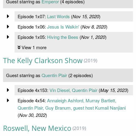
Guest starring as
Emperor
(4 episodes)
Episode 1x07:
Last Words
(
Nov 15, 2020
)
Episode 1x06:
Jesus Is Walkin'
(
Nov 8, 2020
)
Episode 1x05:
Hiving the Bees
(
Nov 1, 2020
)
View 1 more
The Kelly Clarkson Show
(2019)
Guest starring as
Quentin Plair
(2 episodes)
Episode 4x153:
Vin Diesel, Quentin Plair
(
May 15, 2023
)
Episode 4x54:
Annaleigh Ashford, Murray Bartlett,
Quentin Plair, Guy Branum, guest host Kumail Nanjiani
(
Nov 30, 2022
)
Roswell, New Mexico
(2019)