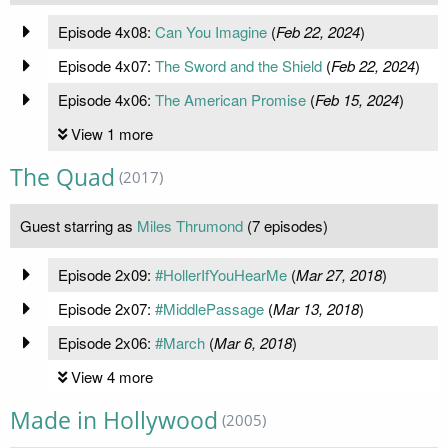
Episode 4x08:
Can You Imagine
(
Feb 22, 2024
)
Episode 4x07:
The Sword and the Shield
(
Feb 22, 2024
)
Episode 4x06:
The American Promise
(
Feb 15, 2024
)
View 1 more
The Quad
(2017)
Guest starring as
Miles Thrumond
(7 episodes)
Episode 2x09:
#HollerIfYouHearMe
(
Mar 27, 2018
)
Episode 2x07:
#MiddlePassage
(
Mar 13, 2018
)
Episode 2x06:
#March
(
Mar 6, 2018
)
View 4 more
Made in Hollywood
(2005)