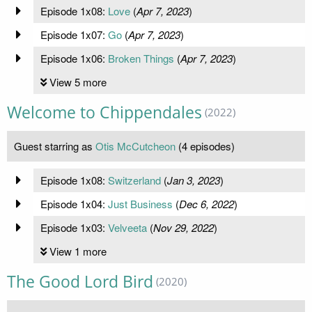
Episode 1x08:
Love
(
Apr 7, 2023
)
Episode 1x07:
Go
(
Apr 7, 2023
)
Episode 1x06:
Broken Things
(
Apr 7, 2023
)
View 5 more
Welcome to Chippendales
(2022)
Guest starring as
Otis McCutcheon
(4 episodes)
Episode 1x08:
Switzerland
(
Jan 3, 2023
)
Episode 1x04:
Just Business
(
Dec 6, 2022
)
Episode 1x03:
Velveeta
(
Nov 29, 2022
)
View 1 more
The Good Lord Bird
(2020)