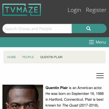
Login
Register
Menu
HOME
PEOPLE
QUENTIN PLAIR
Quentin Plair
is an American actor.
He was born on September 16, 1988
in Hartford, Connecticut. Plair is best
known for
The Quad
(2017-2018),