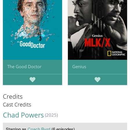
The Good Doctor
Genius
Credits
Cast Credits
Chad Powers
(2025)
Starring as
Coach Byrd
(6 episodes)