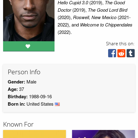
Hello Cupid 3.0
(2019),
The Good
Doctor
(2019),
The Good Lord Bird
(2020),
Roswell, New Mexico
(2021-
2022), and
Welcome to Chippendales
(2022).
Share this on:
Person Info
Gender:
Male
Age:
37
Birthday:
1988-09-16
Born in:
United States
Known For