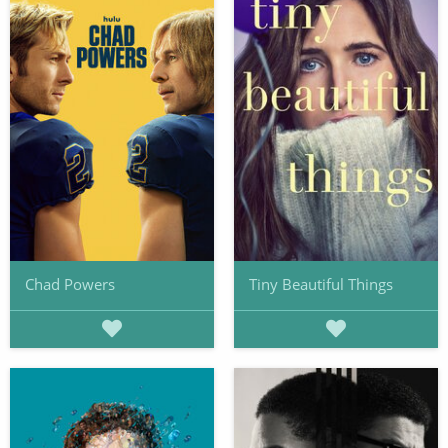
Chad Powers
Tiny Beautiful Things