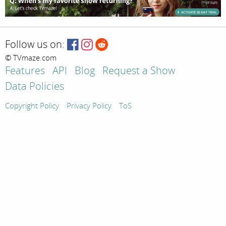
Follow us on:
© TVmaze.com
Features
API
Blog
Request a Show
Data Policies
Copyright Policy
Privacy Policy
ToS