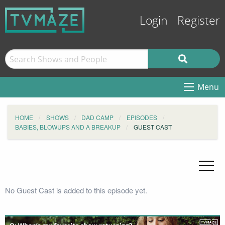
Login
Register
Menu
HOME
SHOWS
DAD CAMP
EPISODES
BABIES, BLOWUPS AND A BREAKUP
GUEST CAST
No Guest Cast is added to this episode yet.