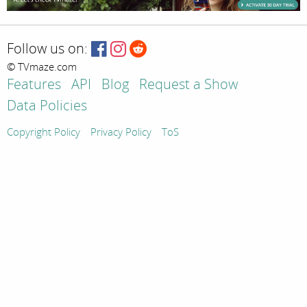
Follow us on:
© TVmaze.com
Features
API
Blog
Request a Show
Data Policies
Copyright Policy
Privacy Policy
ToS