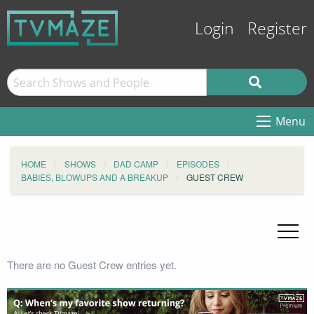
Login
Register
Menu
HOME
SHOWS
DAD CAMP
EPISODES
BABIES, BLOWUPS AND A BREAKUP
GUEST CREW
There are no Guest Crew entries yet.