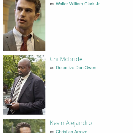
as
Walter William Clark Jr.
Chi McBride
as
Detective Don Owen
Kevin Alejandro
as
Christian Arroyo