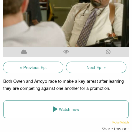
« Previous Ep.
Next Ep. »
Both Owen and Arroyo race to make a key arrest after learning
they are competing against one another for a promotion.
Watch now
Share this on: