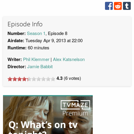
Episode Info
Number:
Season 1
, Episode 8
Airdate:
Tuesday Apr 9, 2013 at 22:00
Runtime:
60 minutes
Writer:
Phil Klemmer
Alex Katsnelson
Director:
Jamie Babbit
4.3
(
6
votes)