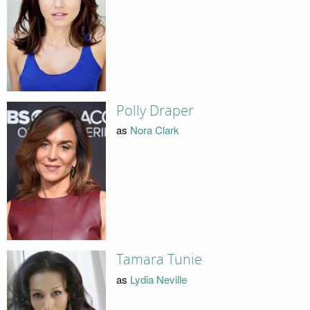
Polly Draper
as
Nora Clark
Tamara Tunie
as
Lydia Neville