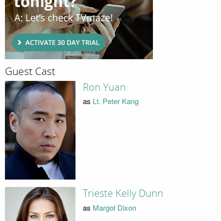
Guest Cast
Ron Yuan
as
Lt. Peter Kang
Trieste Kelly Dunn
as
Margot Dixon