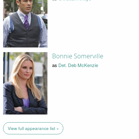
Bonnie Somerville
as
Det. Deb McKenzie
View full appearance list »