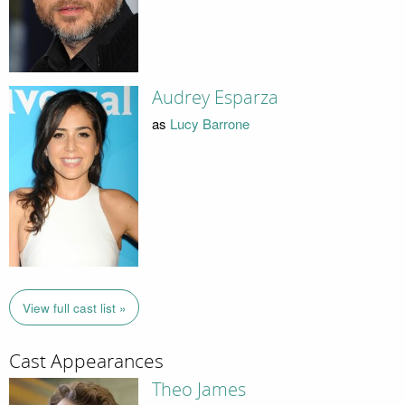
Audrey Esparza
as
Lucy Barrone
View full cast list »
Cast Appearances
Theo James