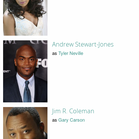
Andrew Stewart-Jones
as
Tyler Neville
Jim R. Coleman
as
Gary Carson