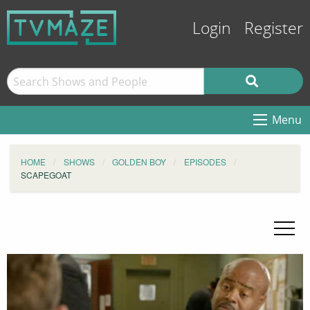
Login
Register
Menu
HOME
SHOWS
GOLDEN BOY
EPISODES
SCAPEGOAT