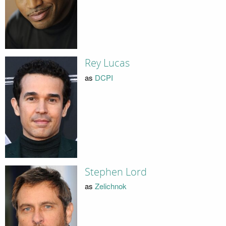
Rey Lucas
as
DCPI
Stephen Lord
as
Zelichnok