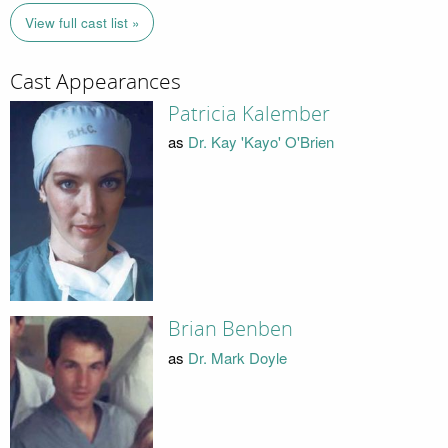
View full cast list »
Cast Appearances
Patricia Kalember
as
Dr. Kay 'Kayo' O'Brien
Brian Benben
as
Dr. Mark Doyle