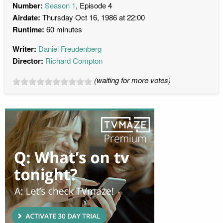
Number:
Season 1
, Episode 4
Airdate:
Thursday Oct 16, 1986 at 22:00
Runtime:
60 minutes
Writer:
Daniel Freudenberg
Director:
Richard Compton
(waiting for more votes)