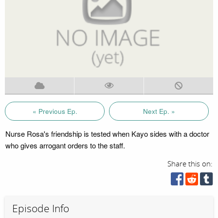
« Previous Ep.
Next Ep. »
Nurse Rosa's friendship is tested when Kayo sides with a doctor
who gives arrogant orders to the staff.
Share this on:
Episode Info