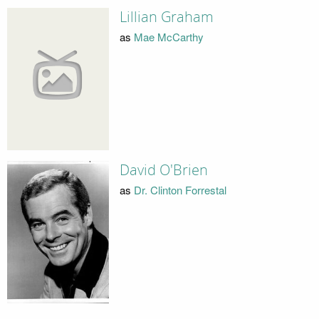
Lillian Graham
as
Mae McCarthy
David O'Brien
as
Dr. Clinton Forrestal