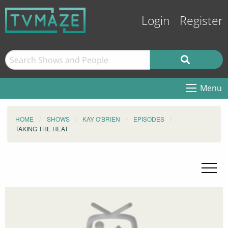
Login
Register
Menu
HOME
SHOWS
KAY O'BRIEN
EPISODES
TAKING THE HEAT