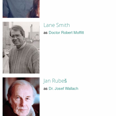
Lane Smith
as
Doctor Robert Moffitt
Jan Rubeš
as
Dr. Josef Wallach