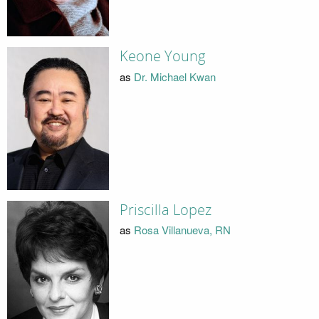
Keone Young
as
Dr. Michael Kwan
Priscilla Lopez
as
Rosa Villanueva, RN