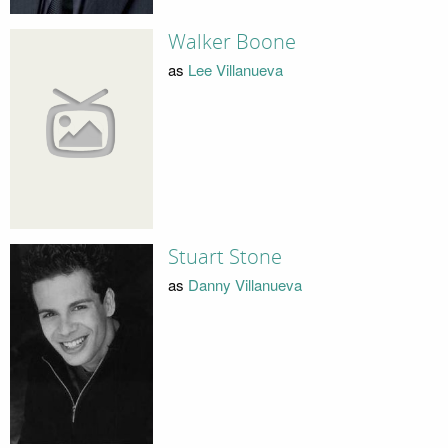
Walker Boone
as
Lee Villanueva
Stuart Stone
as
Danny Villanueva