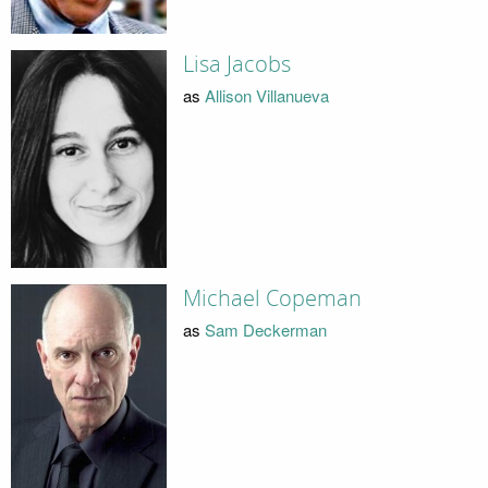
Lisa Jacobs
as
Allison Villanueva
Michael Copeman
as
Sam Deckerman