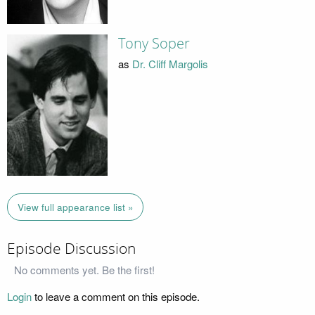
Tony Soper
as
Dr. Cliff Margolis
View full appearance list »
Episode Discussion
No comments yet. Be the first!
Login
to leave a comment on this episode.