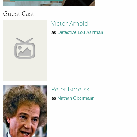
Guest Cast
Victor Arnold
as
Detective Lou Ashman
Peter Boretski
as
Nathan Obermann