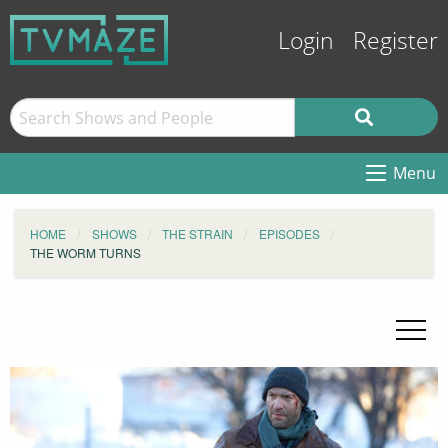
Login
Register
Menu
HOME
SHOWS
THE STRAIN
EPISODES
THE WORM TURNS