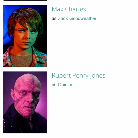
Max Charles
as
Zack Goodweather
Rupert Penry-Jones
as
Quinlan