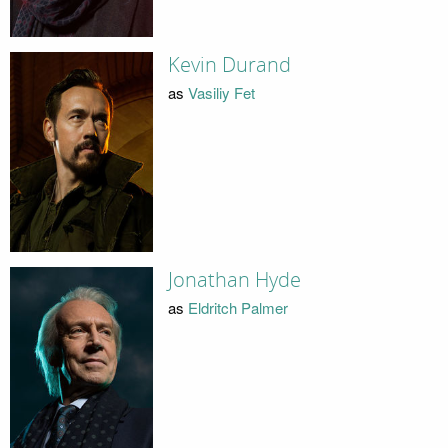
Kevin Durand
as
Vasiliy Fet
Jonathan Hyde
as
Eldritch Palmer