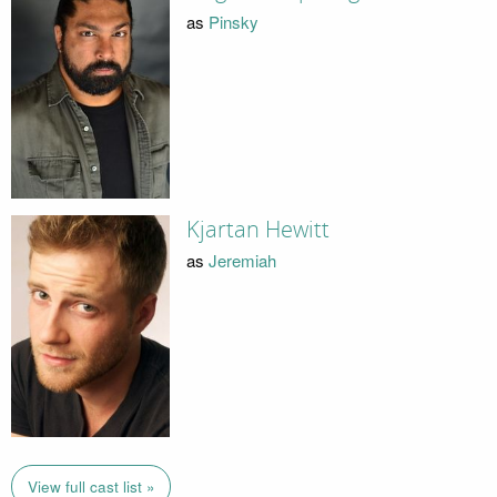
as
Pinsky
Kjartan Hewitt
as
Jeremiah
View full cast list »