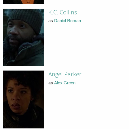
K.C. Collins
as
Daniel Roman
Angel Parker
as
Alex Green