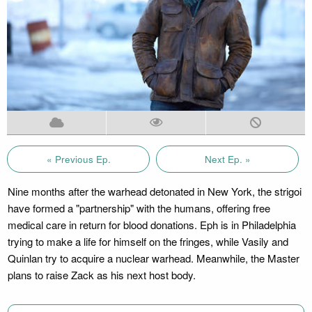
« Previous Ep.
Next Ep. »
Nine months after the warhead detonated in New York, the strigoi
have formed a "partnership" with the humans, offering free
medical care in return for blood donations. Eph is in Philadelphia
trying to make a life for himself on the fringes, while Vasily and
Quinlan try to acquire a nuclear warhead. Meanwhile, the Master
plans to raise Zack as his next host body.