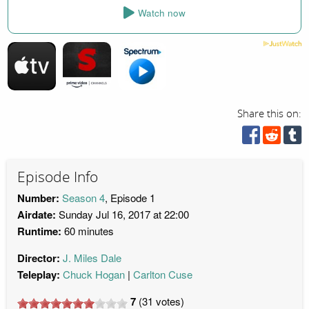
Watch now
Share this on:
Episode Info
Number:
Season 4
, Episode 1
Airdate:
Sunday Jul 16, 2017 at 22:00
Runtime:
60 minutes
Director:
J. Miles Dale
Teleplay:
Chuck Hogan
Carlton Cuse
7
(
31
votes)