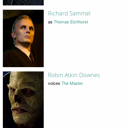
Richard Sammel
as
Thomas Eichhorst
Robin Atkin Downes
voices
The Master