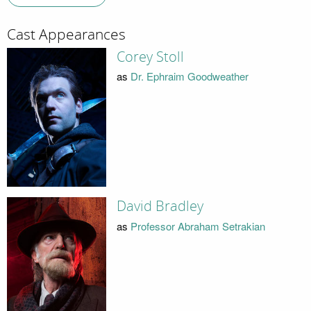
Cast Appearances
Corey Stoll
as
Dr. Ephraim Goodweather
David Bradley
as
Professor Abraham Setrakian