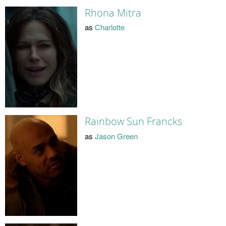
Rhona Mitra
as
Charlotte
Rainbow Sun Francks
as
Jason Green