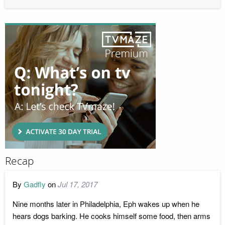
Recap
By
Gadfly
on
Jul 17, 2017
Nine months later in Philadelphia, Eph wakes up when he
hears dogs barking. He cooks himself some food, then arms