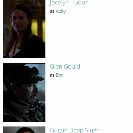
Jocelyn Hudon
as
Abby
Glen Gould
as
Ben
Gugun Deep Singh