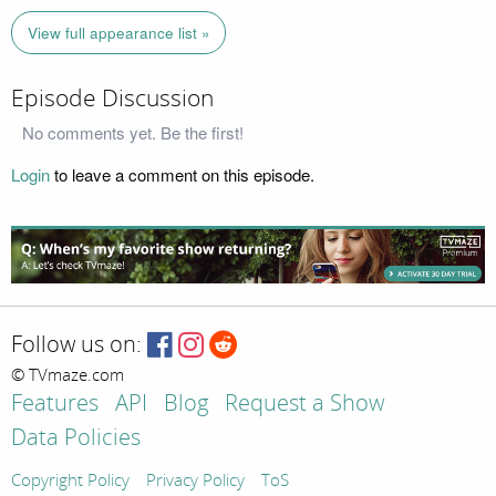
View full appearance list »
Episode Discussion
No comments yet. Be the first!
Login
to leave a comment on this episode.
Follow us on:
© TVmaze.com
Features
API
Blog
Request a Show
Data Policies
Copyright Policy
Privacy Policy
ToS