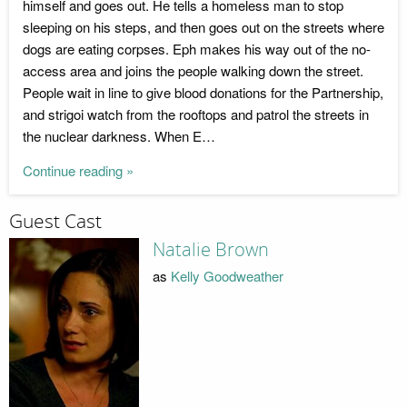
himself and goes out. He tells a homeless man to stop
sleeping on his steps, and then goes out on the streets where
dogs are eating corpses. Eph makes his way out of the no-
access area and joins the people walking down the street.
People wait in line to give blood donations for the Partnership,
and strigoi watch from the rooftops and patrol the streets in
the nuclear darkness. When E…
Continue reading »
Guest Cast
Natalie Brown
as
Kelly Goodweather