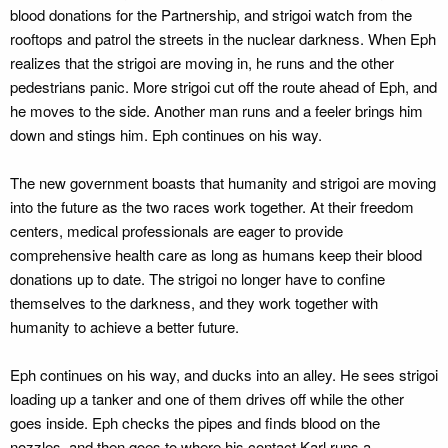
blood donations for the Partnership, and strigoi watch from the
rooftops and patrol the streets in the nuclear darkness. When Eph
realizes that the strigoi are moving in, he runs and the other
pedestrians panic. More strigoi cut off the route ahead of Eph, and
he moves to the side. Another man runs and a feeler brings him
down and stings him. Eph continues on his way.
The new government boasts that humanity and strigoi are moving
into the future as the two races work together. At their freedom
centers, medical professionals are eager to provide
comprehensive health care as long as humans keep their blood
donations up to date. The strigoi no longer have to confine
themselves to the darkness, and they work together with
humanity to achieve a better future.
Eph continues on his way, and ducks into an alley. He sees strigoi
loading up a tanker and one of them drives off while the other
goes inside. Eph checks the pipes and finds blood on the
nozzles, and then goes to where his contact Karl runs a