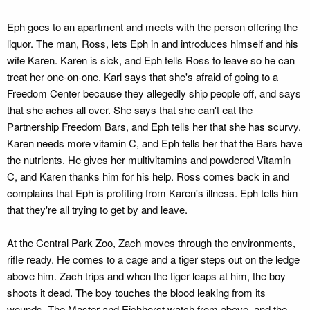
Eph goes to an apartment and meets with the person offering the
liquor. The man, Ross, lets Eph in and introduces himself and his
wife Karen. Karen is sick, and Eph tells Ross to leave so he can
treat her one-on-one. Karl says that she's afraid of going to a
Freedom Center because they allegedly ship people off, and says
that she aches all over. She says that she can't eat the
Partnership Freedom Bars, and Eph tells her that she has scurvy.
Karen needs more vitamin C, and Eph tells her that the Bars have
the nutrients. He gives her multivitamins and powdered Vitamin
C, and Karen thanks him for his help. Ross comes back in and
complains that Eph is profiting from Karen's illness. Eph tells him
that they're all trying to get by and leave.
At the Central Park Zoo, Zach moves through the environments,
rifle ready. He comes to a cage and a tiger steps out on the ledge
above him. Zach trips and when the tiger leaps at him, the boy
shoots it dead. The boy touches the blood leaking from its
wounds. The Master and Eichhorst watch from above, and the