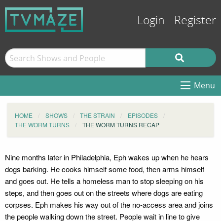
Login
Register
Menu
HOME
SHOWS
THE STRAIN
EPISODES
THE WORM TURNS
THE WORM TURNS RECAP
Nine months later in Philadelphia, Eph wakes up when he hears
dogs barking. He cooks himself some food, then arms himself
and goes out. He tells a homeless man to stop sleeping on his
steps, and then goes out on the streets where dogs are eating
corpses. Eph makes his way out of the no-access area and joins
the people walking down the street. People wait in line to give