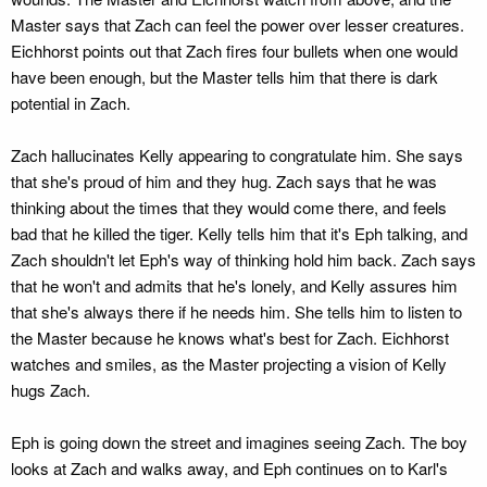
Master says that Zach can feel the power over lesser creatures.
Eichhorst points out that Zach fires four bullets when one would
have been enough, but the Master tells him that there is dark
potential in Zach.
Zach hallucinates Kelly appearing to congratulate him. She says
that she's proud of him and they hug. Zach says that he was
thinking about the times that they would come there, and feels
bad that he killed the tiger. Kelly tells him that it's Eph talking, and
Zach shouldn't let Eph's way of thinking hold him back. Zach says
that he won't and admits that he's lonely, and Kelly assures him
that she's always there if he needs him. She tells him to listen to
the Master because he knows what's best for Zach. Eichhorst
watches and smiles, as the Master projecting a vision of Kelly
hugs Zach.
Eph is going down the street and imagines seeing Zach. The boy
looks at Zach and walks away, and Eph continues on to Karl's