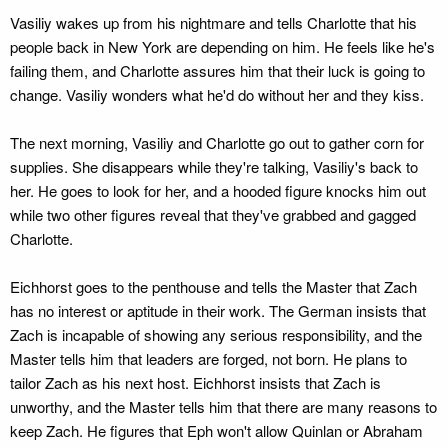
Vasiliy wakes up from his nightmare and tells Charlotte that his
people back in New York are depending on him. He feels like he's
failing them, and Charlotte assures him that their luck is going to
change. Vasiliy wonders what he'd do without her and they kiss.
The next morning, Vasiliy and Charlotte go out to gather corn for
supplies. She disappears while they're talking, Vasiliy's back to
her. He goes to look for her, and a hooded figure knocks him out
while two other figures reveal that they've grabbed and gagged
Charlotte.
Eichhorst goes to the penthouse and tells the Master that Zach
has no interest or aptitude in their work. The German insists that
Zach is incapable of showing any serious responsibility, and the
Master tells him that leaders are forged, not born. He plans to
tailor Zach as his next host. Eichhorst insists that Zach is
unworthy, and the Master tells him that there are many reasons to
keep Zach. He figures that Eph won't allow Quinlan or Abraham