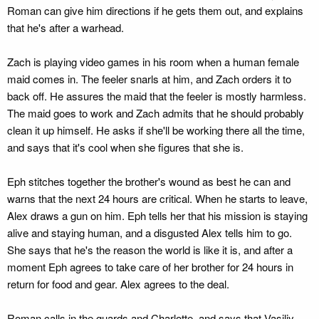
Roman can give him directions if he gets them out, and explains
that he's after a warhead.
Zach is playing video games in his room when a human female
maid comes in. The feeler snarls at him, and Zach orders it to
back off. He assures the maid that the feeler is mostly harmless.
The maid goes to work and Zach admits that he should probably
clean it up himself. He asks if she'll be working there all the time,
and says that it's cool when she figures that she is.
Eph stitches together the brother's wound as best he can and
warns that the next 24 hours are critical. When he starts to leave,
Alex draws a gun on him. Eph tells her that his mission is staying
alive and staying human, and a disgusted Alex tells him to go.
She says that he's the reason the world is like it is, and after a
moment Eph agrees to take care of her brother for 24 hours in
return for food and gear. Alex agrees to the deal.
Roman calls in the guards and Charlotte, and says that Vasiliy