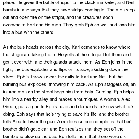
place. He gives the bottle of liquor to the black marketer, and Neil
bursts in and says that they have strigoi coming in. The men step
out and open fire on the strigoi, and the creatures soon
overwhelm Karl and his men. They grab Eph as well and toss him
into a bus with the others.
As the bus heads across the city, Karl demands to know where
the strigoi are taking them. He yells at them to just kill them and
get it over with, and their guards attack them. As Eph joins in the
fight, the bus explodes and flips on its side, skidding down the
street. Eph is thrown clear. He calls to Karl and Neil, but the
burning bus explodes, throwing him back. As Eph staggers off, an
injured man on the street begs him from help. Cursing, Eph helps
him into a nearby alley and makes a tourniquet. A woman, Alex
Green, puts a gun to Eph's head and demands to know what he's
doing. Eph says that he's trying to save his life, and the brother
tells Alex to lower the gun. Alex does so and complains that her
brother didn't get clear, and Eph realizes that they set off the
bomb and blew up the bus. Eph tells them that there were six