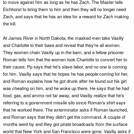
to move against him as long as he has Zach. The Master tells
Eichhorst to bring them to him and then they will no longer need
Zach, and says that he has an idea for a reward for Zach making
the kill.
At James River in North Dakota, the masked men take Vasiliy
and Charlotte to their base and reveal that they're all women.
They women chain Vasiliy up in the barn, and a fellow prisoner
Roman tells him that the women took Charlotte to convert her to
their cause. Pp says that he's slave labor, and no one is coming
for him. Vasiliy says that he hopes he has people coming for her,
and Roman explains how he got drunk after he found out his girl
was cheating on him, and he woke up there. He says that he had
food, gas, and ammo not far away, and Vasiliy realize that he's
referring to a government missile silo since Roman's shirt says
that he worked there. The exterminator asks if Roman launched,
and Roman says that they didn't get the command. A couple of
months went by and they got pirate broadcasts from the surface
world that New York and San Francisco were gone. Vasiliy asks if