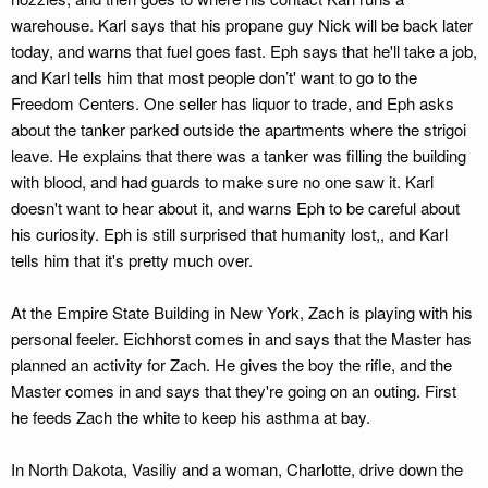
warehouse. Karl says that his propane guy Nick will be back later
today, and warns that fuel goes fast. Eph says that he'll take a job,
and Karl tells him that most people don’t' want to go to the
Freedom Centers. One seller has liquor to trade, and Eph asks
about the tanker parked outside the apartments where the strigoi
leave. He explains that there was a tanker was filling the building
with blood, and had guards to make sure no one saw it. Karl
doesn't want to hear about it, and warns Eph to be careful about
his curiosity. Eph is still surprised that humanity lost,, and Karl
tells him that it's pretty much over.
At the Empire State Building in New York, Zach is playing with his
personal feeler. Eichhorst comes in and says that the Master has
planned an activity for Zach. He gives the boy the rifle, and the
Master comes in and says that they're going on an outing. First
he feeds Zach the white to keep his asthma at bay.
In North Dakota, Vasiliy and a woman, Charlotte, drive down the