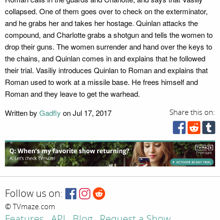
collapsed. One of them goes over to check on the exterminator,
and he grabs her and takes her hostage. Quinlan attacks the
compound, and Charlotte grabs a shotgun and tells the women to
drop their guns. The women surrender and hand over the keys to
the chains, and Quinlan comes in and explains that he followed
their trial. Vasiliy introduces Quinlan to Roman and explains that
Roman used to work at a missile base. He frees himself and
Roman and they leave to get the warhead.
Written by
Gadfly
on Jul 17, 2017
Share this on:
Follow us on:
© TVmaze.com
Features
API
Blog
Request a Show