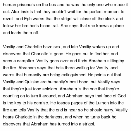
human prisoners on the bus and he was the only one who made it
out. Alex insists that they couldn't wait for the perfect moment to
revolt, and Eph warns that the strigoi will close off the block and
follow her brother's blood trail. She says that she knows a place
and leads them off.
Vasiliy and Charlotte have sex, and late Vasiliy wakes up and
discovers that Charlotte is gone. He goes out to find her, and
sees a campfire. Vasiliy goes over and finds Abraham sitting by
the fire. Abraham says that he's there waiting for Vasiliy, and
warns that humanity are being extinguished. He points out that
Vasiliy and Quinlan are humanity's best hope, but Vasiliy says
that they're just food soldiers. Abraham is the one that they're
counting on to turn it around, and Abraham says that face of God
is the key to his demise. He tosses pages of the Lumen into the
fire and tells Vasiliy that the end is near so he should hurry. Vasiliy
hears Charlotte in the darkness, and when he turns back he
discovers that Abraham has turned into a strigoi.