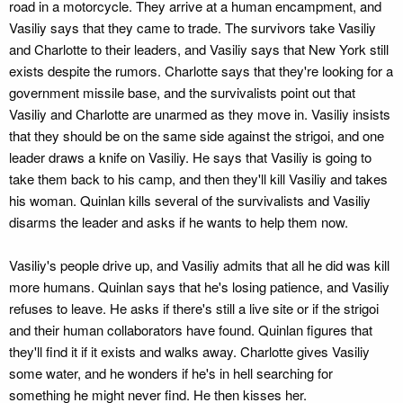
road in a motorcycle. They arrive at a human encampment, and
Vasiliy says that they came to trade. The survivors take Vasiliy
and Charlotte to their leaders, and Vasiliy says that New York still
exists despite the rumors. Charlotte says that they're looking for a
government missile base, and the survivalists point out that
Vasiliy and Charlotte are unarmed as they move in. Vasiliy insists
that they should be on the same side against the strigoi, and one
leader draws a knife on Vasiliy. He says that Vasiliy is going to
take them back to his camp, and then they'll kill Vasiliy and takes
his woman. Quinlan kills several of the survivalists and Vasiliy
disarms the leader and asks if he wants to help them now.
Vasiliy's people drive up, and Vasiliy admits that all he did was kill
more humans. Quinlan says that he's losing patience, and Vasiliy
refuses to leave. He asks if there's still a live site or if the strigoi
and their human collaborators have found. Quinlan figures that
they'll find it if it exists and walks away. Charlotte gives Vasiliy
some water, and he wonders if he's in hell searching for
something he might never find. He then kisses her.