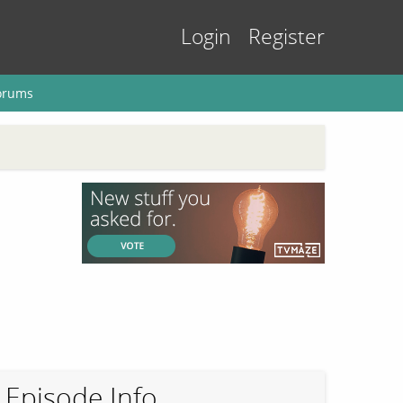
Login
Register
orums
Episode Info