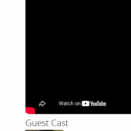
Guest Cast