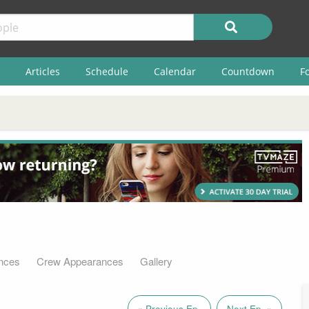
Articles
Schedule
Calendar
Countdown
F
nces
Crew Appearances
Gallery
« Previous Ep.
Next Ep. »