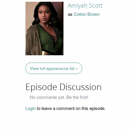
Amiyah Scott
as
Cotton Brown
View full appearance list »
Episode Discussion
No comments yet. Be the first!
Login
to leave a comment on this episode.