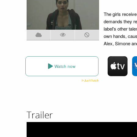
The girls receiv
demands they re-
label's other tal
own hands, causi
Alex, Simone and
Watch now
Trailer