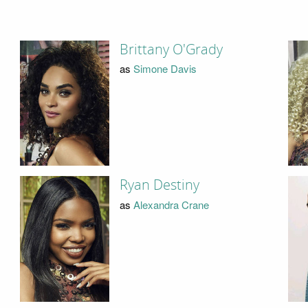
Brittany O'Grady
as
Simone Davis
Ryan Destiny
as
Alexandra Crane