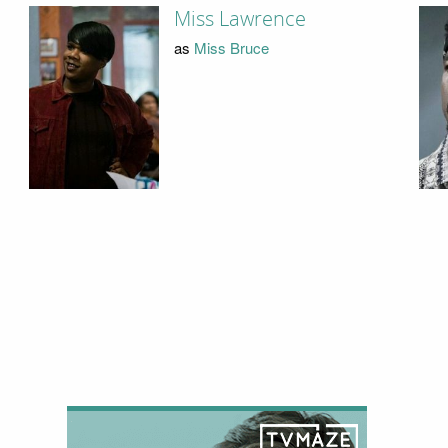
Miss Lawrence
as
Miss Bruce