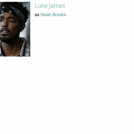
Luke James
as
Noah Brooks