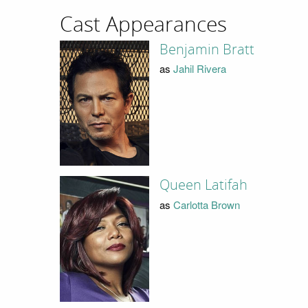
Cast Appearances
Benjamin Bratt
as
Jahil Rivera
Queen Latifah
as
Carlotta Brown