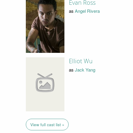
Evan Ross
as
Angel Rivera
Elliot Wu
as
Jack Yang
View full cast list »