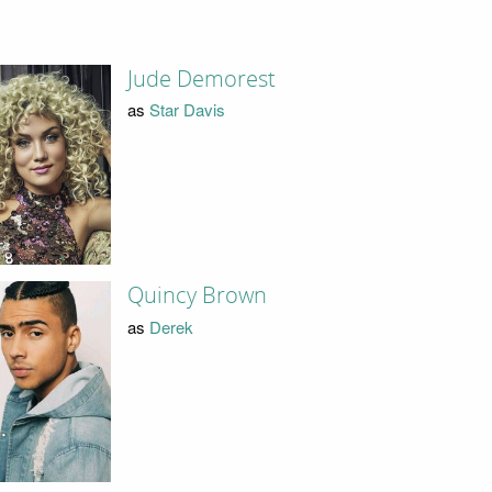
Jude Demorest
as
Star Davis
Quincy Brown
as
Derek