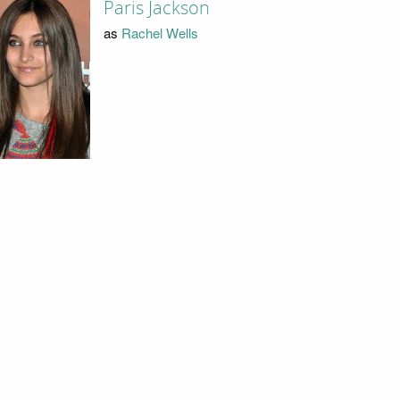
Paris Jackson
as
Rachel Wells