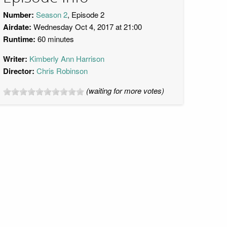
Number:
Season 2
, Episode 2
Airdate:
Wednesday Oct 4, 2017 at 21:00
Runtime:
60 minutes
Writer:
Kimberly Ann Harrison
Director:
Chris Robinson
(waiting for more votes)