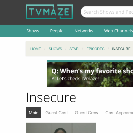
Shows
People
Networks
Web Channels
HOME
SHOWS
STAR
EPISODES
INSECURE
Insecure
Main
Guest Cast
Guest Crew
Cast Appeara