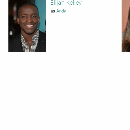
Elijah Kelley
as
Andy