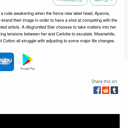
e a rude awakening when the fierce new label head, Ayanna,
brand their image in order to have a shot at competing with the
ented artists. A disgruntled Star chooses to take matters into her
ng tensions between her and Carlotta to escalate. Meanwhile,
 Cotton all struggle with adjusting to some major life changes.
Share this on: