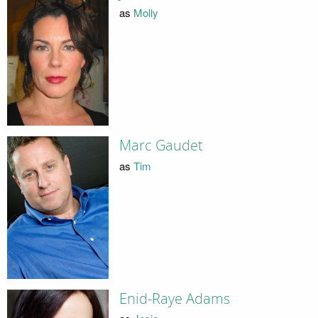
as
Molly
Marc Gaudet
as
Tim
Enid-Raye Adams