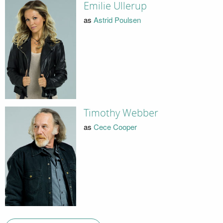
Emilie Ullerup
as
Astrid Poulsen
Timothy Webber
as
Cece Cooper