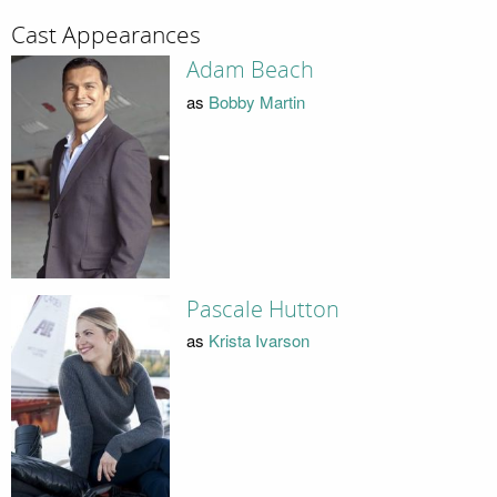
Cast Appearances
Adam Beach
as
Bobby Martin
Pascale Hutton
as
Krista Ivarson