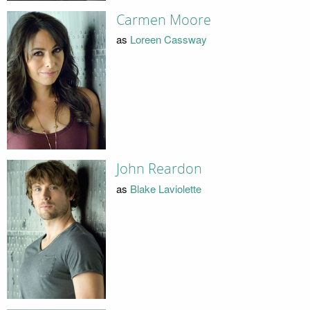
Carmen Moore
as
Loreen Cassway
John Reardon
as
Blake Laviolette