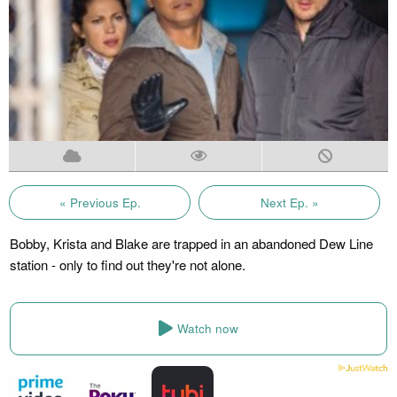
« Previous Ep.
Next Ep. »
Bobby, Krista and Blake are trapped in an abandoned Dew Line
station - only to find out they're not alone.
Watch now