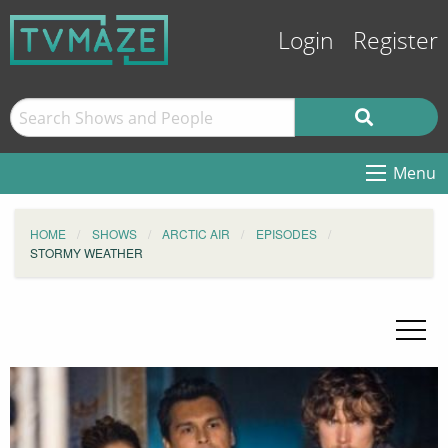
Login
Register
Menu
HOME
SHOWS
ARCTIC AIR
EPISODES
STORMY WEATHER