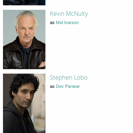
Kevin McNulty
as
Mel Ivarson
Stephen Lobo
as
Dev Panwar