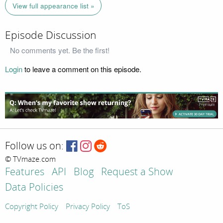
View full appearance list »
Episode Discussion
No comments yet. Be the first!
Login
to leave a comment on this episode.
Follow us on:
© TVmaze.com
Features
API
Blog
Request a Show
Data Policies
Copyright Policy
Privacy Policy
ToS