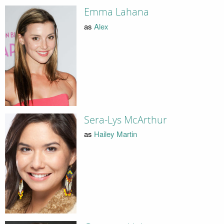
Emma Lahana
as
Alex
Sera-Lys McArthur
as
Hailey Martin