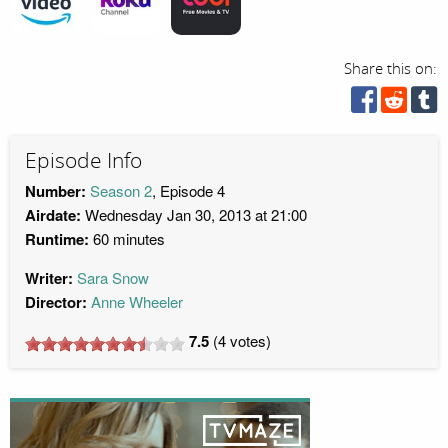
Share this on:
Episode Info
Number:
Season 2
, Episode 4
Airdate:
Wednesday Jan 30, 2013 at 21:00
Runtime:
60 minutes
Writer:
Sara Snow
Director:
Anne Wheeler
7.5
(
4
votes)