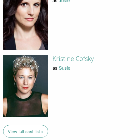
as
Josie
Kristine Cofsky
as
Susie
View full cast list »