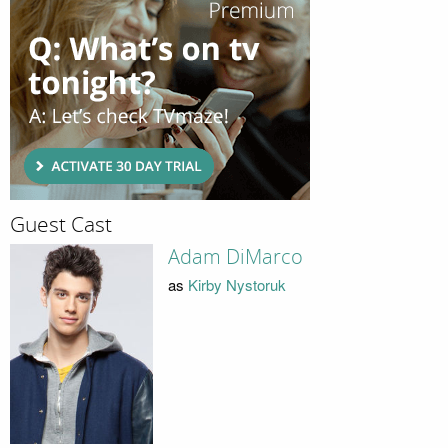
Guest Cast
Adam DiMarco
as
Kirby Nystoruk