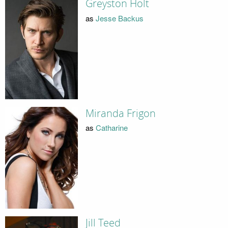
Greyston Holt
as
Jesse Backus
Miranda Frigon
as
Catharine
Jill Teed