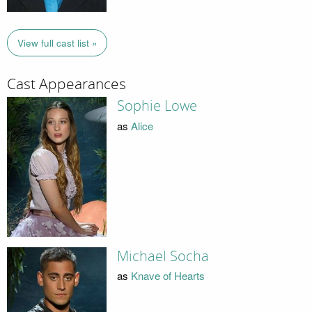
View full cast list »
Cast Appearances
Sophie Lowe
as
Alice
Michael Socha
as
Knave of Hearts