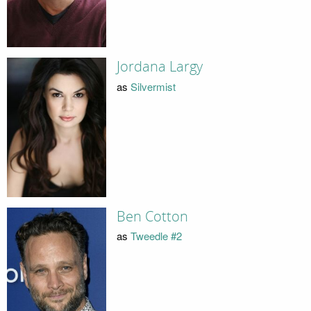
Jordana Largy
as
Silvermist
Ben Cotton
as
Tweedle #2