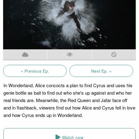
« Previous Ep.
Next Ep. »
In Wonderland, Alice concocts a plan to find Cyrus and uses his
genie bottle as bait to find out who she's up against and who her
real friends are. Meanwhile, the Red Queen and Jafar face off
and in flashback, viewers find out how Alice and Cyrus fell in love
and how Cyrus ends up in Wonderland.
Watch now