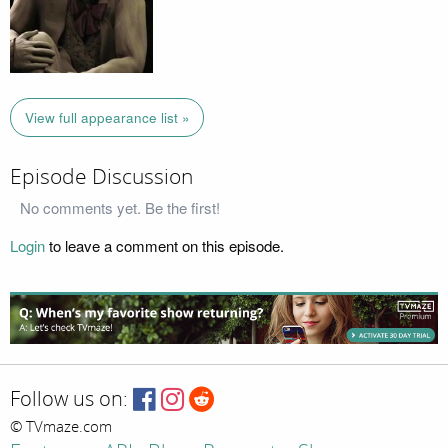
View full appearance list »
Episode Discussion
No comments yet. Be the first!
Login
to leave a comment on this episode.
Follow us on:
© TVmaze.com