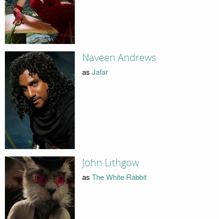
Naveen Andrews
as
Jafar
John Lithgow
as
The White Rabbit