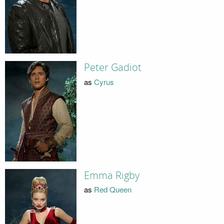
Peter Gadiot
as
Cyrus
Emma Rigby
as
Red Queen