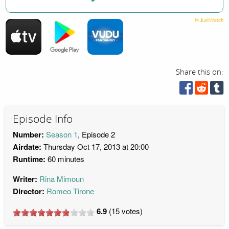
Share this on:
Episode Info
Number:
Season 1
, Episode 2
Airdate:
Thursday Oct 17, 2013 at 20:00
Runtime:
60 minutes
Writer:
Rina Mimoun
Director:
Romeo Tirone
6.9
(
15
votes)