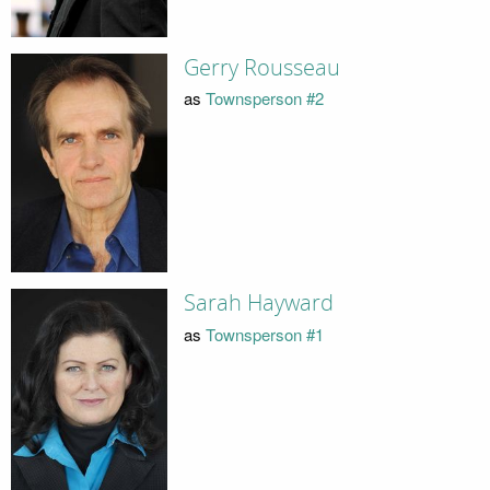
Gerry Rousseau
as
Townsperson #2
Sarah Hayward
as
Townsperson #1