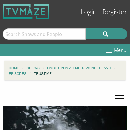
Login
Register
Menu
HOME
SHOWS
ONCE UPON A TIME IN WONDERLAND
EPISODES
TRUST ME