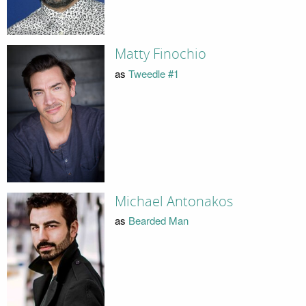
Matty Finochio
as
Tweedle #1
Michael Antonakos
as
Bearded Man