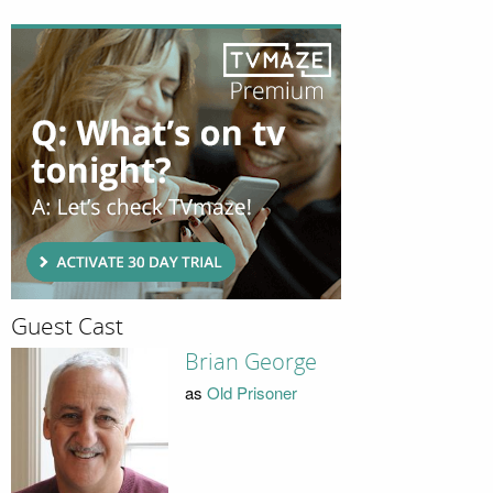
Guest Cast
Brian George
as
Old Prisoner