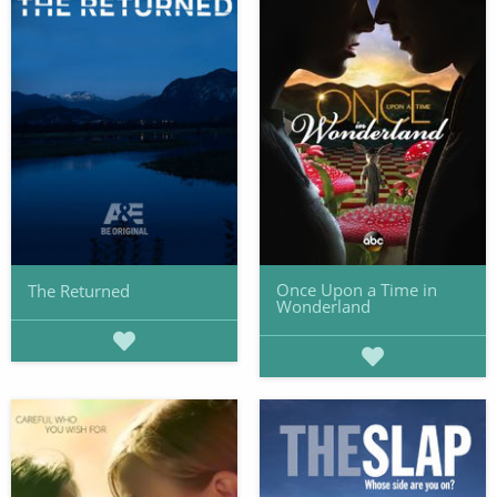
Once Upon a Time in
The Returned
Wonderland