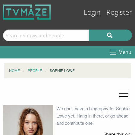
Login
Register
Menu
HOME
PEOPLE
SOPHIE LOWE
We don't have a biography for Sophie
Lowe yet. Hang in there, or go ahead
and contribute one.
Share this on: