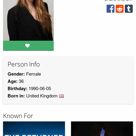
Person Info
Gender:
Female
Age:
36
Birthday:
1990-06-05
Born in:
United Kingdom
Known For