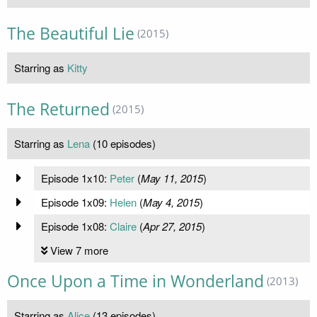
The Beautiful Lie
(2015)
Starring as
Kitty
The Returned
(2015)
Starring as
Lena
(10 episodes)
Episode 1x10:
Peter
(
May 11, 2015
)
Episode 1x09:
Helen
(
May 4, 2015
)
Episode 1x08:
Claire
(
Apr 27, 2015
)
View 7 more
Once Upon a Time in Wonderland
(2013)
Starring as
Alice
(13 episodes)