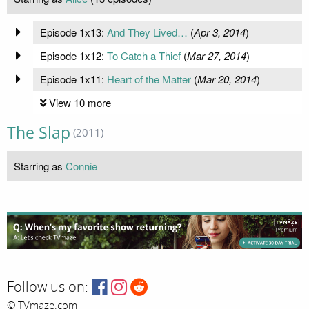
Episode 1x13:
And They Lived…
(
Apr 3, 2014
)
Episode 1x12:
To Catch a Thief
(
Mar 27, 2014
)
Episode 1x11:
Heart of the Matter
(
Mar 20, 2014
)
View 10 more
The Slap
(2011)
Starring as
Connie
Follow us on:
© TVmaze.com