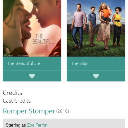
The Beautiful Lie
The Slap
Credits
Cast Credits
Romper Stomper
(2018)
Starring as
Zoe Farron