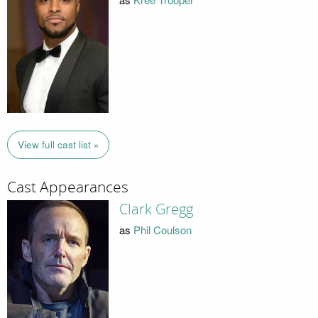
View full cast list »
Cast Appearances
Clark Gregg
as
Phil Coulson