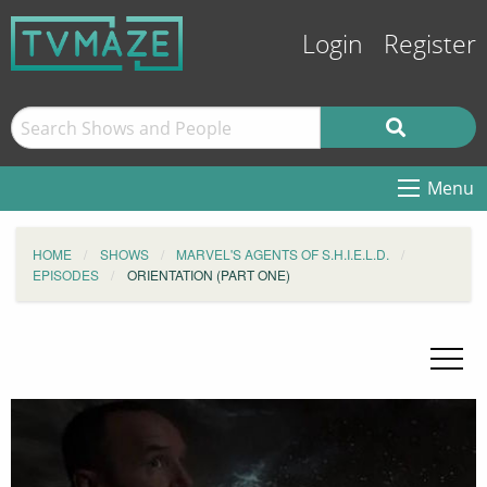
Login
Register
Menu
HOME
SHOWS
MARVEL'S AGENTS OF S.H.I.E.L.D.
EPISODES
ORIENTATION (PART ONE)