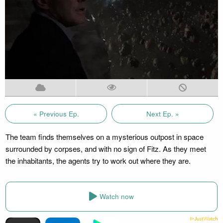
« Previous Ep.
Next Ep. »
The team finds themselves on a mysterious outpost in space
surrounded by corpses, and with no sign of Fitz. As they meet
the inhabitants, the agents try to work out where they are.
Watch now