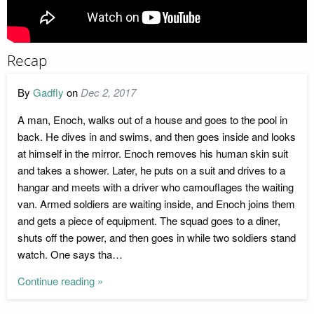
Recap
By
Gadfly
on
Dec 2, 2017
A man, Enoch, walks out of a house and goes to the pool in
back. He dives in and swims, and then goes inside and looks
at himself in the mirror. Enoch removes his human skin suit
and takes a shower. Later, he puts on a suit and drives to a
hangar and meets with a driver who camouflages the waiting
van. Armed soldiers are waiting inside, and Enoch joins them
and gets a piece of equipment. The squad goes to a diner,
shuts off the power, and then goes in while two soldiers stand
watch. One says tha…
Continue reading »