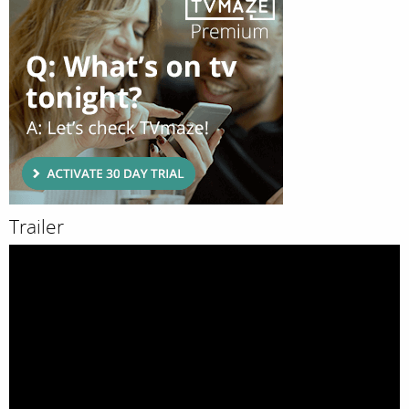
Trailer