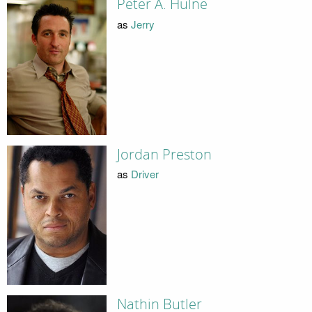
Peter A. Hulne
as
Jerry
Jordan Preston
as
Driver
Nathin Butler