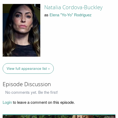
Natalia Cordova-Buckley
as
Elena "Yo-Yo" Rodriguez
View full appearance list »
Episode Discussion
No comments yet. Be the first!
Login
to leave a comment on this episode.