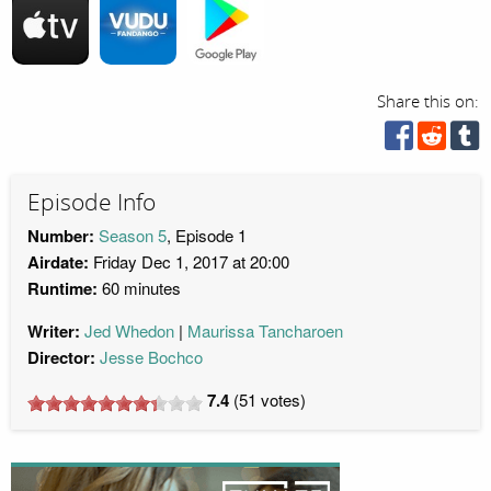
Share this on:
Episode Info
Number:
Season 5
, Episode 1
Airdate:
Friday Dec 1, 2017 at 20:00
Runtime:
60 minutes
Writer:
Jed Whedon
Maurissa Tancharoen
Director:
Jesse Bochco
7.4
(
51
votes)