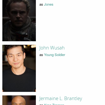
as
Jones
John Wusah
as
Young Soldier
Jermaine L. Brantley
as
Kree Trooper