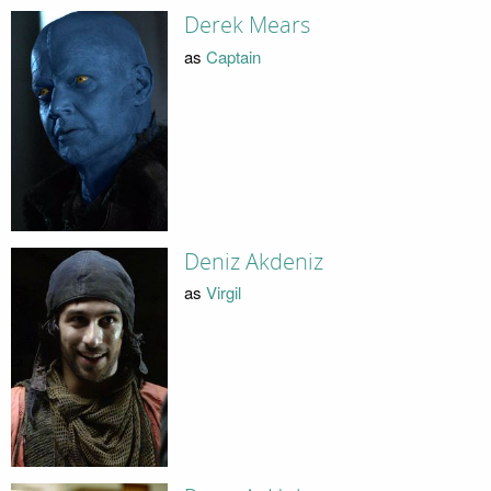
Derek Mears
as
Captain
Deniz Akdeniz
as
Virgil