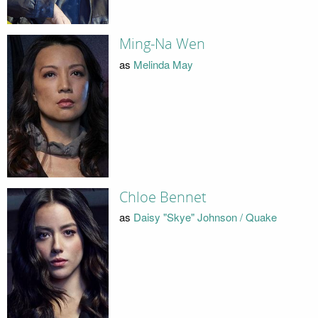
Ming-Na Wen
as
Melinda May
Chloe Bennet
as
Daisy "Skye" Johnson / Quake