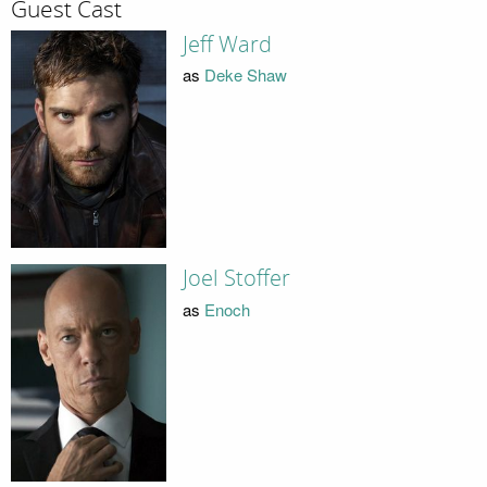
Guest Cast
Jeff Ward
as
Deke Shaw
Joel Stoffer
as
Enoch