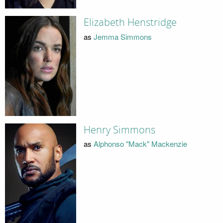
Elizabeth Henstridge
as
Jemma Simmons
Henry Simmons
as
Alphonso "Mack" Mackenzie