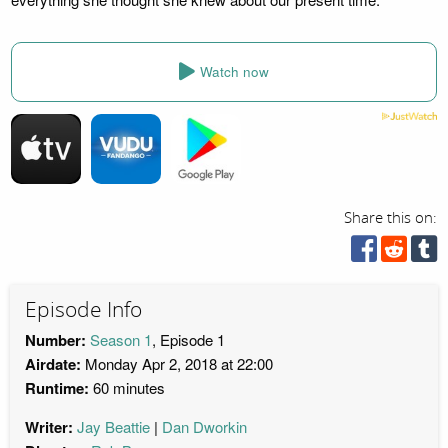
Watch now
Share this on:
Episode Info
Number:
Season 1
, Episode 1
Airdate:
Monday Apr 2, 2018 at 22:00
Runtime:
60 minutes
Writer:
Jay Beattie
Dan Dworkin