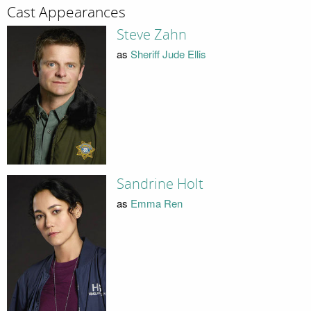
Cast Appearances
Steve Zahn
as
Sheriff Jude Ellis
Sandrine Holt
as
Emma Ren