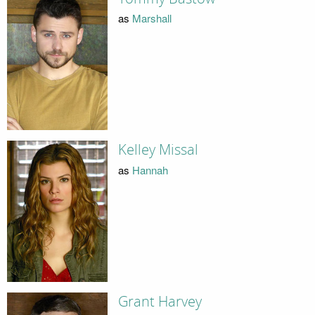
as
Marshall
Kelley Missal
as
Hannah
Grant Harvey