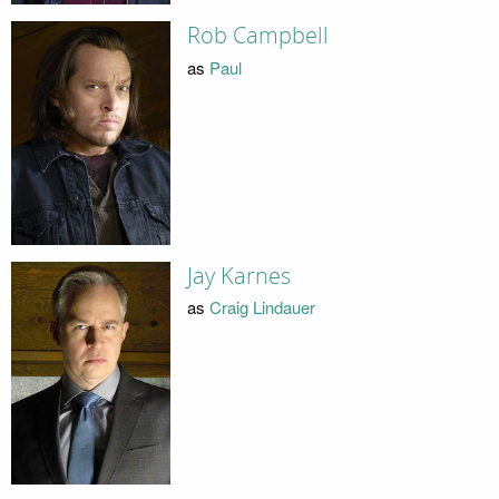
Rob Campbell
as
Paul
Jay Karnes
as
Craig Lindauer