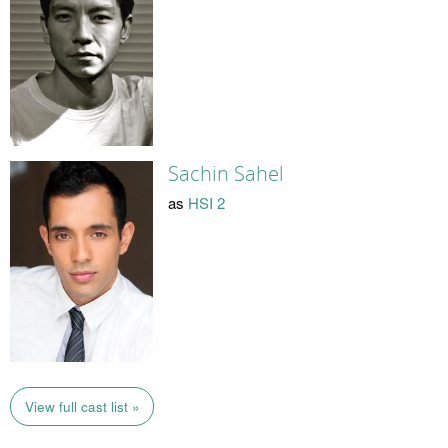
Sachin Sahel
as
HSI 2
View full cast list »