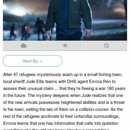
Next Ep. »
After 47 refugees mysteriously wash up in a small fishing town,
local sheriff Jude Ellis teams with DHS agent Emma Ren to
assess their unusual claim ... that they're fleeing a war 180 years
in the future. The mystery deepens when Jude realizes that one
of the new arrivals possesses heightened abilities and is a threat
to his town, setting the two of them on a collision course. As the
rest of the refugees acclimate to their unfamiliar surroundings,
Emma learns that one has information that calls into question
everything she thought she knew about our present time.