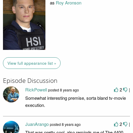
as
Roy Aronson
View full appearance list »
Episode Discussion
RickPowell
2
|
posted
8 years ago
Somewhat interesting premise, sorta bland tv-movie
execution.
JuanArango
2
|
posted
8 years ago
That was pretty cool, also reminds me of The 4400,