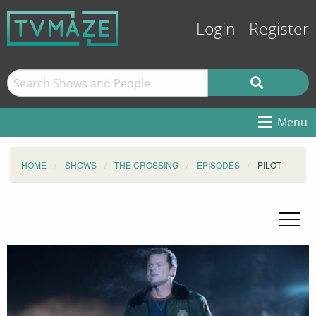
Login
Register
Menu
HOME
SHOWS
THE CROSSING
EPISODES
PILOT