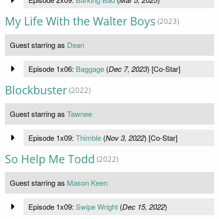
My Life With the Walter Boys
(2023)
Guest starring as
Dean
Episode 1x06:
Baggage
(
Dec 7, 2023
) [Co-Star]
Blockbuster
(2022)
Guest starring as
Tawnee
Episode 1x09:
Thimble
(
Nov 3, 2022
) [Co-Star]
So Help Me Todd
(2022)
Guest starring as
Mason Keen
Episode 1x09:
Swipe Wright
(
Dec 15, 2022
)