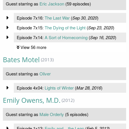
Guest starring as
Eric Jackson
(59 episodes)
Episode 7x16:
The Last War
(
Sep 30, 2020
)
Episode 7x15:
The Dying of the Light
(
Sep 23, 2020
)
Episode 7x14:
A Sort of Homecoming
(
Sep 16, 2020
)
View 56 more
Bates Motel
(2013)
Guest starring as
Oliver
Episode 4x04:
Lights of Winter
(
Mar 28, 2016
)
Emily Owens, M.D.
(2012)
Guest starring as
Male Orderly
(5 episodes)
Episode 1x13:
Emily and... the Leap
(
Feb 5, 2013
)