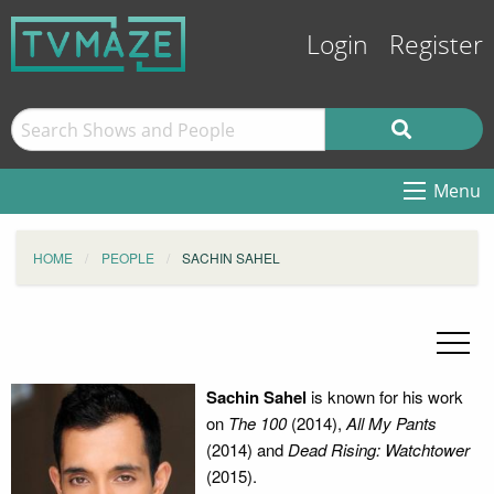
Login
Register
Menu
HOME
PEOPLE
SACHIN SAHEL
Sachin Sahel
is known for his work
on
The 100
(2014),
All My Pants
(2014) and
Dead Rising: Watchtower
(2015).