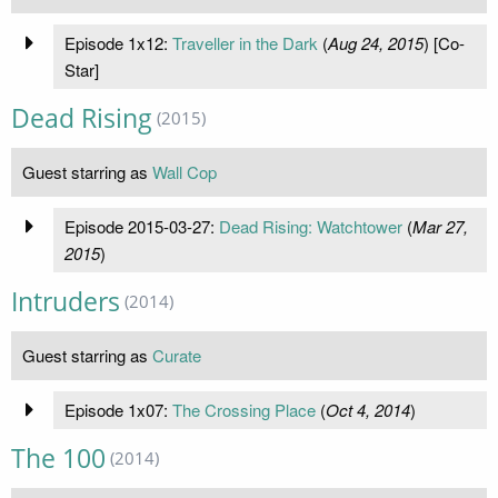
Episode 1x12:
Traveller in the Dark
(
Aug 24, 2015
) [Co-
Star]
Dead Rising
(2015)
Guest starring as
Wall Cop
Episode 2015-03-27:
Dead Rising: Watchtower
(
Mar 27,
2015
)
Intruders
(2014)
Guest starring as
Curate
Episode 1x07:
The Crossing Place
(
Oct 4, 2014
)
The 100
(2014)