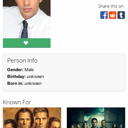
Share this on:
Person Info
Gender:
Male
Birthday:
unknown
Born in:
unknown
Known For