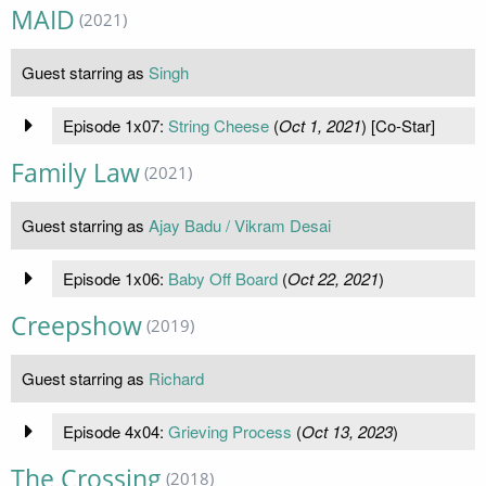
MAID
(2021)
Guest starring as
Singh
Episode 1x07:
String Cheese
(
Oct 1, 2021
) [Co-Star]
Family Law
(2021)
Guest starring as
Ajay Badu / Vikram Desai
Episode 1x06:
Baby Off Board
(
Oct 22, 2021
)
Creepshow
(2019)
Guest starring as
Richard
Episode 4x04:
Grieving Process
(
Oct 13, 2023
)
The Crossing
(2018)