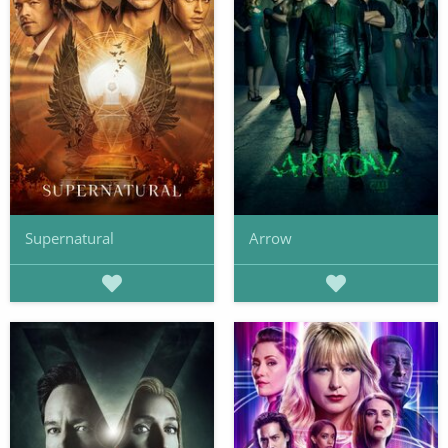
Supernatural
Arrow