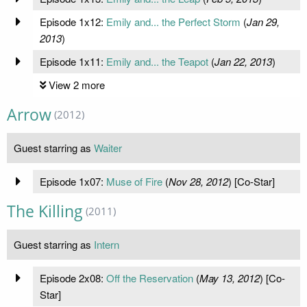
Episode 1x12:
Emily and... the Perfect Storm
(
Jan 29,
2013
)
Episode 1x11:
Emily and... the Teapot
(
Jan 22, 2013
)
View 2 more
Arrow
(2012)
Guest starring as
Waiter
Episode 1x07:
Muse of Fire
(
Nov 28, 2012
) [Co-Star]
The Killing
(2011)
Guest starring as
Intern
Episode 2x08:
Off the Reservation
(
May 13, 2012
) [Co-
Star]