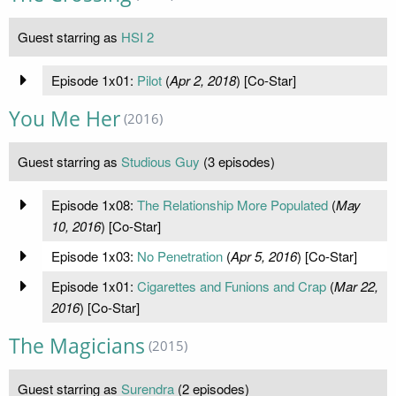
Guest starring as
HSI 2
Episode 1x01:
Pilot
(
Apr 2, 2018
) [Co-Star]
You Me Her
(2016)
Guest starring as
Studious Guy
(3 episodes)
Episode 1x08:
The Relationship More Populated
(
May
10, 2016
) [Co-Star]
Episode 1x03:
No Penetration
(
Apr 5, 2016
) [Co-Star]
Episode 1x01:
Cigarettes and Funions and Crap
(
Mar 22,
2016
) [Co-Star]
The Magicians
(2015)
Guest starring as
Surendra
(2 episodes)