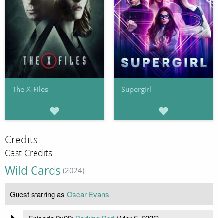
The X-Files
Supergirl
Credits
Cast Credits
Wild Cards
(2024)
Guest starring as
Oscar Evans
Episode 2x09:
Barking Bad
(
Mar 5, 2025
)