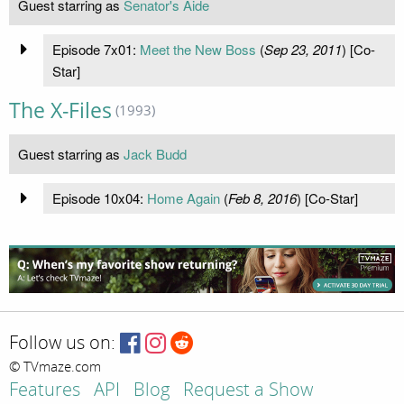
Guest starring as
Senator's Aide
Episode 7x01:
Meet the New Boss
(
Sep 23, 2011
) [Co-
Star]
The X-Files
(1993)
Guest starring as
Jack Budd
Episode 10x04:
Home Again
(
Feb 8, 2016
) [Co-Star]
Follow us on:
© TVmaze.com
Features
API
Blog
Request a Show