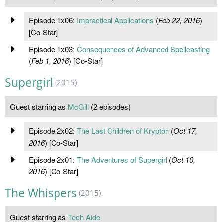
Episode 1x06:
Impractical Applications
(
Feb 22, 2016
)
[Co-Star]
Episode 1x03:
Consequences of Advanced Spellcasting
(
Feb 1, 2016
) [Co-Star]
Supergirl
(2015)
Guest starring as
McGill
(2 episodes)
Episode 2x02:
The Last Children of Krypton
(
Oct 17,
2016
) [Co-Star]
Episode 2x01:
The Adventures of Supergirl
(
Oct 10,
2016
) [Co-Star]
The Whispers
(2015)
Guest starring as
Tech Aide