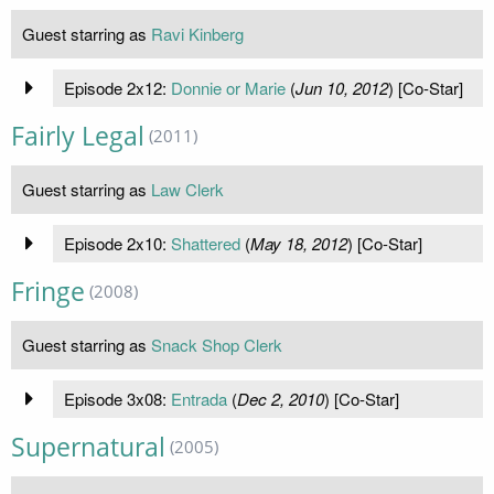
Guest starring as
Ravi Kinberg
Episode 2x12:
Donnie or Marie
(
Jun 10, 2012
) [Co-Star]
Fairly Legal
(2011)
Guest starring as
Law Clerk
Episode 2x10:
Shattered
(
May 18, 2012
) [Co-Star]
Fringe
(2008)
Guest starring as
Snack Shop Clerk
Episode 3x08:
Entrada
(
Dec 2, 2010
) [Co-Star]
Supernatural
(2005)