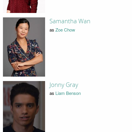
Samantha Wan
as
Zoe Chow
Jonny Gray
as
Liam Benson