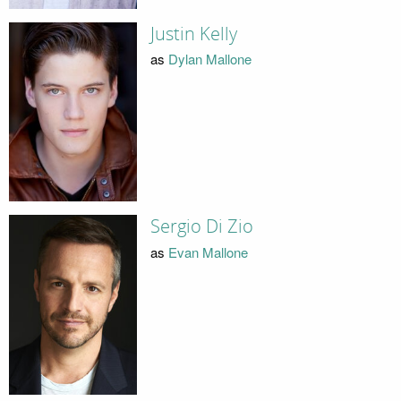
Justin Kelly
as
Dylan Mallone
Sergio Di Zio
as
Evan Mallone