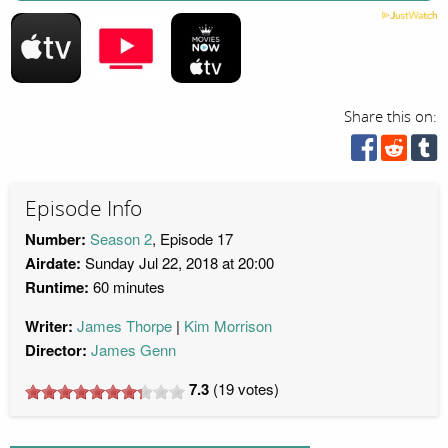
Share this on:
Episode Info
Number:
Season 2
, Episode 17
Airdate:
Sunday Jul 22, 2018 at 20:00
Runtime:
60 minutes
Writer:
James Thorpe
Kim Morrison
Director:
James Genn
7.3
(
19
votes)