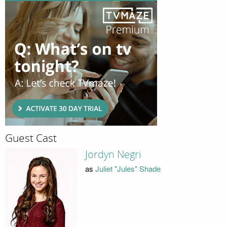
Guest Cast
Jordyn Negri
as
Juliet "Jules" Shade