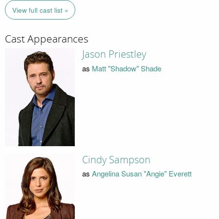
View full cast list »
Cast Appearances
Jason Priestley
as
Matt "Shadow" Shade
Cindy Sampson
as
Angelina Susan "Angie" Everett