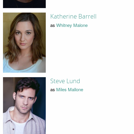
Katherine Barrell
as
Whitney Malone
Steve Lund
as
Miles Mallone