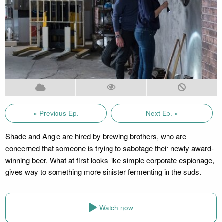
« Previous Ep.
Next Ep. »
Shade and Angie are hired by brewing brothers, who are
concerned that someone is trying to sabotage their newly award-
winning beer. What at first looks like simple corporate espionage,
gives way to something more sinister fermenting in the suds.
Watch now