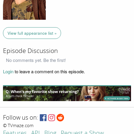
View full appearance list »
Episode Discussion
No comments yet. Be the first!
Login
to leave a comment on this episode.
Follow us on:
© TVmaze.com
Features
API
Blog
Request a Show