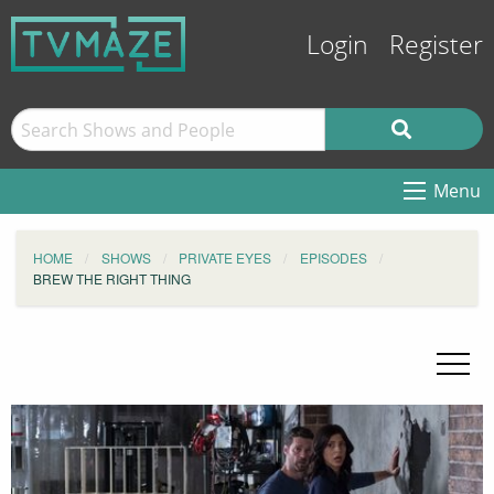
Login
Register
Menu
HOME
SHOWS
PRIVATE EYES
EPISODES
BREW THE RIGHT THING