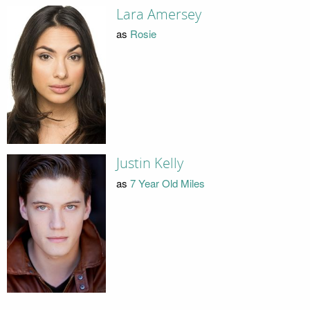
Lara Amersey
as
Rosie
Justin Kelly
as
7 Year Old Miles