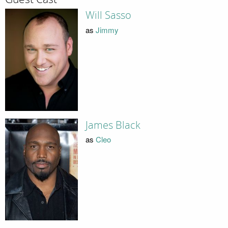
Will Sasso
as
Jimmy
James Black
as
Cleo