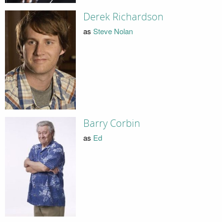
Derek Richardson
as
Steve Nolan
Barry Corbin
as
Ed