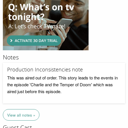
Notes
Production Inconsistencies note
This was aired out of order. This story leads to the events in
the episode 'Charlie and the Temper of Doom' which was
aired just before this episode.
View all notes »
Guest Cast