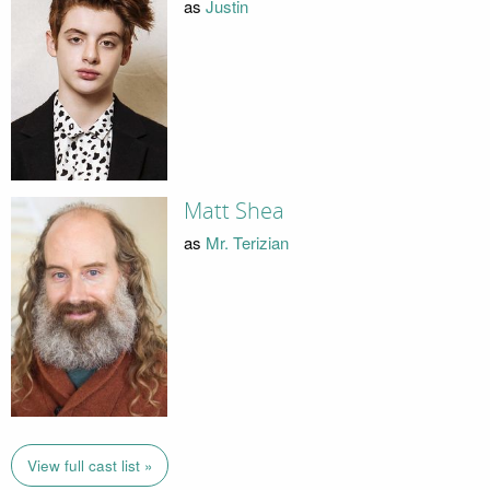
as
Justin
Matt Shea
as
Mr. Terizian
View full cast list »