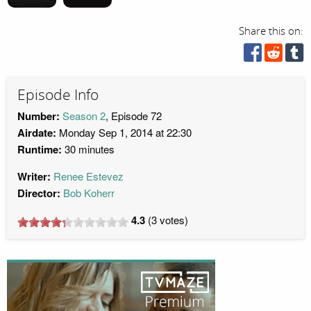
Share this on:
Episode Info
Number:
Season 2
, Episode 72
Airdate:
Monday Sep 1, 2014 at 22:30
Runtime:
30 minutes
Writer:
Renee Estevez
Director:
Bob Koherr
4.3
(
3
votes)