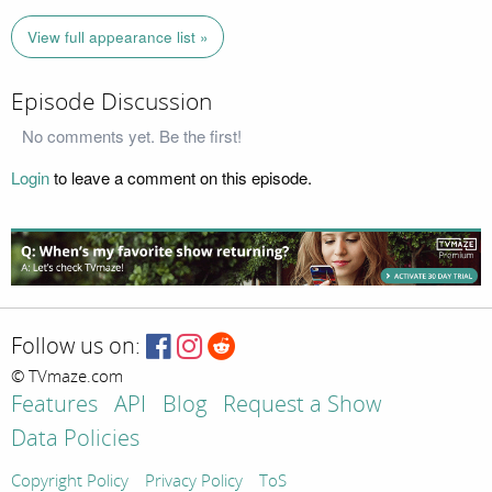
View full appearance list »
Episode Discussion
No comments yet. Be the first!
Login
to leave a comment on this episode.
Follow us on:
© TVmaze.com
Features
API
Blog
Request a Show
Data Policies
Copyright Policy
Privacy Policy
ToS