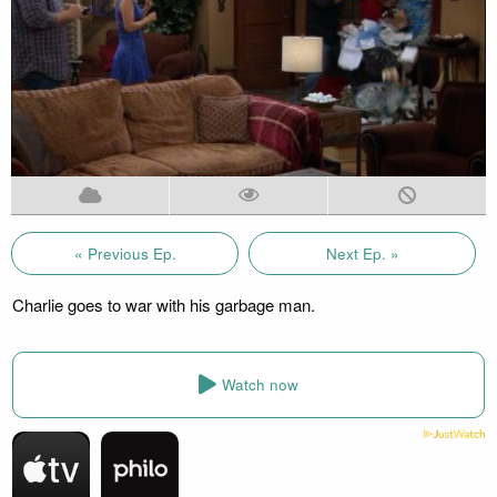
« Previous Ep.
Next Ep. »
Charlie goes to war with his garbage man.
Watch now