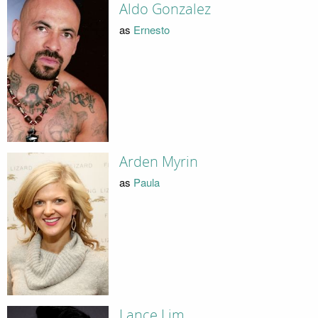
Aldo Gonzalez
as
Ernesto
Arden Myrin
as
Paula
Lance Lim