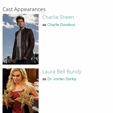
Cast Appearances
Charlie Sheen
as
Charlie Goodson
Laura Bell Bundy
as
Dr. Jordan Denby