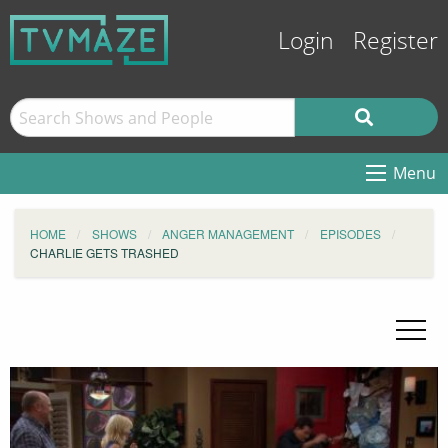
Login
Register
Menu
HOME
SHOWS
ANGER MANAGEMENT
EPISODES
CHARLIE GETS TRASHED