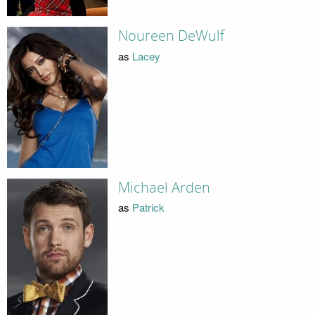
Noureen DeWulf
as
Lacey
Michael Arden
as
Patrick