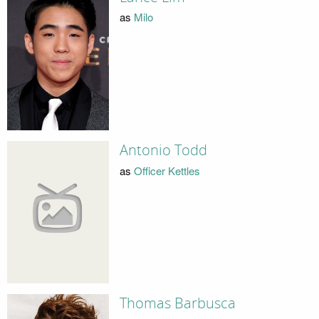
as
Milo
Antonio Todd
as
Officer Kettles
Thomas Barbusca