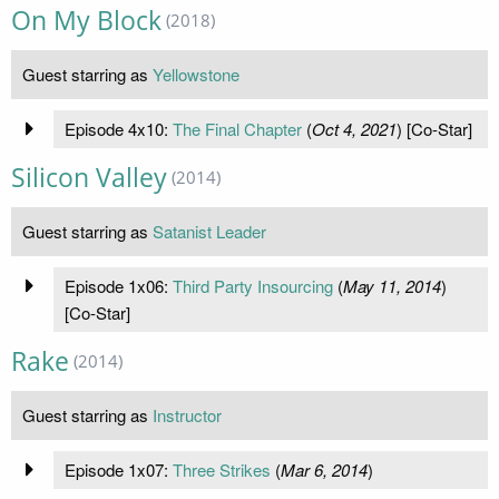
On My Block
(2018)
Guest starring as
Yellowstone
Episode 4x10:
The Final Chapter
(
Oct 4, 2021
) [Co-Star]
Silicon Valley
(2014)
Guest starring as
Satanist Leader
Episode 1x06:
Third Party Insourcing
(
May 11, 2014
)
[Co-Star]
Rake
(2014)
Guest starring as
Instructor
Episode 1x07:
Three Strikes
(
Mar 6, 2014
)