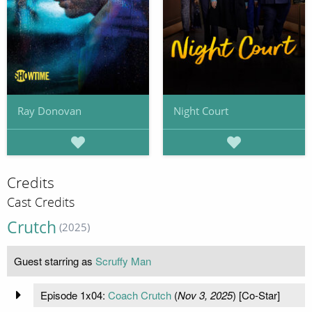
Ray Donovan
Night Court
Credits
Cast Credits
Crutch
(2025)
Guest starring as
Scruffy Man
Episode 1x04:
Coach Crutch
(
Nov 3, 2025
) [Co-Star]