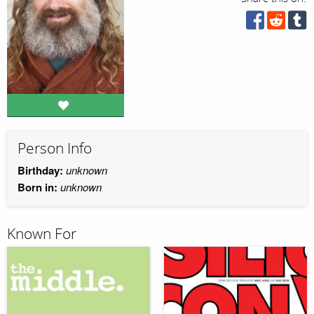
Person Info
Birthday:
unknown
Born in:
unknown
Known For