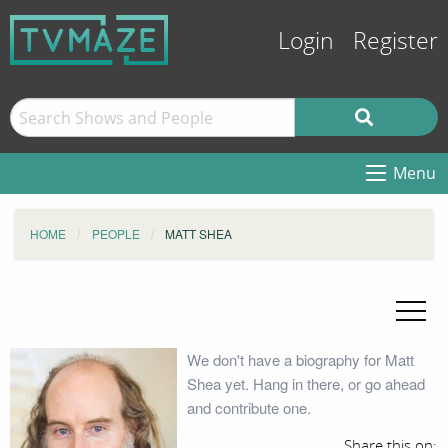
Login
Register
Menu
HOME
PEOPLE
MATT SHEA
We don't have a biography for Matt
Shea yet. Hang in there, or go ahead
and contribute one.
Share this on: