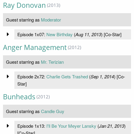
Ray Donovan
(2013)
Guest starring as
Moderator
Episode 1x07:
New Birthday
(
Aug 11, 2013
) [Co-Star]
Anger Management
(2012)
Guest starring as
Mr. Terizian
Episode 2x72:
Charlie Gets Trashed
(
Sep 1, 2014
) [Co-
Star]
Bunheads
(2012)
Guest starring as
Candle Guy
Episode 1x13:
I'll Be Your Meyer Lansky
(
Jan 21, 2013
)
[Co-Star]