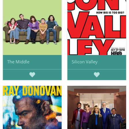
The Middle
Silicon Valley