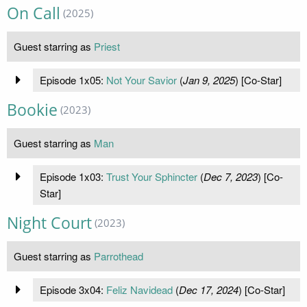
On Call
(2025)
Guest starring as
Priest
Episode 1x05:
Not Your Savior
(
Jan 9, 2025
) [Co-Star]
Bookie
(2023)
Guest starring as
Man
Episode 1x03:
Trust Your Sphincter
(
Dec 7, 2023
) [Co-
Star]
Night Court
(2023)
Guest starring as
Parrothead
Episode 3x04:
Feliz Navidead
(
Dec 17, 2024
) [Co-Star]