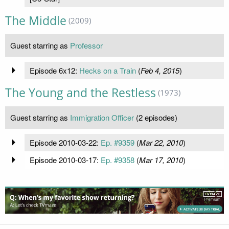
The Middle
(2009)
Guest starring as
Professor
Episode 6x12:
Hecks on a Train
(
Feb 4, 2015
)
The Young and the Restless
(1973)
Guest starring as
Immigration Officer
(2 episodes)
Episode 2010-03-22:
Ep. #9359
(
Mar 22, 2010
)
Episode 2010-03-17:
Ep. #9358
(
Mar 17, 2010
)