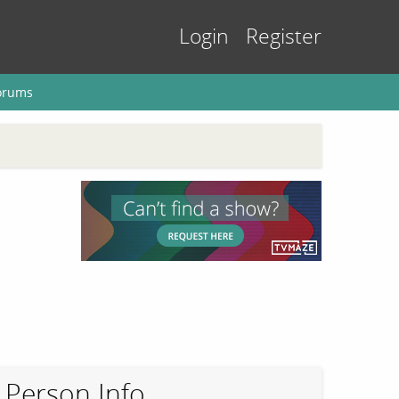
Login
Register
orums
Person Info