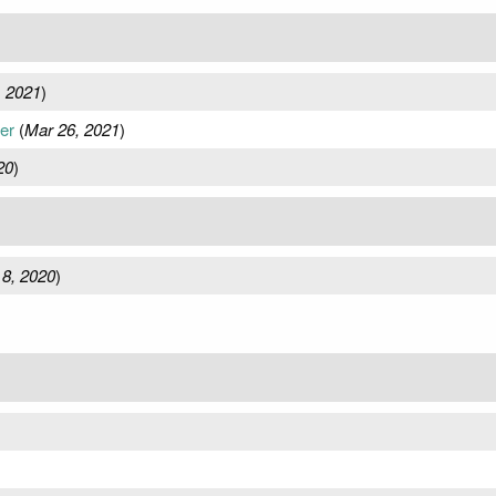
, 2021
)
er
(
Mar 26, 2021
)
20
)
8, 2020
)