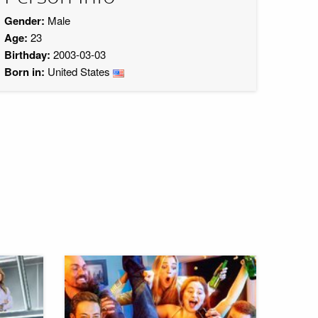
Gender:
Male
Age:
23
Birthday:
2003-03-03
Born in:
United States