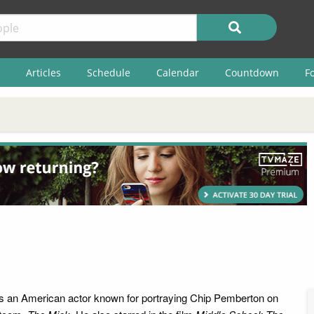
Articles
Schedule
Calendar
Countdown
F
s an American actor known for portraying Chip Pemberton on