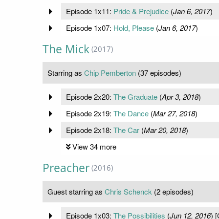
Episode 1x11:
Pride & Prejudice
(
Jan 6, 2017
)
Episode 1x07:
Hold, Please
(
Jan 6, 2017
)
The Mick
(2017)
Starring as
Chip Pemberton
(37 episodes)
Episode 2x20:
The Graduate
(
Apr 3, 2018
)
Episode 2x19:
The Dance
(
Mar 27, 2018
)
Episode 2x18:
The Car
(
Mar 20, 2018
)
View 34 more
Preacher
(2016)
Guest starring as
Chris Schenck
(2 episodes)
Episode 1x03:
The Possibilities
(
Jun 12, 2016
) 