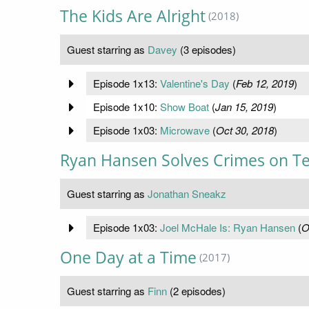
The Kids Are Alright
(2018)
Guest starring as
Davey
(3 episodes)
Episode 1x13:
Valentine's Day
(
Feb 12, 2019
)
Episode 1x10:
Show Boat
(
Jan 15, 2019
)
Episode 1x03:
Microwave
(
Oct 30, 2018
)
Ryan Hansen Solves Crimes on Te
Guest starring as
Jonathan Sneakz
Episode 1x03:
Joel McHale Is: Ryan Hansen
(
O
One Day at a Time
(2017)
Guest starring as
Finn
(2 episodes)