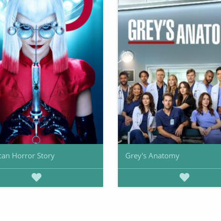
an Horror Story
Grey's Anatomy