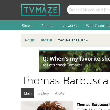
Shows
People
Networks
Web Channels
HOME
PEOPLE
THOMAS BARBUSCA
Thomas Barbusca
Main
Gallery
AKAs
Thomas Barbusca
i