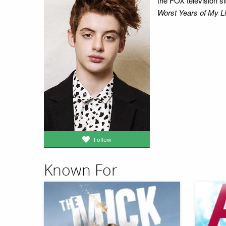
the FOX television s
Worst Years of My Li
Follow
Known For