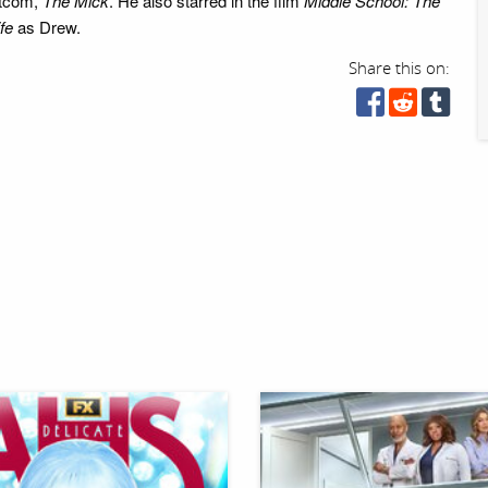
itcom,
The Mick
. He also starred in the film
Middle School: The
fe
as Drew.
Share this on: