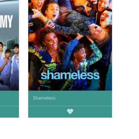
Shameless