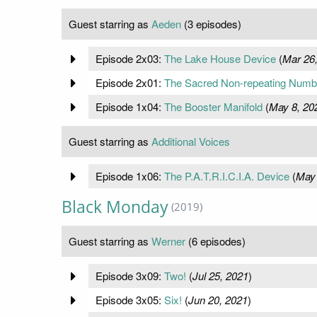
Guest starring as
Aeden
(3 episodes)
Episode 2x03:
The Lake House Device
(
Mar 26
Episode 2x01:
The Sacred Non-repeating Numb
Episode 1x04:
The Booster Manifold
(
May 8, 20
Guest starring as
Additional Voices
Episode 1x06:
The P.A.T.R.I.C.I.A. Device
(
May 
Black Monday
(2019)
Guest starring as
Werner
(6 episodes)
Episode 3x09:
Two!
(
Jul 25, 2021
)
Episode 3x05:
Six!
(
Jun 20, 2021
)