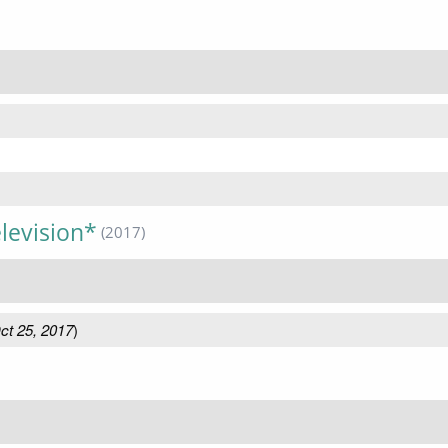
levision*
(2017)
ct 25, 2017
)