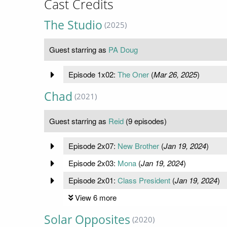
Cast Credits
The Studio
(2025)
Guest starring as
PA Doug
Episode 1x02:
The Oner
(
Mar 26, 2025
)
Chad
(2021)
Guest starring as
Reid
(9 episodes)
Episode 2x07:
New Brother
(
Jan 19, 2024
)
Episode 2x03:
Mona
(
Jan 19, 2024
)
Episode 2x01:
Class President
(
Jan 19, 2024
)
View 6 more
Solar Opposites
(2020)