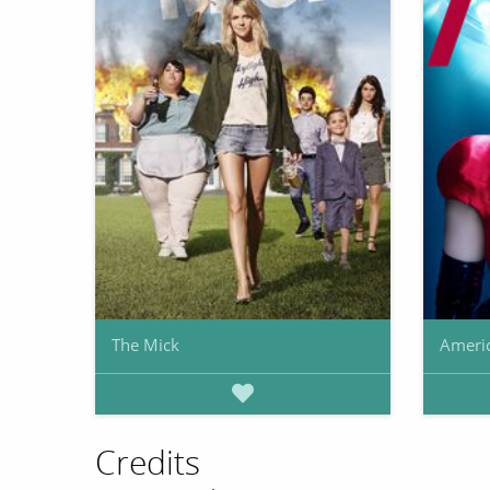
The Mick
Americ
Credits