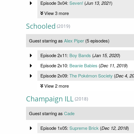
Episode 3x04:
Seven!
(
Jun 13, 2021
)
View 3 more
Schooled
(2019)
Guest starring as
Alex Piper
(5 episodes)
Episode 2x11:
Boy Bands
(
Jan 15, 2020
)
Episode 2x10:
Beanie Babies
(
Dec 11, 2019
)
Episode 2x09:
The Pokémon Society
(
Dec 4, 2
View 2 more
Champaign ILL
(2018)
Guest starring as
Cade
Episode 1x05:
Supreme Brick
(
Dec 12, 2018
)