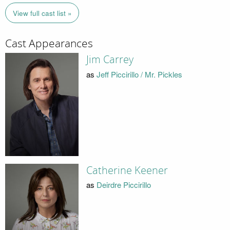
View full cast list »
Cast Appearances
Jim Carrey
as
Jeff Piccirillo / Mr. Pickles
Catherine Keener
as
Deirdre Piccirillo