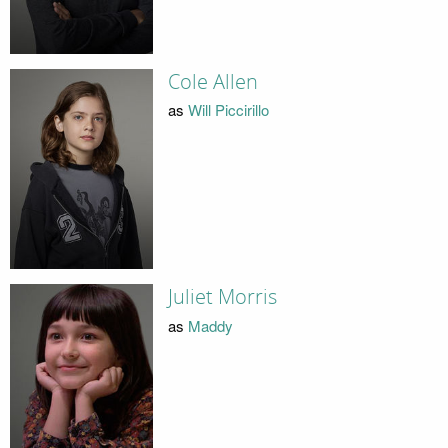
Cole Allen
as
Will Piccirillo
Juliet Morris
as
Maddy