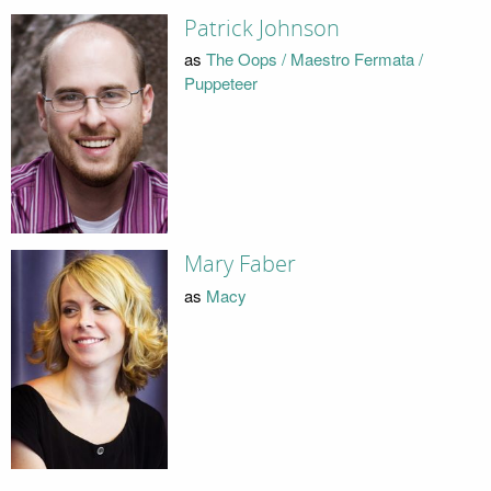
Patrick Johnson
as
The Oops / Maestro Fermata /
Puppeteer
Mary Faber
as
Macy