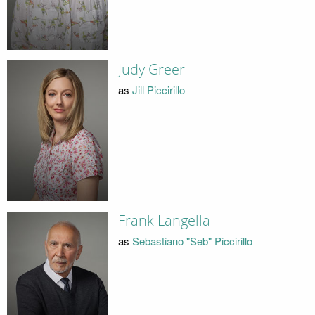
Judy Greer
as
Jill Piccirillo
Frank Langella
as
Sebastiano "Seb" Piccirillo