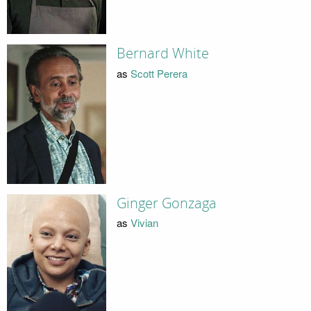
Bernard White
as
Scott Perera
Ginger Gonzaga
as
Vivian