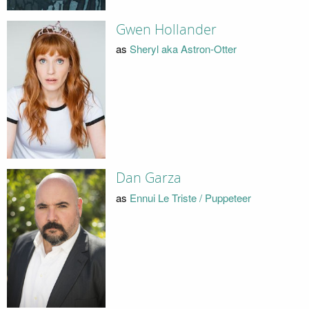
Gwen Hollander
as
Sheryl aka Astron-Otter
Dan Garza
as
Ennui Le Triste / Puppeteer