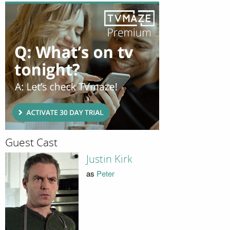
Guest Cast
Justin Kirk
as
Peter