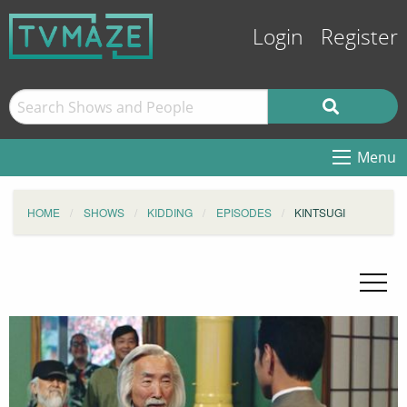
Login
Register
Menu
HOME
SHOWS
KIDDING
EPISODES
KINTSUGI