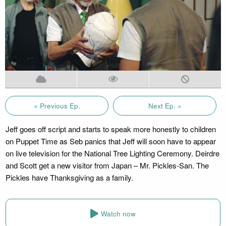
« Previous Ep.
Next Ep. »
Jeff goes off script and starts to speak more honestly to children
on Puppet Time as Seb panics that Jeff will soon have to appear
on live television for the National Tree Lighting Ceremony. Deirdre
and Scott get a new visitor from Japan – Mr. Pickles-San. The
Pickles have Thanksgiving as a family.
Watch now