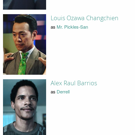
Louis Ozawa Changchien
as
Mr. Pickles-San
Alex Raul Barrios
as
Derrell