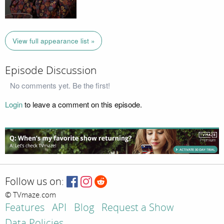
View full appearance list »
Episode Discussion
No comments yet. Be the first!
Login
to leave a comment on this episode.
Follow us on:
© TVmaze.com
Features
API
Blog
Request a Show
Data Policies