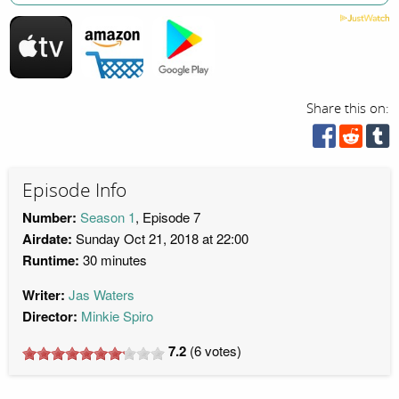
Share this on:
Episode Info
Number:
Season 1
, Episode 7
Airdate:
Sunday Oct 21, 2018 at 22:00
Runtime:
30 minutes
Writer:
Jas Waters
Director:
Minkie Spiro
7.2
(
6
votes)