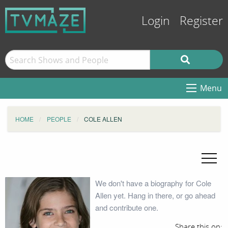
Login
Register
Menu
HOME
PEOPLE
COLE ALLEN
We don't have a biography for Cole
Allen yet. Hang in there, or go ahead
and contribute one.
Share this on: