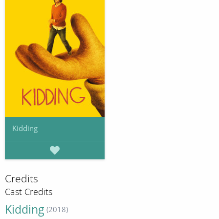
Kidding
Credits
Cast Credits
Kidding
(2018)