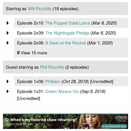
Starring as
Will Piccirillo
(18 episodes)
Episode 2x10:
The Puppet Dalai Lama
(
Mar 8, 2020
)
Episode 2x09:
The Nightingale Pledge
(
Mar 8, 2020
)
Episode 2x08:
A Seat on the Rocket
(
Mar 1, 2020
)
View 15 more
Guest starring as
Phil Piccirillo
(2 episodes)
Episode 1x08:
Philliam
(
Oct 28, 2018
) [Uncredited]
Episode 1x01:
Green Means Go
(
Sep 9, 2018
)
[Uncredited]