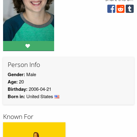
Person Info
Gender:
Male
Age:
20
Birthday:
2006-04-21
Born in:
United States
Known For