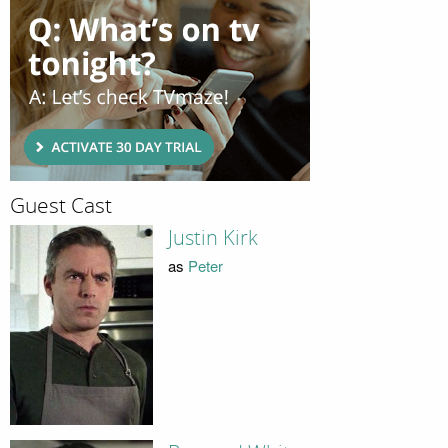
Guest Cast
Justin Kirk
as
Peter