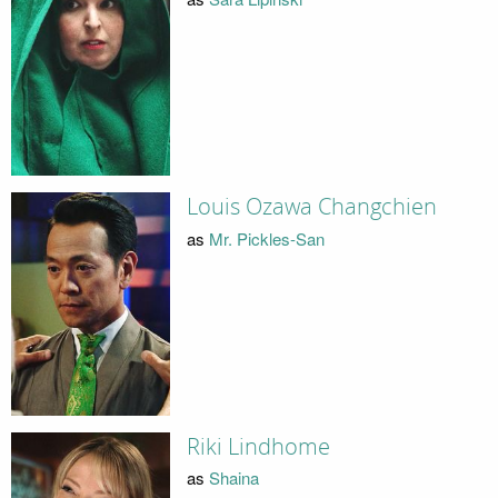
Louis Ozawa Changchien
as
Mr. Pickles-San
Riki Lindhome
as
Shaina