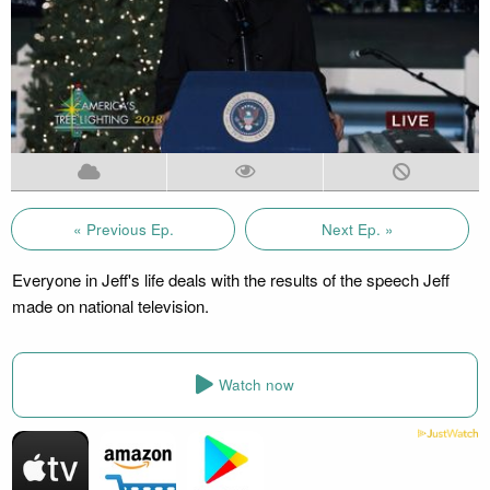
« Previous Ep.
Next Ep. »
Everyone in Jeff's life deals with the results of the speech Jeff
made on national television.
Watch now