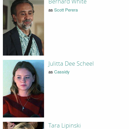
Bernard White
as
Scott Perera
Julitta Dee Scheel
as
Cassidy
Tara Lipinski