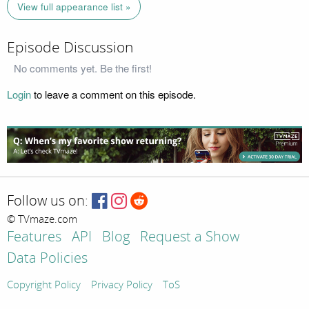
View full appearance list »
Episode Discussion
No comments yet. Be the first!
Login
to leave a comment on this episode.
Follow us on:
© TVmaze.com
Features
API
Blog
Request a Show
Data Policies
Copyright Policy
Privacy Policy
ToS