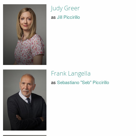
Judy Greer
as
Jill Piccirillo
Frank Langella
as
Sebastiano "Seb" Piccirillo