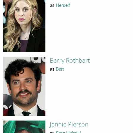
as
Herself
Barry Rothbart
as
Bert
Jennie Pierson
as
Sara Lipinski