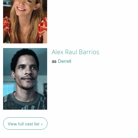
Alex Raul Barrios
as
Derrell
View full cast list »