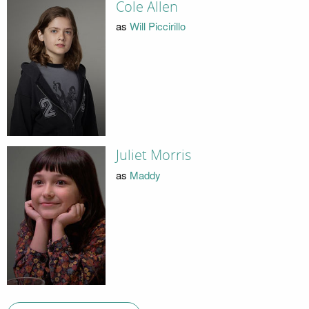
Cole Allen
as
Will Piccirillo
Juliet Morris
as
Maddy