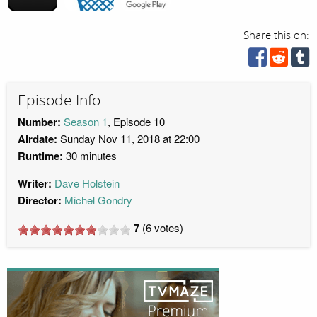
Share this on:
Episode Info
Number:
Season 1
, Episode 10
Airdate:
Sunday Nov 11, 2018 at 22:00
Runtime:
30 minutes
Writer:
Dave Holstein
Director:
Michel Gondry
7
(
6
votes)