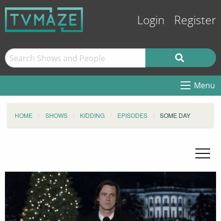
Login
Register
Menu
HOME
SHOWS
KIDDING
EPISODES
SOME DAY