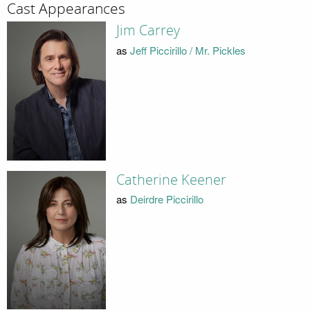
Cast Appearances
Jim Carrey
as
Jeff Piccirillo / Mr. Pickles
Catherine Keener
as
Deirdre Piccirillo