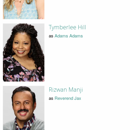
Tymberlee Hill
as
Adams Adams
Rizwan Manji
as
Reverend Jax