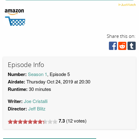
Share this on:
Episode Info
Number:
Season 1
, Episode 5
Airdate:
Thursday Oct 24, 2019 at 20:30
Runtime:
30 minutes
Writer:
Joe Cristalli
Director:
Jeff Blitz
7.3
(
12
votes)