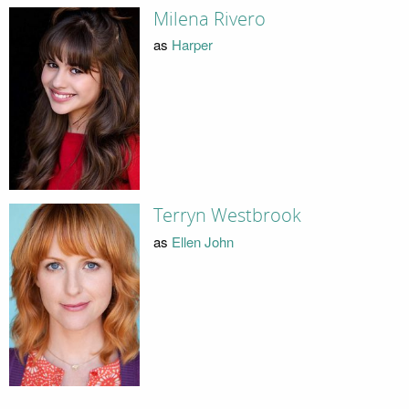
Milena Rivero
as
Harper
Terryn Westbrook
as
Ellen John