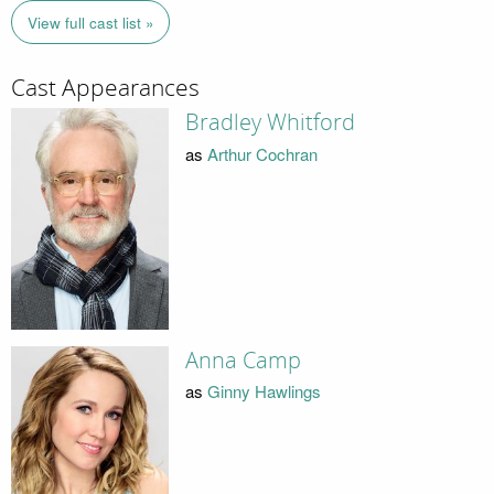
View full cast list »
Cast Appearances
Bradley Whitford
as
Arthur Cochran
Anna Camp
as
Ginny Hawlings