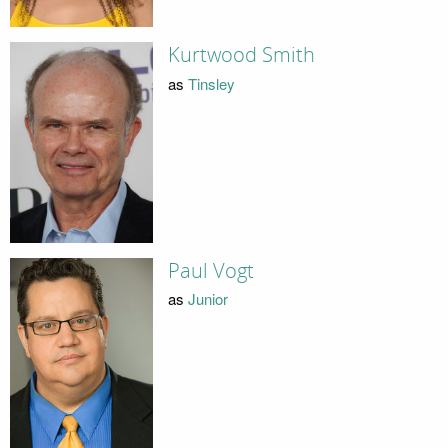
Kurtwood Smith
as
Tinsley
Paul Vogt
as
Junior