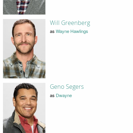
Will Greenberg
as
Wayne Hawlings
Geno Segers
as
Dwayne