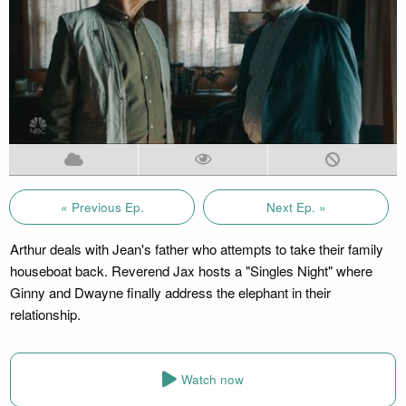
« Previous Ep.
Next Ep. »
Arthur deals with Jean's father who attempts to take their family
houseboat back. Reverend Jax hosts a "Singles Night" where
Ginny and Dwayne finally address the elephant in their
relationship.
Watch now