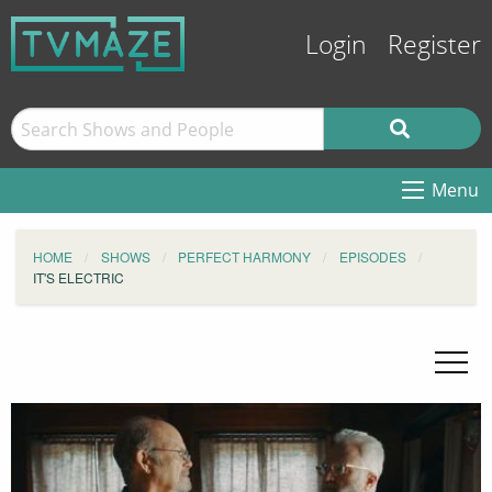
Login
Register
Menu
HOME
SHOWS
PERFECT HARMONY
EPISODES
IT'S ELECTRIC