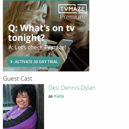
Guest Cast
Desi Dennis-Dylan
as
Karla