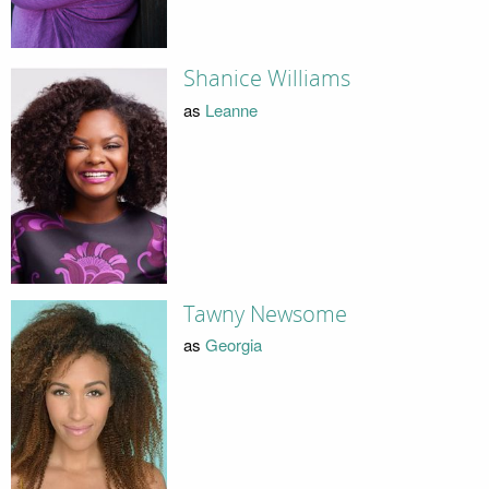
Shanice Williams
as
Leanne
Tawny Newsome
as
Georgia