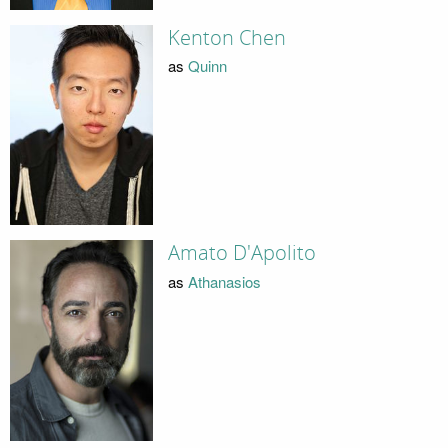
Kenton Chen
as
Quinn
Amato D'Apolito
as
Athanasios