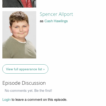
Spencer Allport
as
Cash Hawlings
View full appearance list »
Episode Discussion
No comments yet. Be the first!
Login
to leave a comment on this episode.