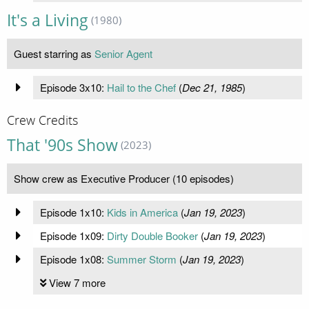
It's a Living
(1980)
Guest starring as
Senior Agent
Episode 3x10:
Hail to the Chef
(
Dec 21, 1985
)
Crew Credits
That '90s Show
(2023)
Show crew as Executive Producer (10 episodes)
Episode 1x10:
Kids in America
(
Jan 19, 2023
)
Episode 1x09:
Dirty Double Booker
(
Jan 19, 2023
)
Episode 1x08:
Summer Storm
(
Jan 19, 2023
)
View 7 more