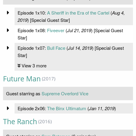
Episode 1x10:
A Sheriff in the Era of the Cartel
(
Aug 4,
2019
) [Special Guest Star]
Episode 1x08:
Fiveever
(
Jul 21, 2019
) [Special Guest
Star]
Episode 1x07:
Bull Face
(
Jul 14, 2019
) [Special Guest
Star]
View 3 more
Future Man
(2017)
Guest starring as
Supreme Overlord Vice
Episode 2x06:
The Binx Ultimatum
(
Jan 11, 2019
)
The Ranch
(2016)