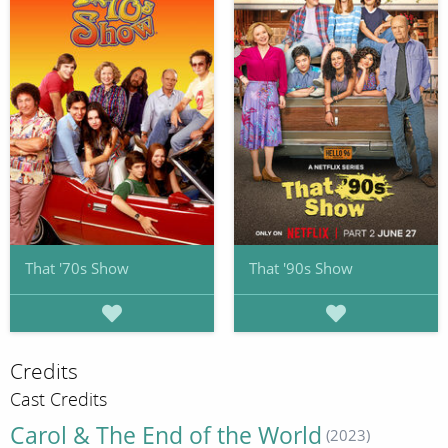
That '70s Show
That '90s Show
Credits
Cast Credits
Carol & The End of the World
(2023)