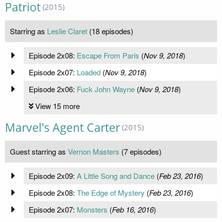
Patriot
(2015)
Starring as
Leslie Claret
(18 episodes)
Episode 2x08:
Escape From Paris
(
Nov 9, 2018
)
Episode 2x07:
Loaded
(
Nov 9, 2018
)
Episode 2x06:
Fuck John Wayne
(
Nov 9, 2018
)
View 15 more
Marvel's Agent Carter
(2015)
Guest starring as
Vernon Masters
(7 episodes)
Episode 2x09:
A Little Song and Dance
(
Feb 23, 2016
)
Episode 2x08:
The Edge of Mystery
(
Feb 23, 2016
)
Episode 2x07:
Monsters
(
Feb 16, 2016
)