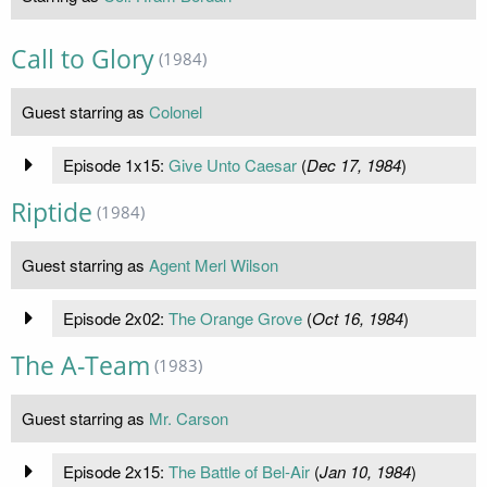
Call to Glory
(1984)
Guest starring as
Colonel
Episode 1x15:
Give Unto Caesar
(
Dec 17, 1984
)
Riptide
(1984)
Guest starring as
Agent Merl Wilson
Episode 2x02:
The Orange Grove
(
Oct 16, 1984
)
The A-Team
(1983)
Guest starring as
Mr. Carson
Episode 2x15:
The Battle of Bel-Air
(
Jan 10, 1984
)