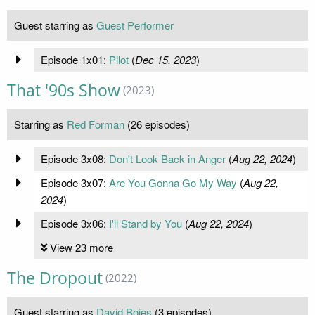
Guest starring as
Guest Performer
Episode 1x01:
Pilot
(
Dec 15, 2023
)
That '90s Show
(2023)
Starring as
Red Forman
(26 episodes)
Episode 3x08:
Don't Look Back in Anger
(
Aug 22, 2024
)
Episode 3x07:
Are You Gonna Go My Way
(
Aug 22,
2024
)
Episode 3x06:
I'll Stand by You
(
Aug 22, 2024
)
View 23 more
The Dropout
(2022)
Guest starring as
David Boies
(3 episodes)