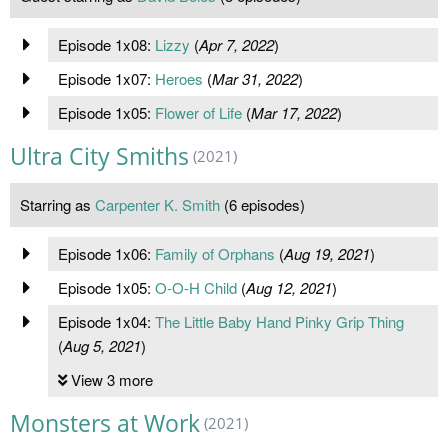
Episode 1x08:
Lizzy
(
Apr 7, 2022
)
Episode 1x07:
Heroes
(
Mar 31, 2022
)
Episode 1x05:
Flower of Life
(
Mar 17, 2022
)
Ultra City Smiths
(2021)
Starring as
Carpenter K. Smith
(6 episodes)
Episode 1x06:
Family of Orphans
(
Aug 19, 2021
)
Episode 1x05:
O-O-H Child
(
Aug 12, 2021
)
Episode 1x04:
The Little Baby Hand Pinky Grip Thing
(
Aug 5, 2021
)
View 3 more
Monsters at Work
(2021)