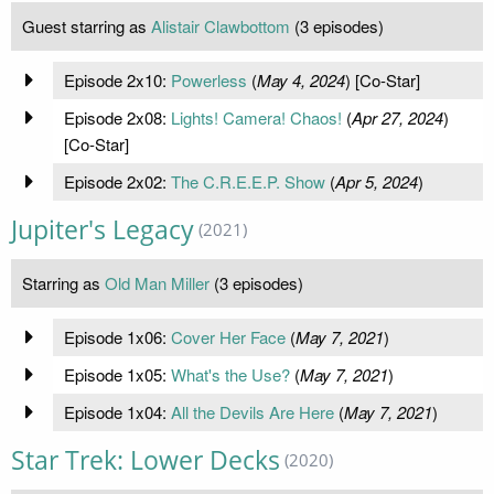
Guest starring as
Alistair Clawbottom
(3 episodes)
Episode 2x10:
Powerless
(
May 4, 2024
) [Co-Star]
Episode 2x08:
Lights! Camera! Chaos!
(
Apr 27, 2024
)
[Co-Star]
Episode 2x02:
The C.R.E.E.P. Show
(
Apr 5, 2024
)
Jupiter's Legacy
(2021)
Starring as
Old Man Miller
(3 episodes)
Episode 1x06:
Cover Her Face
(
May 7, 2021
)
Episode 1x05:
What's the Use?
(
May 7, 2021
)
Episode 1x04:
All the Devils Are Here
(
May 7, 2021
)
Star Trek: Lower Decks
(2020)