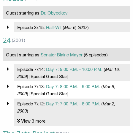
Guest starring as
Dr. Obyedkov
Episode 3x15:
Half-Wit
(
Mar 6, 2007
)
24
(2001)
Guest starring as
Senator Blaine Mayer
(6 episodes)
Episode 7x14:
Day 7: 9:00 P.M. - 10:00 P.M.
(
Mar 16,
2009
) [Special Guest Star]
Episode 7x13:
Day 7: 8:00 P.M. - 9:00 P.M.
(
Mar 9,
2009
) [Special Guest Star]
Episode 7x12:
Day 7: 7:00 P.M. - 8:00 P.M.
(
Mar 2,
2009
)
View 3 more