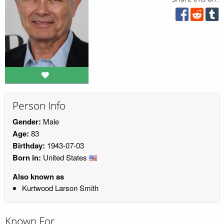
Person Info
Gender:
Male
Age:
83
Birthday:
1943-07-03
Born in:
United States
Also known as
Kurtwood Larson Smith
Known For