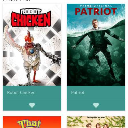
Robot Chicken
Patriot