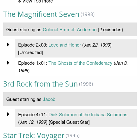
View 198 more
The Magnificent Seven
(1998)
Guest starring as
Colonel Emmett Anderson
(2 episodes)
Episode 2x03:
Love and Honor
(
Jan 22, 1999
)
[Uncredited]
Episode 1x01:
The Ghosts of the Confederacy
(
Jan 3,
1998
)
3rd Rock from the Sun
(1996)
Guest starring as
Jacob
Episode 4x11:
Dick Solomon of the Indiana Solomons
(
Jan 12, 1999
) [Special Guest Star]
Star Trek: Voyager
(1995)