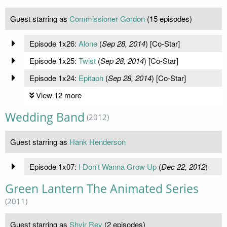
Guest starring as
Commissioner Gordon
(15 episodes)
Episode 1x26:
Alone
(
Sep 28, 2014
) [Co-Star]
Episode 1x25:
Twist
(
Sep 28, 2014
) [Co-Star]
Episode 1x24:
Epitaph
(
Sep 28, 2014
) [Co-Star]
View 12 more
Wedding Band
(2012)
Guest starring as
Hank Henderson
Episode 1x07:
I Don't Wanna Grow Up
(
Dec 22, 2012
)
Green Lantern The Animated Series
(2011)
Guest starring as
Shyir Rev
(2 episodes)