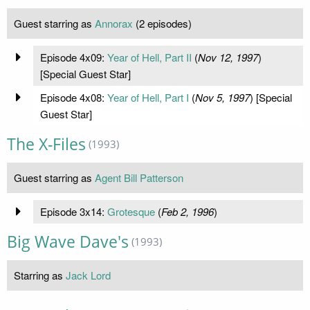
Guest starring as
Annorax
(2 episodes)
Episode 4x09:
Year of Hell, Part II
(
Nov 12, 1997
)
[Special Guest Star]
Episode 4x08:
Year of Hell, Part I
(
Nov 5, 1997
) [Special
Guest Star]
The X-Files
(1993)
Guest starring as
Agent Bill Patterson
Episode 3x14:
Grotesque
(
Feb 2, 1996
)
Big Wave Dave's
(1993)
Starring as
Jack Lord