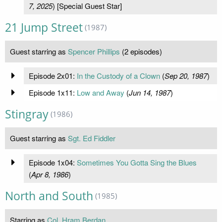
7, 2025
) [Special Guest Star]
21 Jump Street
(1987)
Guest starring as
Spencer Phillips
(2 episodes)
Episode 2x01:
In the Custody of a Clown
(
Sep 20, 1987
)
Episode 1x11:
Low and Away
(
Jun 14, 1987
)
Stingray
(1986)
Guest starring as
Sgt. Ed Fiddler
Episode 1x04:
Sometimes You Gotta Sing the Blues
(
Apr 8, 1986
)
North and South
(1985)
Starring as
Col. Hram Berdan