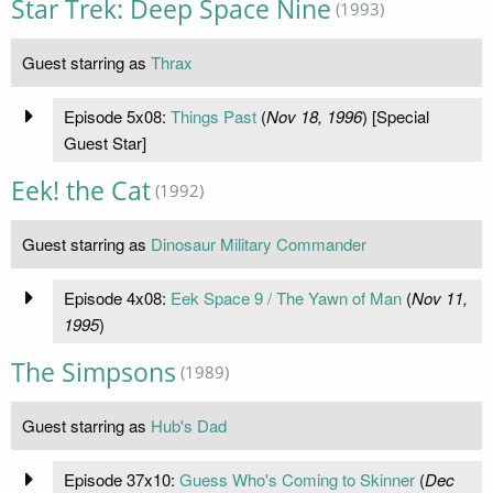
Star Trek: Deep Space Nine
(1993)
Guest starring as
Thrax
Episode 5x08:
Things Past
(
Nov 18, 1996
) [Special
Guest Star]
Eek! the Cat
(1992)
Guest starring as
Dinosaur Military Commander
Episode 4x08:
Eek Space 9 / The Yawn of Man
(
Nov 11,
1995
)
The Simpsons
(1989)
Guest starring as
Hub's Dad
Episode 37x10:
Guess Who's Coming to Skinner
(
Dec