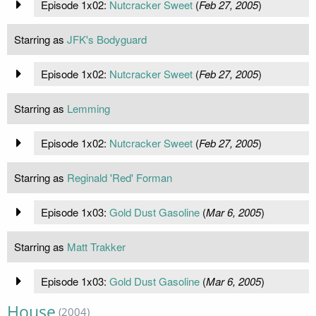
Episode 1x02:
Nutcracker Sweet
(
Feb 27, 2005
)
Starring as
JFK's Bodyguard
Episode 1x02:
Nutcracker Sweet
(
Feb 27, 2005
)
Starring as
Lemming
Episode 1x02:
Nutcracker Sweet
(
Feb 27, 2005
)
Starring as
Reginald 'Red' Forman
Episode 1x03:
Gold Dust Gasoline
(
Mar 6, 2005
)
Starring as
Matt Trakker
Episode 1x03:
Gold Dust Gasoline
(
Mar 6, 2005
)
House
(2004)