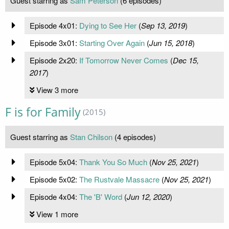
Guest starring as
Sam Peterson
(6 episodes)
Episode 4x01:
Dying to See Her
(
Sep 13, 2019
)
Episode 3x01:
Starting Over Again
(
Jun 15, 2018
)
Episode 2x20:
If Tomorrow Never Comes
(
Dec 15,
2017
)
View 3 more
F is for Family
(2015)
Guest starring as
Stan Chilson
(4 episodes)
Episode 5x04:
Thank You So Much
(
Nov 25, 2021
)
Episode 5x02:
The Rustvale Massacre
(
Nov 25, 2021
)
Episode 4x04:
The 'B' Word
(
Jun 12, 2020
)
View 1 more