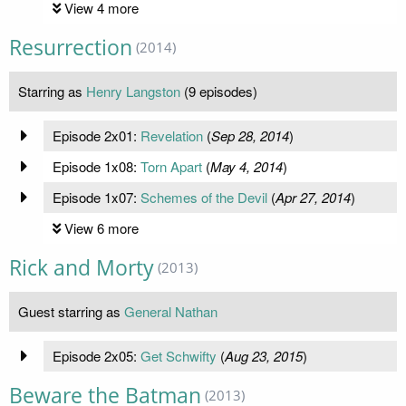
View 4 more
Resurrection
(2014)
Starring as
Henry Langston
(9 episodes)
Episode 2x01:
Revelation
(
Sep 28, 2014
)
Episode 1x08:
Torn Apart
(
May 4, 2014
)
Episode 1x07:
Schemes of the Devil
(
Apr 27, 2014
)
View 6 more
Rick and Morty
(2013)
Guest starring as
General Nathan
Episode 2x05:
Get Schwifty
(
Aug 23, 2015
)
Beware the Batman
(2013)