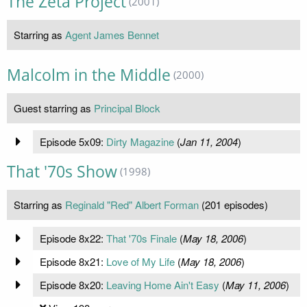
The Zeta Project
(2001)
Starring as
Agent James Bennet
Malcolm in the Middle
(2000)
Guest starring as
Principal Block
Episode 5x09:
Dirty Magazine
(
Jan 11, 2004
)
That '70s Show
(1998)
Starring as
Reginald "Red" Albert Forman
(201 episodes)
Episode 8x22:
That '70s Finale
(
May 18, 2006
)
Episode 8x21:
Love of My Life
(
May 18, 2006
)
Episode 8x20:
Leaving Home Ain't Easy
(
May 11, 2006
)