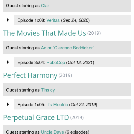
Guest starring as
Clar
Episode 1x08:
Veritas
(
Sep 24, 2020
)
The Movies That Made Us
(2019)
Guest starring as
Actor "Clarence Boddicker"
Episode 3x04:
RoboCop
(
Oct 12, 2021
)
Perfect Harmony
(2019)
Guest starring as
Tinsley
Episode 1x05:
It's Electric
(
Oct 24, 2019
)
Perpetual Grace LTD
(2019)
Guest starring as
Uncle Dave
(6 episodes)