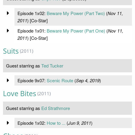
Episode 1x02:
Beware My Power (Part Two)
(
Nov 11,
2011
) [Co-Star]
Episode 1x01:
Beware My Power (Part One)
(
Nov 11,
2011
) [Co-Star]
Suits
(2011)
Guest starring as
Ted Tucker
Episode 9x07:
Scenic Route
(
Sep 4, 2019
)
Love Bites
(2011)
Guest starring as
Ed Strathmore
Episode 1x02:
How to ...
(
Jun 9, 2011
)