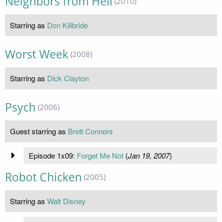
Neighbors from Hell
(2010)
Starring as
Don Killbride
Worst Week
(2008)
Starring as
Dick Clayton
Psych
(2006)
Guest starring as
Brett Connors
Episode 1x09:
Forget Me Not
(
Jan 19, 2007
)
Robot Chicken
(2005)
Starring as
Walt Disney