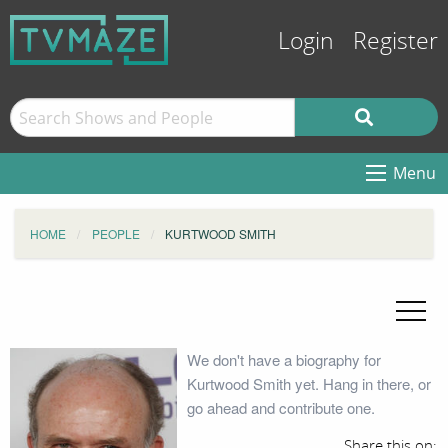
Login
Register
Menu
HOME
PEOPLE
KURTWOOD SMITH
We don't have a biography for
Kurtwood Smith yet. Hang in there, or
go ahead and contribute one.
Share this on: