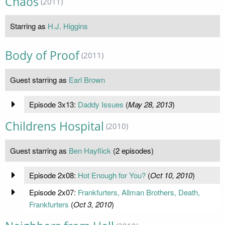
Chaos
(2011)
Starring as
H.J. Higgins
Body of Proof
(2011)
Guest starring as
Earl Brown
Episode 3x13:
Daddy Issues
(
May 28, 2013
)
Childrens Hospital
(2010)
Guest starring as
Ben Hayflick
(2 episodes)
Episode 2x08:
Hot Enough for You?
(
Oct 10, 2010
)
Episode 2x07:
Frankfurters, Allman Brothers, Death,
Frankfurters
(
Oct 3, 2010
)