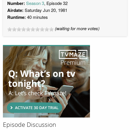
Number:
Season 3
, Episode 32
Airdate:
Saturday Jun 20, 1981
Runtime:
40 minutes
(waiting for more votes)
Episode Discussion