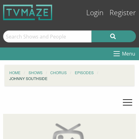
Login
Register
Menu
HOME
SHOWS
CHORUS
EPISODES
JOHNNY SOUTHSIDE