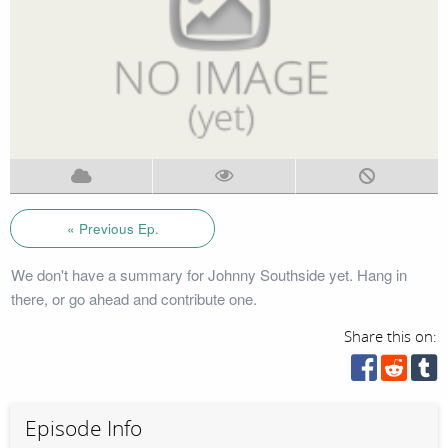
« Previous Ep.
We don't have a summary for Johnny Southside yet. Hang in
there, or go ahead and contribute one.
Share this on:
Episode Info