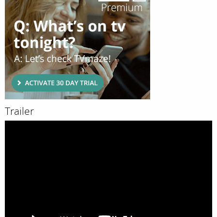
Trailer