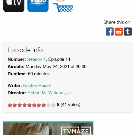
Share this on:
Episode Info
Number:
Season 4
, Episode 14
Airdate:
Monday May 24, 2021 at 20:00
Runtime:
60 minutes
Writer:
Kristen Reidel
Director:
Robert M. Williams, Jr.
8
(
41
votes)