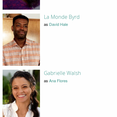
La Monde Byrd
as
David Hale
Gabrielle Walsh
as
Ana Flores