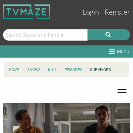
Login
Register
Menu
HOME
SHOWS
9-1-1
EPISODES
SURVIVORS