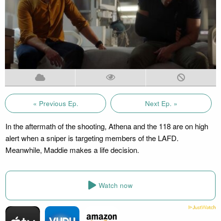
« Previous Ep.
Next Ep. »
In the aftermath of the shooting, Athena and the 118 are on high
alert when a sniper is targeting members of the LAFD.
Meanwhile, Maddie makes a life decision.
Watch now