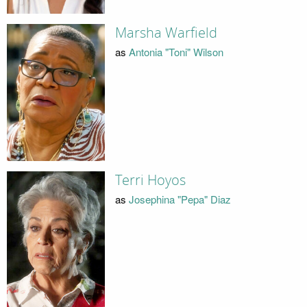
Marsha Warfield
as
Antonia "Toni" Wilson
Terri Hoyos
as
Josephina "Pepa" Diaz