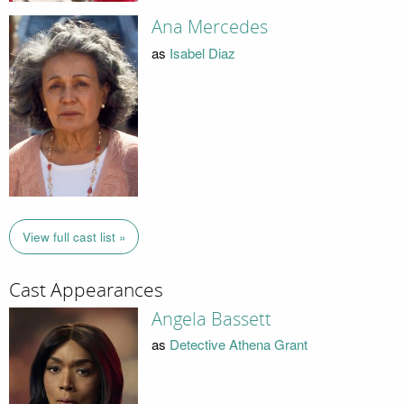
Ana Mercedes
as
Isabel Diaz
View full cast list »
Cast Appearances
Angela Bassett
as
Detective Athena Grant