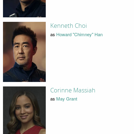
Kenneth Choi
as
Howard "Chimney" Han
Corinne Massiah
as
May Grant