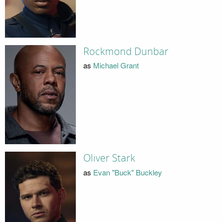
Rockmond Dunbar
as
Michael Grant
Oliver Stark
as
Evan "Buck" Buckley