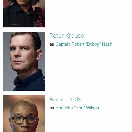
Peter Krause
as
Captain Robert "Bobby" Nash
Aisha Hinds
as
Henrietta "Hen" Wilson