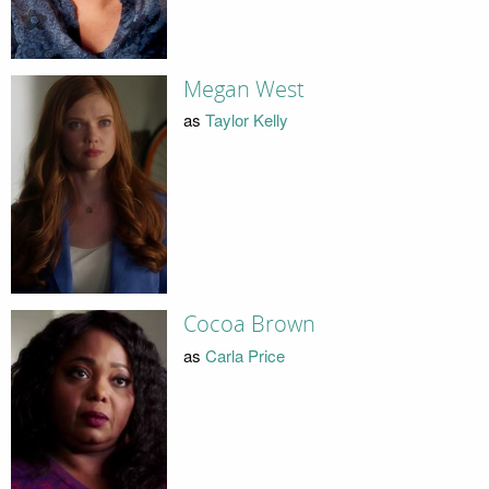
Megan West
as
Taylor Kelly
Cocoa Brown
as
Carla Price