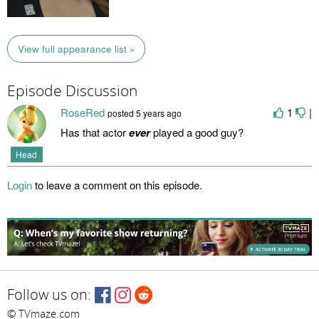
View full appearance list »
Episode Discussion
RoseRed
1
|
posted
5 years ago
Has that actor
ever
played a good guy?
Head
Login
to leave a comment on this episode.
Follow us on:
© TVmaze.com