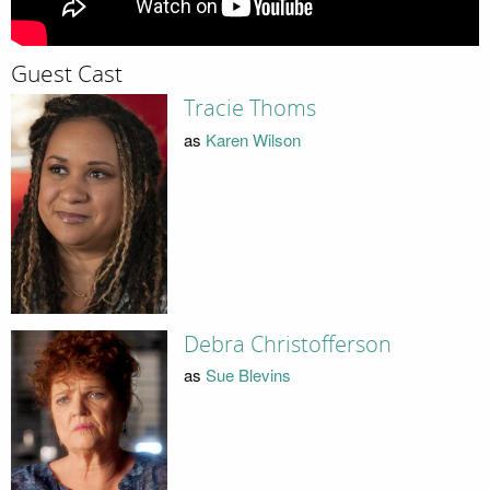
Guest Cast
Tracie Thoms
as
Karen Wilson
Debra Christofferson
as
Sue Blevins