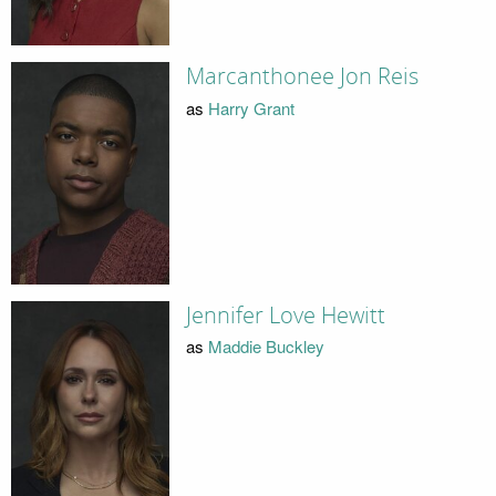
Marcanthonee Jon Reis
as
Harry Grant
Jennifer Love Hewitt
as
Maddie Buckley