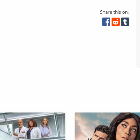
Share this on: