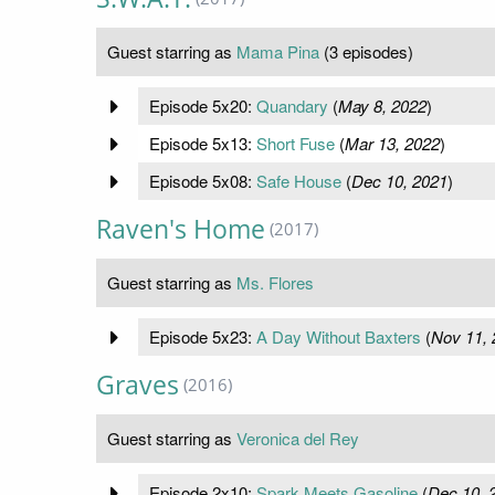
Guest starring as
Mama Pina
(3 episodes)
Episode 5x20:
Quandary
(
May 8, 2022
)
Episode 5x13:
Short Fuse
(
Mar 13, 2022
)
Episode 5x08:
Safe House
(
Dec 10, 2021
)
Raven's Home
(2017)
Guest starring as
Ms. Flores
Episode 5x23:
A Day Without Baxters
(
Nov 11, 
Graves
(2016)
Guest starring as
Veronica del Rey
Episode 2x10:
Spark Meets Gasoline
(
Dec 10, 