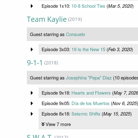
Episode 1x10:
10-8 School Ties
(
Mar 5, 2020
)
Team Kaylie
(2019)
Guest starring as
Consuelo
Episode 3x03:
19 Is the New 15
(
Feb 3, 2020
)
9-1-1
(2018)
Guest starring as
Josephina "Pepa" Diaz
(10 episode
Episode 9x18:
Hearts and Flowers
(
May 7, 202
Episode 9x05:
Día de los Muertos
(
Nov 6, 2025
Episode 8x18:
Seismic Shifts
(
May 15, 2025
)
View 7 more
S.W.A.T.
(2017)