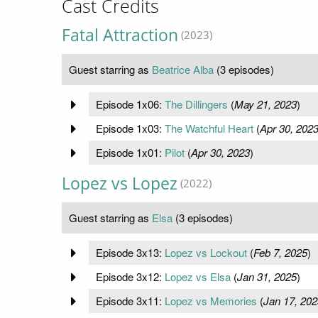
Cast Credits
Fatal Attraction
(2023)
Guest starring as
Beatrice Alba
(3 episodes)
Episode 1x06:
The Dillingers
(
May 21, 2023
)
Episode 1x03:
The Watchful Heart
(
Apr 30, 202
Episode 1x01:
Pilot
(
Apr 30, 2023
)
Lopez vs Lopez
(2022)
Guest starring as
Elsa
(3 episodes)
Episode 3x13:
Lopez vs Lockout
(
Feb 7, 2025
)
Episode 3x12:
Lopez vs Elsa
(
Jan 31, 2025
)
Episode 3x11:
Lopez vs Memories
(
Jan 17, 202