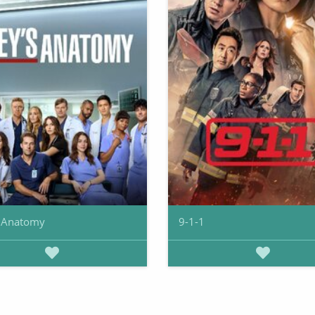
s Anatomy
9-1-1