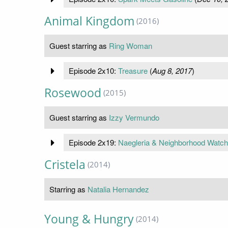
Animal Kingdom
(2016)
Guest starring as
Ring Woman
Episode 2x10:
Treasure
(
Aug 8, 2017
)
Rosewood
(2015)
Guest starring as
Izzy Vermundo
Episode 2x19:
Naegleria & Neighborhood Watch
Cristela
(2014)
Starring as
Natalia Hernandez
Young & Hungry
(2014)