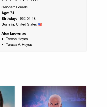
Gender:
Female
Age:
74
Birthday:
1952-01-18
Born in:
United States
Also known as
Teresa Hoyos
Teresa V. Hoyos