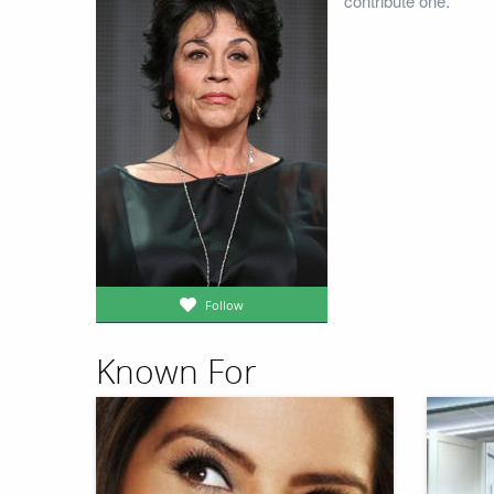
contribute one.
Follow
Known For