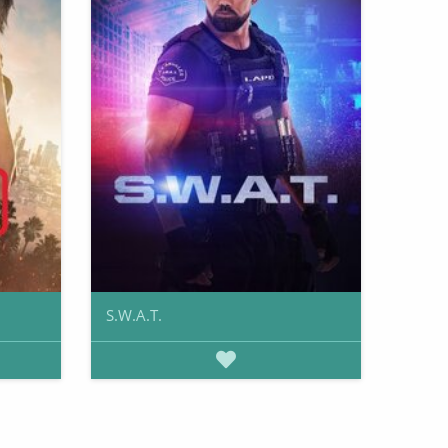
S.W.A.T.