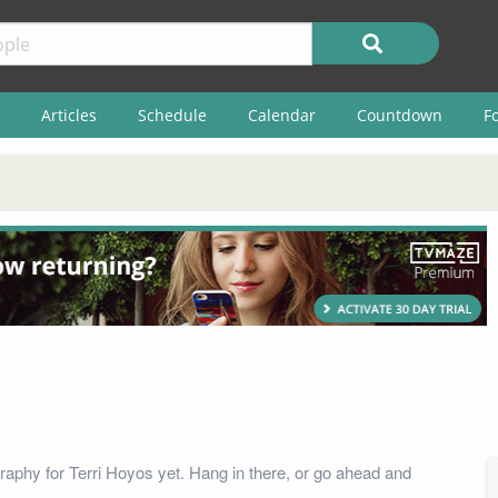
Articles
Schedule
Calendar
Countdown
F
raphy for Terri Hoyos yet. Hang in there, or go ahead and