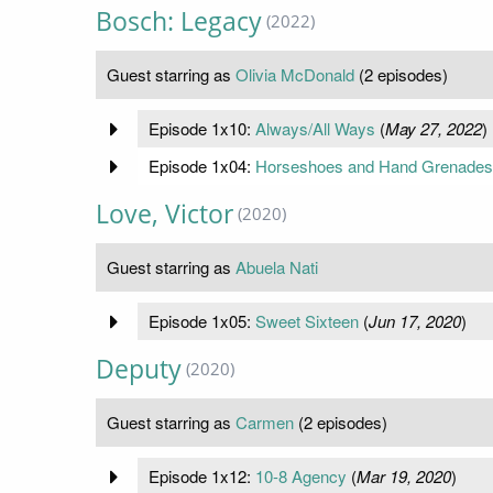
Bosch: Legacy
(2022)
Guest starring as
Olivia McDonald
(2 episodes)
Episode 1x10:
Always/All Ways
(
May 27, 2022
)
Episode 1x04:
Horseshoes and Hand Grenades
Love, Victor
(2020)
Guest starring as
Abuela Nati
Episode 1x05:
Sweet Sixteen
(
Jun 17, 2020
)
Deputy
(2020)
Guest starring as
Carmen
(2 episodes)
Episode 1x12:
10-8 Agency
(
Mar 19, 2020
)