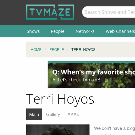
Shows
People
Networks
Web Channels
HOME
PEOPLE
TERRI HOYOS
Terri Hoyos
Main
Gallery
AKAs
We don't have a biog