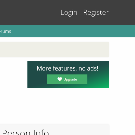
Login
Register
orums
Person Info