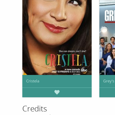
Cristela
Grey'
Credits