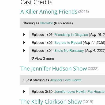
Cast Credits
A Killer Among Friends
(2025)
Starring as
Narrator
(6 episodes)
Episode 1x06:
Friendship in Disguise
(
Aug 18, 2
Episode 1x05:
Secrets to Reveal
(
Aug 11, 2025
Episode 1x04:
She's No Runaway
(
Aug 4, 2025
View 3 more
The Jennifer Hudson Show
(2022)
Guest starring as
Jennifer Love Hewitt
Episode 3x60:
Jennifer Love Hewitt, Pat Housto
The Kelly Clarkson Show
(2019)