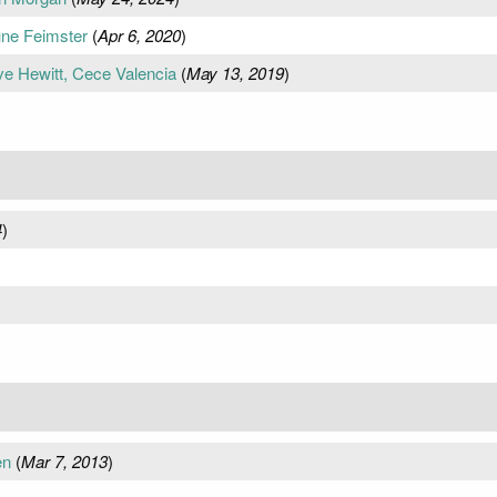
une Feimster
(
Apr 6, 2020
)
ve Hewitt, Cece Valencia
(
May 13, 2019
)
4
)
en
(
Mar 7, 2013
)