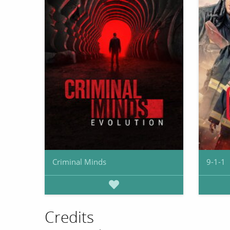
Criminal Minds
9-1-1
Credits