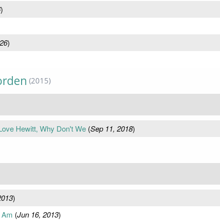
6
)
026
)
orden
(2015)
 Love Hewitt, Why Don't We
(
Sep 11, 2018
)
2013
)
I Am
(
Jun 16, 2013
)