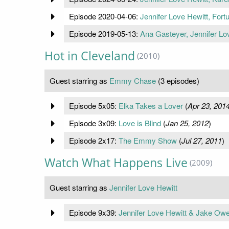
Episode 2020-04-06:
Jennifer Love Hewitt, Fort
Episode 2019-05-13:
Ana Gasteyer, Jennifer Lo
Hot in Cleveland
(2010)
Guest starring as
Emmy Chase
(3 episodes)
Episode 5x05:
Elka Takes a Lover
(
Apr 23, 201
Episode 3x09:
Love is Blind
(
Jan 25, 2012
)
Episode 2x17:
The Emmy Show
(
Jul 27, 2011
)
Watch What Happens Live
(2009)
Guest starring as
Jennifer Love Hewitt
Episode 9x39:
Jennifer Love Hewitt & Jake Ow