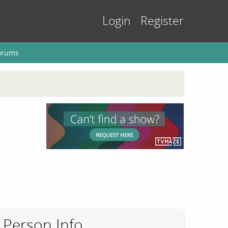
Login
Register
orums
Person Info