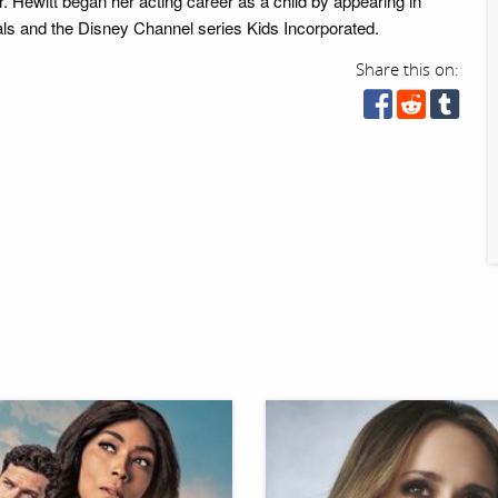
. Hewitt began her acting career as a child by appearing in
ls and the Disney Channel series Kids Incorporated.
Share this on: