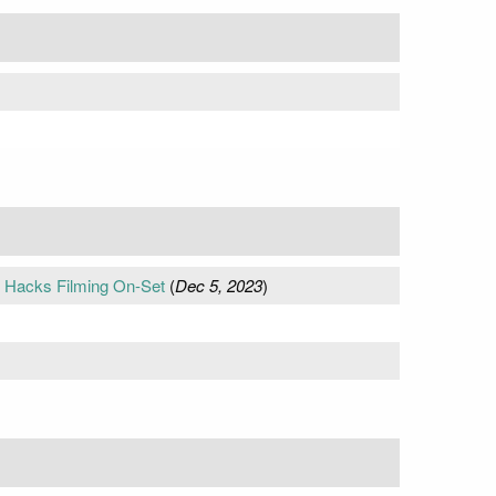
t Hacks Filming On-Set
(
Dec 5, 2023
)