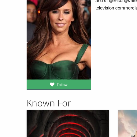
and singer-songwriter
television commercia
Follow
Known For