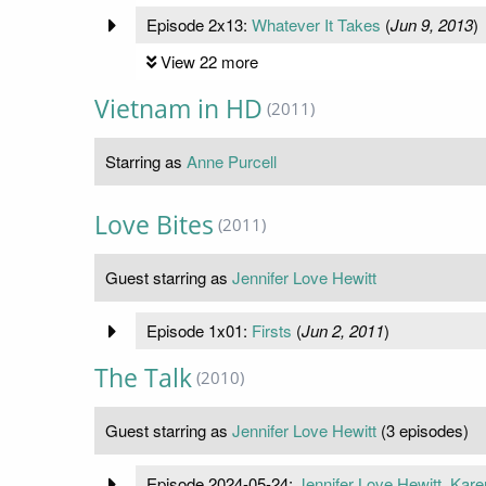
Episode 2x13:
Whatever It Takes
(
Jun 9, 2013
)
View 22 more
Vietnam in HD
(2011)
Starring as
Anne Purcell
Love Bites
(2011)
Guest starring as
Jennifer Love Hewitt
Episode 1x01:
Firsts
(
Jun 2, 2011
)
The Talk
(2010)
Guest starring as
Jennifer Love Hewitt
(3 episodes)
Episode 2024-05-24:
Jennifer Love Hewitt, Kar