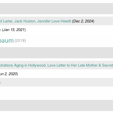
i Larter, Jack Huston, Jennifer Love Hewitt
(
Dec 2, 2024
)
n
(
Jan 15, 2021
)
nbaum
(2018)
tions Aging in Hollywood, Love Letter to Her Late Mother & Secre
un 2, 2020
)
)