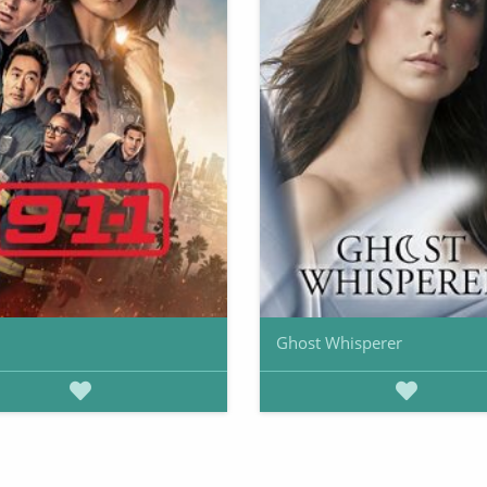
Ghost Whisperer