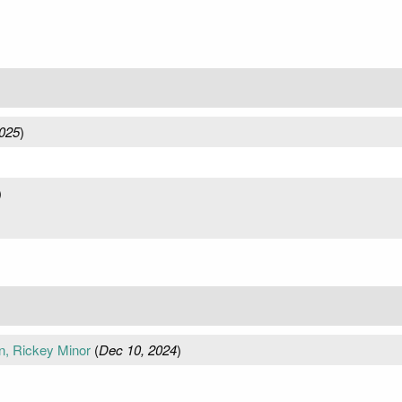
025
)
)
)
n, Rickey Minor
(
Dec 10, 2024
)