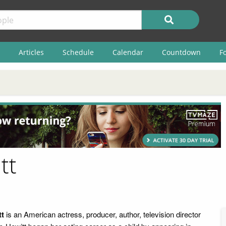
Articles
Schedule
Calendar
Countdown
F
tt
tt
is an American actress, producer, author, television director