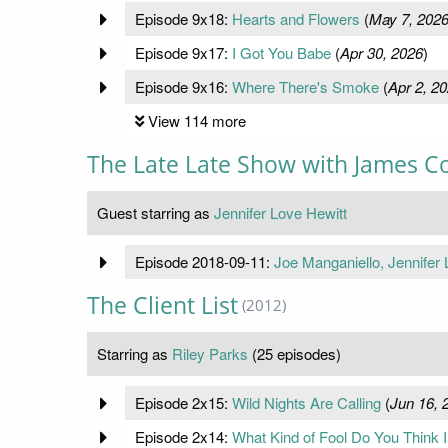
Episode 9x18:
Hearts and Flowers
(
May 7, 202
Episode 9x17:
I Got You Babe
(
Apr 30, 2026
)
Episode 9x16:
Where There's Smoke
(
Apr 2, 2
View 114 more
The Late Late Show with James C
Guest starring as
Jennifer Love Hewitt
Episode 2018-09-11:
Joe Manganiello, Jennifer
The Client List
(2012)
Starring as
Riley Parks
(25 episodes)
Episode 2x15:
Wild Nights Are Calling
(
Jun 16, 
Episode 2x14:
What Kind of Fool Do You Think 