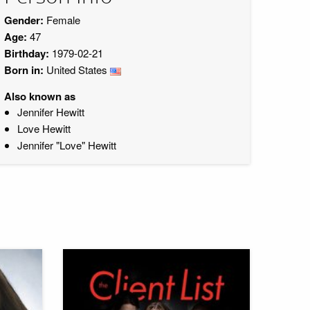
Gender:
Female
Age:
47
Birthday:
1979-02-21
Born in:
United States
Also known as
Jennifer Hewitt
Love Hewitt
Jennifer "Love" Hewitt