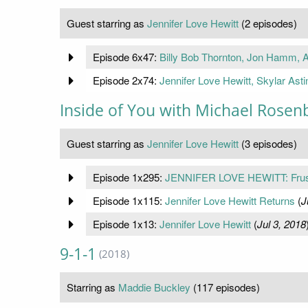
Guest starring as
Jennifer Love Hewitt
(2 episodes)
Episode 6x47:
Billy Bob Thornton, Jon Hamm, Al
Episode 2x74:
Jennifer Love Hewitt, Skylar Asti
Inside of You with Michael Rose
Guest starring as
Jennifer Love Hewitt
(3 episodes)
Episode 1x295:
JENNIFER LOVE HEWITT: Frustra
Episode 1x115:
Jennifer Love Hewitt Returns
(
J
Episode 1x13:
Jennifer Love Hewitt
(
Jul 3, 2018
9-1-1
(2018)
Starring as
Maddie Buckley
(117 episodes)