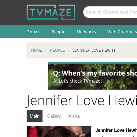
Shows
People
Networks
Web Channels
HOME
PEOPLE
JENNIFER LOVE HEWITT
Jennifer Love Hewi
Main
Gallery
AKAs
Jennifer Love Hewi