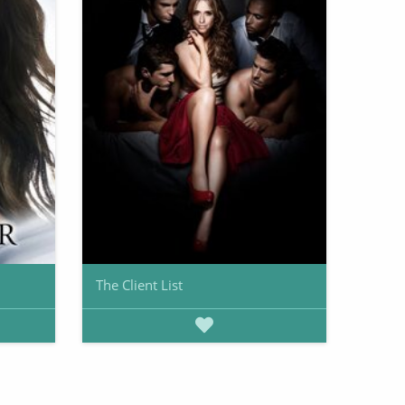
The Client List