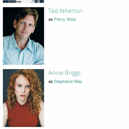
Ted Atherton
as
Percy Voss
Annie Briggs
as
Stephanie May