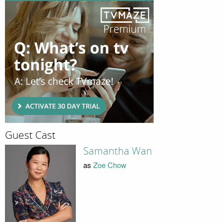
Guest Cast
Samantha Wan
as
Zoe Chow