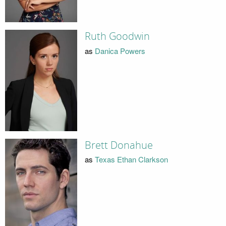
Ruth Goodwin
as
Danica Powers
Brett Donahue
as
Texas Ethan Clarkson