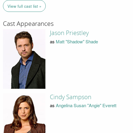
View full cast list »
Cast Appearances
Jason Priestley
as
Matt "Shadow" Shade
Cindy Sampson
as
Angelina Susan "Angie" Everett