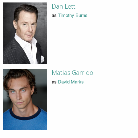
Dan Lett
as
Timothy Burns
Matias Garrido
as
David Marks