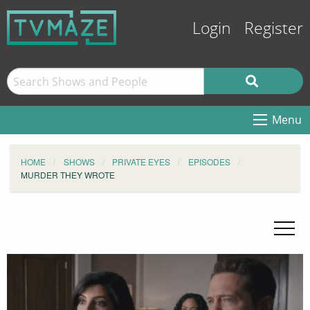
Login
Register
Menu
HOME
SHOWS
PRIVATE EYES
EPISODES
MURDER THEY WROTE