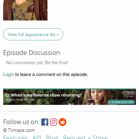
View full appearance list »
Episode Discussion
No comments yet. Be the first!
Login
to leave a comment on this episode.
Follow us on:
© TVmaze.com
Features
API
Blog
Request a Show