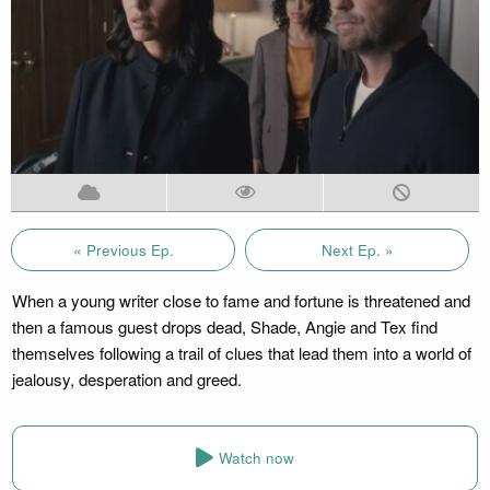
« Previous Ep.
Next Ep. »
When a young writer close to fame and fortune is threatened and
then a famous guest drops dead, Shade, Angie and Tex find
themselves following a trail of clues that lead them into a world of
jealousy, desperation and greed.
Watch now