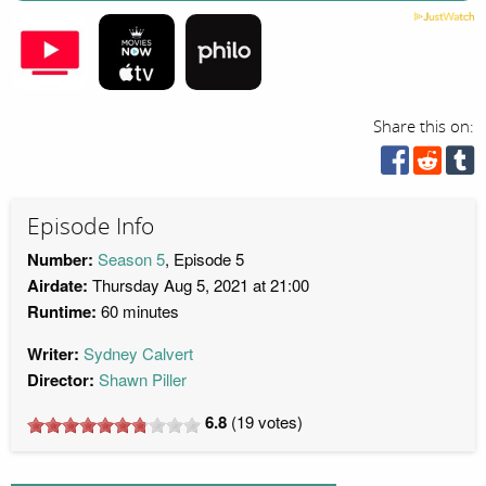
Share this on:
Episode Info
Number:
Season 5
, Episode 5
Airdate:
Thursday Aug 5, 2021 at 21:00
Runtime:
60 minutes
Writer:
Sydney Calvert
Director:
Shawn Piller
6.8
(
19
votes)