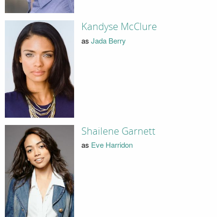
Kandyse McClure
as
Jada Berry
Shailene Garnett
as
Eve Harridon