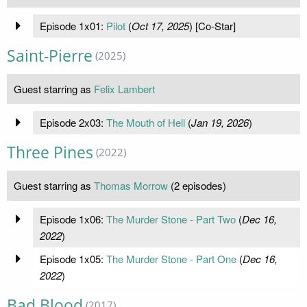
Episode 1x01:
Pilot
(
Oct 17, 2025
) [Co-Star]
Saint-Pierre
(2025)
Guest starring as
Felix Lambert
Episode 2x03:
The Mouth of Hell
(
Jan 19, 2026
)
Three Pines
(2022)
Guest starring as
Thomas Morrow
(2 episodes)
Episode 1x06:
The Murder Stone - Part Two
(
Dec 16,
2022
)
Episode 1x05:
The Murder Stone - Part One
(
Dec 16,
2022
)
Bad Blood
(2017)