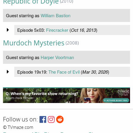
Republic of Doyle
(2010)
Guest starring as
William Bastion
Episode 5x03:
Firecracker
(
Oct 16, 2013
)
Murdoch Mysteries
(2008)
Guest starring as
Harper Voortman
Episode 19x19:
The Face of Evil
(
Mar 30, 2026
)
Follow us on:
© TVmaze.com