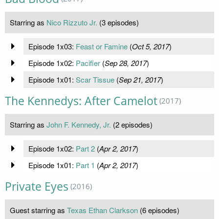
Starring as
Nico Rizzuto Jr.
(3 episodes)
Episode 1x03:
Feast or Famine
(
Oct 5, 2017
)
Episode 1x02:
Pacifier
(
Sep 28, 2017
)
Episode 1x01:
Scar Tissue
(
Sep 21, 2017
)
The Kennedys: After Camelot
(2017)
Starring as
John F. Kennedy, Jr.
(2 episodes)
Episode 1x02:
Part 2
(
Apr 2, 2017
)
Episode 1x01:
Part 1
(
Apr 2, 2017
)
Private Eyes
(2016)
Guest starring as
Texas Ethan Clarkson
(6 episodes)