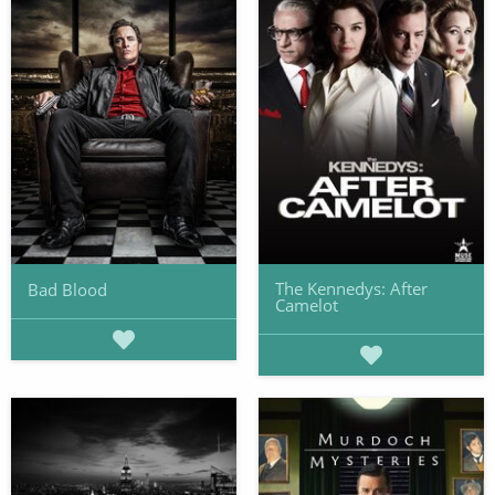
The Kennedys: After
Bad Blood
Camelot