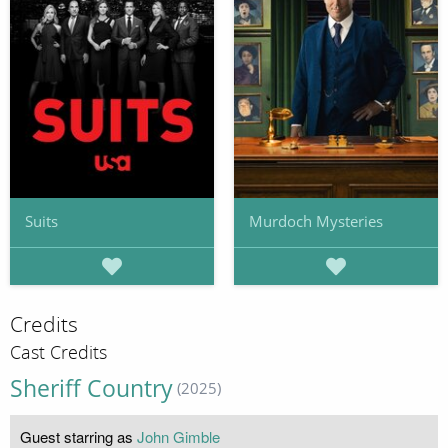
Suits
Murdoch Mysteries
Credits
Cast Credits
Sheriff Country
(2025)
Guest starring as
John Gimble