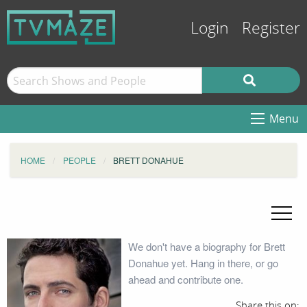
Login
Register
Menu
HOME
PEOPLE
BRETT DONAHUE
We don't have a biography for Brett
Donahue yet. Hang in there, or go
ahead and contribute one.
Share this on: