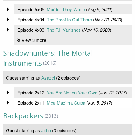
Episode 5x05:
Murder They Wrote
(
Aug 5, 2021
)
Episode 4x04:
The Proof Is Out There
(
Nov 23, 2020
)
Episode 4x03:
The P.I. Vanishes
(
Nov 16, 2020
)
View 3 more
Shadowhunters: The Mortal
Instruments
(2016)
Guest starring as
Azazel
(2 episodes)
Episode 2x12:
You Are Not on Your Own
(
Jun 12, 2017
)
Episode 2x11:
Mea Maxima Culpa
(
Jun 5, 2017
)
Backpackers
(2013)
Guest starring as
John
(3 episodes)