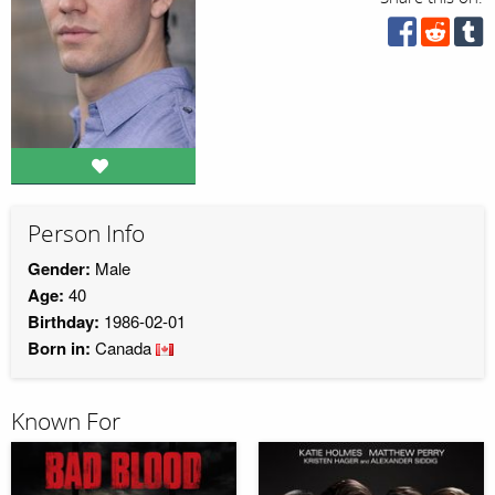
Person Info
Gender:
Male
Age:
40
Birthday:
1986-02-01
Born in:
Canada
Known For