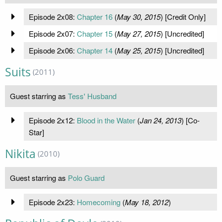
Episode 2x08:
Chapter 16
(
May 30, 2015
) [Credit Only]
Episode 2x07:
Chapter 15
(
May 27, 2015
) [Uncredited]
Episode 2x06:
Chapter 14
(
May 25, 2015
) [Uncredited]
Suits
(2011)
Guest starring as
Tess' Husband
Episode 2x12:
Blood in the Water
(
Jan 24, 2013
) [Co-
Star]
Nikita
(2010)
Guest starring as
Polo Guard
Episode 2x23:
Homecoming
(
May 18, 2012
)