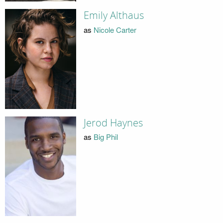
Emily Althaus
as
Nicole Carter
Jerod Haynes
as
Big Phil