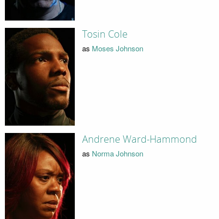
Tosin Cole
as
Moses Johnson
Andrene Ward-Hammond
as
Norma Johnson