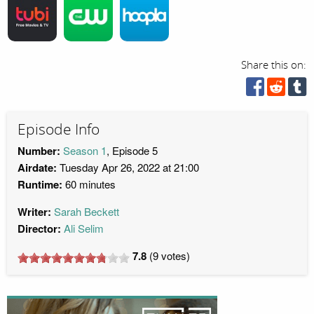
Share this on:
Episode Info
Number:
Season 1
, Episode 5
Airdate:
Tuesday Apr 26, 2022 at 21:00
Runtime:
60 minutes
Writer:
Sarah Beckett
Director:
Ali Selim
7.8
(
9
votes)