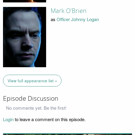
Mark O'Brien
as
Officer Johnny Logan
View full appearance list »
Episode Discussion
No comments yet. Be the first!
Login
to leave a comment on this episode.