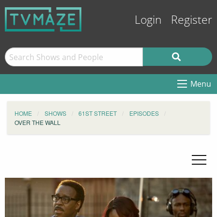
Login
Register
Menu
HOME
SHOWS
61ST STREET
EPISODES
OVER THE WALL