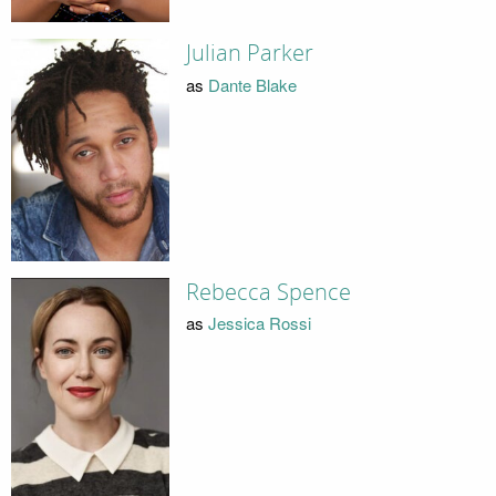
Julian Parker
as
Dante Blake
Rebecca Spence
as
Jessica Rossi