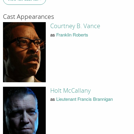
Cast Appearances
Courtney B. Vance
as
Franklin Roberts
Holt McCallany
as
Lieutenant Francis Brannigan