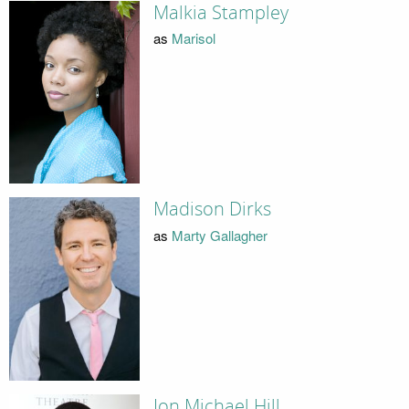
Malkia Stampley
as
Marisol
Madison Dirks
as
Marty Gallagher
Jon Michael Hill