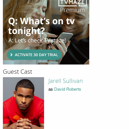
Guest Cast
Jarell Sullivan
as
David Roberts