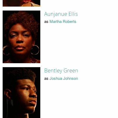
Aunjanue Ellis
as
Martha Roberts
Bentley Green
as
Joshua Johnson