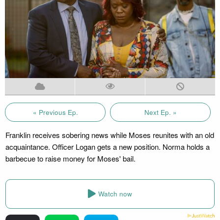
« Previous Ep.
Next Ep. »
Franklin receives sobering news while Moses reunites with an old
acquaintance. Officer Logan gets a new position. Norma holds a
barbecue to raise money for Moses' bail.
Watch now