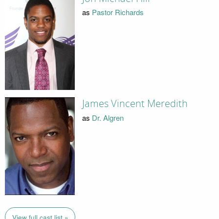
as
Pastor Richards
James Vincent Meredith
as
Dr. Algren
View full cast list »