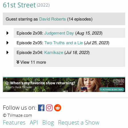
61st Street
(2022)
Guest starring as
David Roberts
(14 episodes)
Episode 2x08:
Judgement Day
(
Aug 15, 2023
)
Episode 2x05:
Two Truths and a Lie
(
Jul 25, 2023
)
Episode 2x04:
Kamikaze
(
Jul 18, 2023
)
View 11 more
Follow us on:
© TVmaze.com
Features
API
Blog
Request a Show