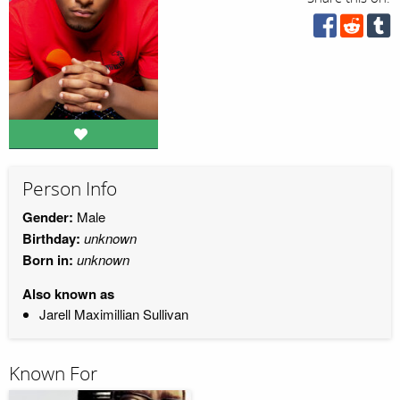
Person Info
Gender:
Male
Birthday:
unknown
Born in:
unknown
Also known as
Jarell Maximillian Sullivan
Known For