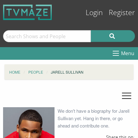
Login
Register
Menu
HOME
PEOPLE
JARELL SULLIVAN
We don't have a biography for Jarell
Sullivan yet. Hang in there, or go
ahead and contribute one.
Share this on: