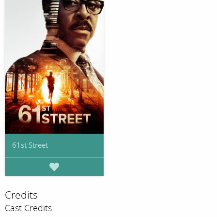
61st Street
Credits
Cast Credits