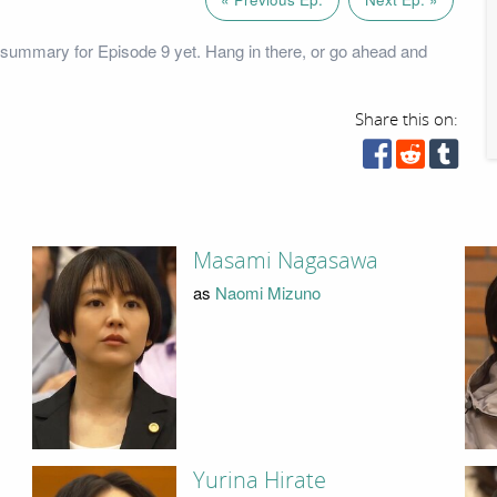
summary for Episode 9 yet. Hang in there, or go ahead and
Share this on:
Masami Nagasawa
as
Naomi Mizuno
Yurina Hirate