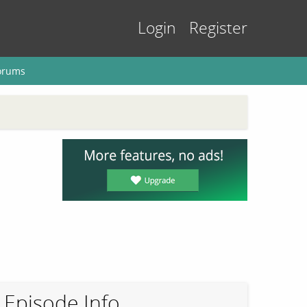
Login
Register
orums
Episode Info