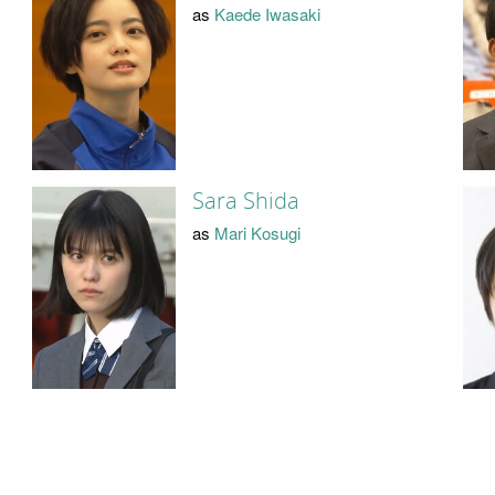
as
Kaede Iwasaki
Sara Shida
as
Mari Kosugi