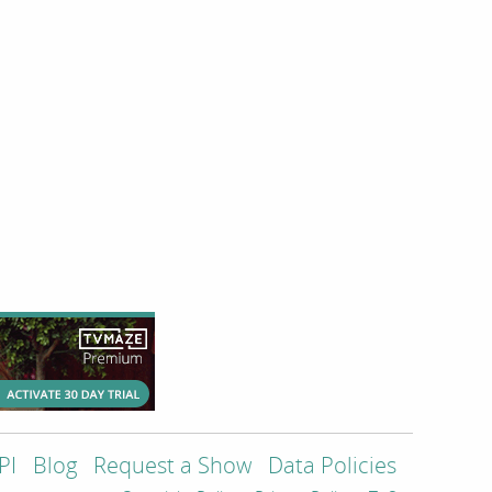
PI
Blog
Request a Show
Data Policies