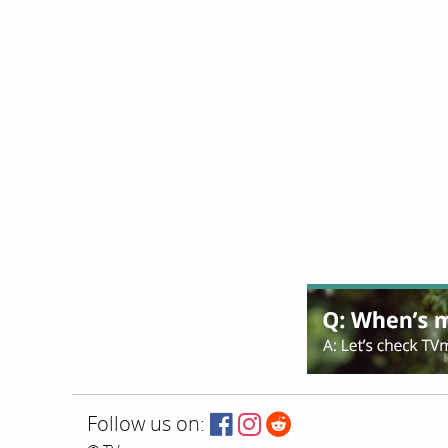
Follow us on: