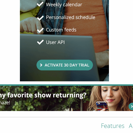
Features
A