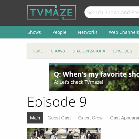
Shows
People
Networks
Web Channels
HOME
SHOWS
DRAGON ZAKURA
EPISODES
Episode 9
Main
Guest Cast
Guest Crew
Cast Appeara