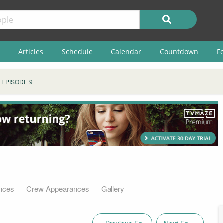
Articles
Schedule
Calendar
Countdown
F
EPISODE 9
nces
Crew Appearances
Gallery
« Previous Ep.
Next Ep. »