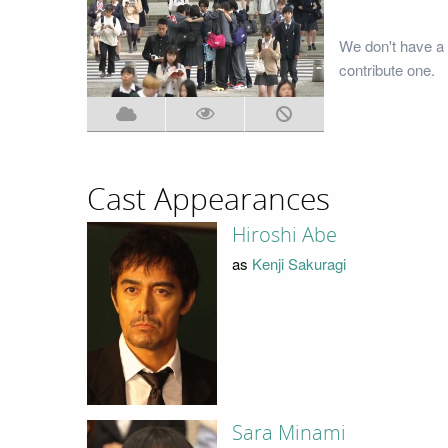
We don't have a 
contribute one.
Cast Appearances
Hiroshi Abe
as
Kenji Sakuragi
Sara Minami