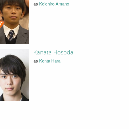
as
Koichiro Amano
Kanata Hosoda
as
Kenta Hara