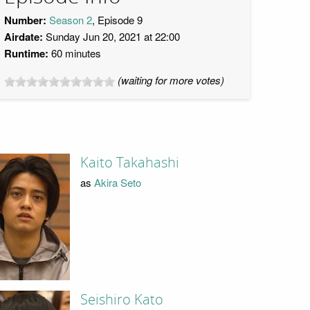
Number:
Season 2
, Episode 9
Airdate:
Sunday Jun 20, 2021 at 22:00
Runtime:
60 minutes
(waiting for more votes)
Kaito Takahashi
as
Akira Seto
Seishiro Kato