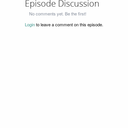
Episode Discussion
No comments yet. Be the first!
Login
to leave a comment on this episode.