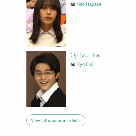
as
Nao Hayase
Oji Suzuka
as
Ryo Fujii
View full appearance list »