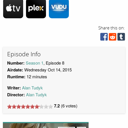
Share this on:
Episode Info
Number:
Season 1
, Episode 8
Airdate:
Wednesday Oct 14, 2015
Runtime:
12 minutes
Writer:
Alan Tudyk
Director:
Alan Tudyk
7.2
(
6
votes)