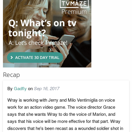
Recap
By
Gadfly
on
Sep 16, 2017
Wray is working with Jerry and Milo Ventimiglia on voice
work for an action video game. The voice director Grace
says that she wants Wray to do the voice of Marion, and
says that his voice will be more effective for that part. Wray
discovers that he's been recast as a wounded soldier shot in