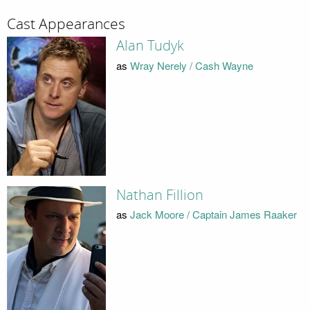
Cast Appearances
Alan Tudyk
as
Wray Nerely / Cash Wayne
Nathan Fillion
as
Jack Moore / Captain James Raaker