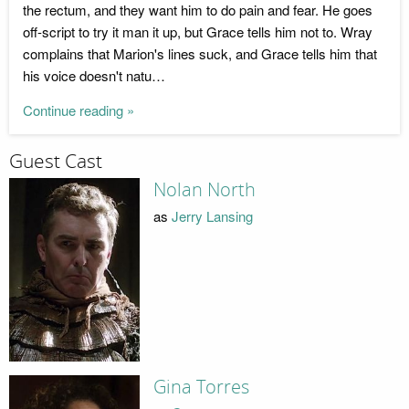
the rectum, and they want him to do pain and fear. He goes
off-script to try it man it up, but Grace tells him not to. Wray
complains that Marion's lines suck, and Grace tells him that
his voice doesn't natu…
Continue reading »
Guest Cast
Nolan North
as
Jerry Lansing
Gina Torres