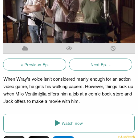
« Previous Ep.
Next Ep. »
When Wray's voice isn't considered manly enough for an action
video game, he gets his walking papers. However, things look up
when Milo Ventimiglia offers him a job at a comic book store and
Jack offers to make a movie with him.
Watch now