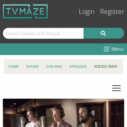
Login
Register
Menu
HOME
SHOWS
CON MAN
EPISODES
VOICED OVER