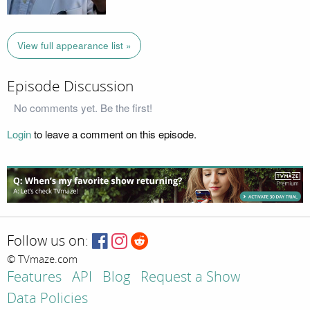
View full appearance list »
Episode Discussion
No comments yet. Be the first!
Login
to leave a comment on this episode.
Follow us on:
© TVmaze.com
Features
API
Blog
Request a Show
Data Policies