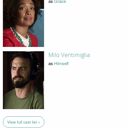
as
Grace
Milo Ventimiglia
as
Himself
View full cast list »