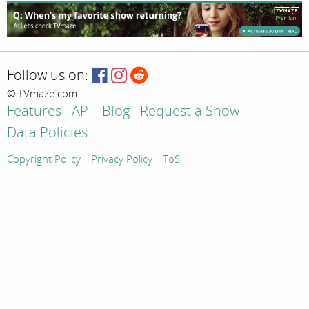
Follow us on:
© TVmaze.com
Features
API
Blog
Request a Show
Data Policies
Copyright Policy
Privacy Policy
ToS