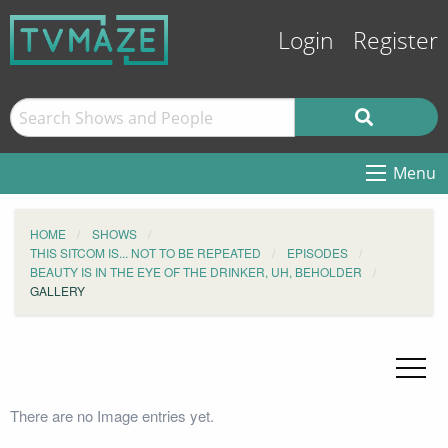
Login
Register
Menu
HOME
SHOWS
THIS SITCOM IS... NOT TO BE REPEATED
EPISODES
BEAUTY IS IN THE EYE OF THE DRINKER, UH, BEHOLDER
GALLERY
There are no Image entries yet.