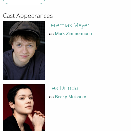
Cast Appearances
Jeremias Meyer
as
Mark Zimmermann
Lea Drinda
as
Becky Meissner