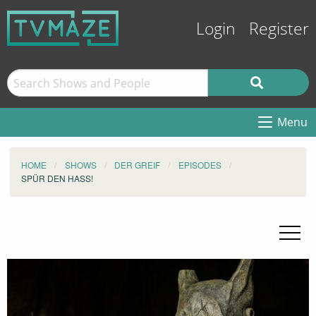
Login
Register
Menu
HOME
SHOWS
DER GREIF
EPISODES
SPÜR DEN HASS!