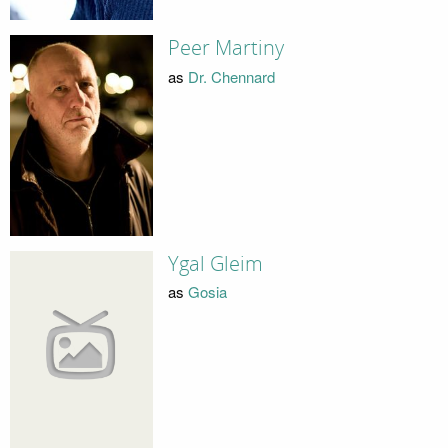
Peer Martiny
as
Dr. Chennard
Ygal Gleim
as
Gosia