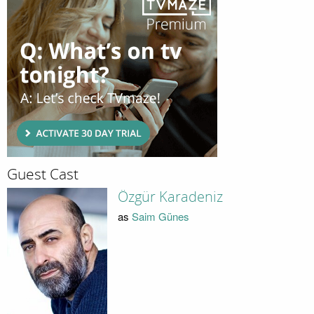
Guest Cast
Özgür Karadeniz
as
Saim Günes