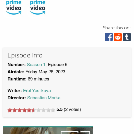
Share this on:
Episode Info
Number:
Season 1
, Episode 6
Airdate:
Friday May 26, 2023
Runtime:
69 minutes
Writer:
Erol Yesilkaya
Director:
Sebastian Marka
5.5
(
2
votes)