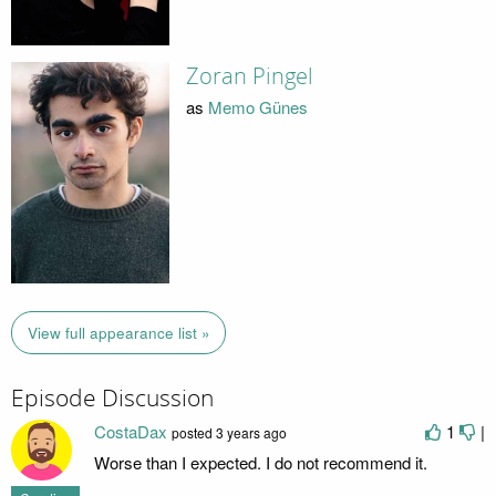
Zoran Pingel
as
Memo Günes
View full appearance list »
Episode Discussion
CostaDax
1
|
posted
3 years ago
Worse than I expected. I do not recommend it.