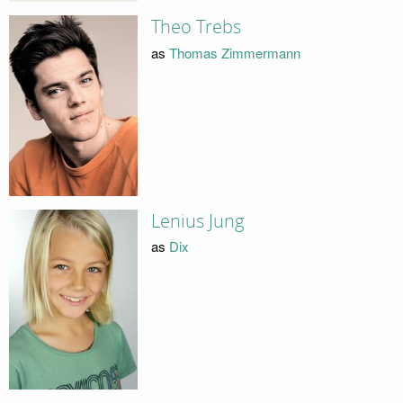
Theo Trebs
as
Thomas Zimmermann
Lenius Jung
as
Dix