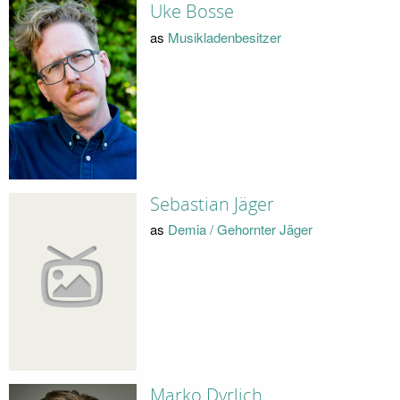
Uke Bosse
as
Musikladenbesitzer
Sebastian Jäger
as
Demia / Gehornter Jäger
Marko Dyrlich