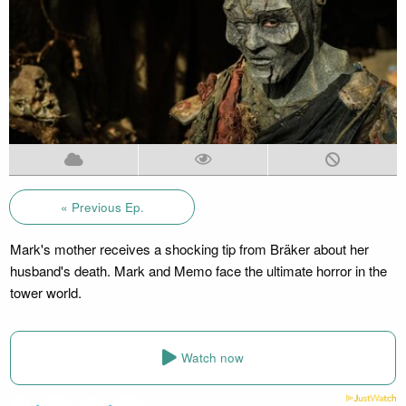
« Previous Ep.
Mark's mother receives a shocking tip from Bräker about her
husband's death. Mark and Memo face the ultimate horror in the
tower world.
Watch now