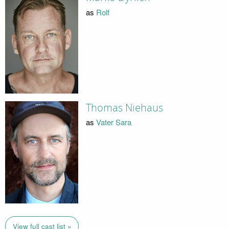
as
Rolf
Thomas Niehaus
as
Vater Sara
View full cast list »