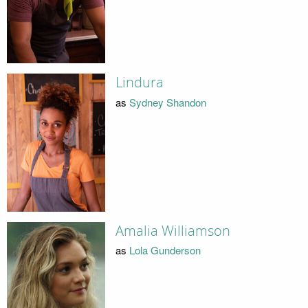
Lindura
as
Sydney Shandon
Amalia Williamson
as
Lola Gunderson