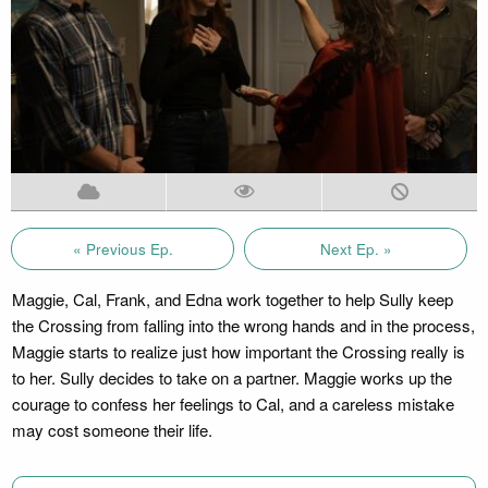
« Previous Ep.
Next Ep. »
Maggie, Cal, Frank, and Edna work together to help Sully keep
the Crossing from falling into the wrong hands and in the process,
Maggie starts to realize just how important the Crossing really is
to her. Sully decides to take on a partner. Maggie works up the
courage to confess her feelings to Cal, and a careless mistake
may cost someone their life.