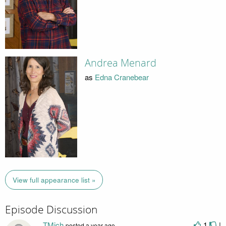
Andrea Menard
as
Edna Cranebear
View full appearance list »
Episode Discussion
TMich
1
|
posted
a year ago