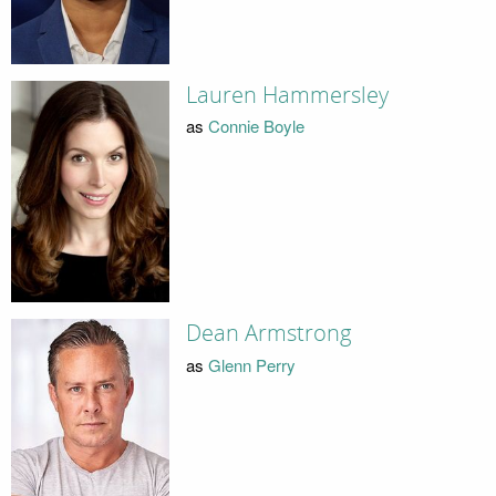
Lauren Hammersley
as
Connie Boyle
Dean Armstrong
as
Glenn Perry