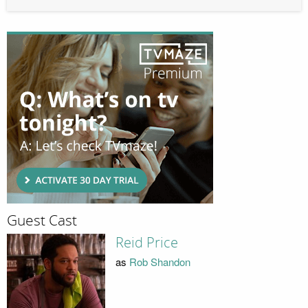
Guest Cast
Reid Price
as
Rob Shandon