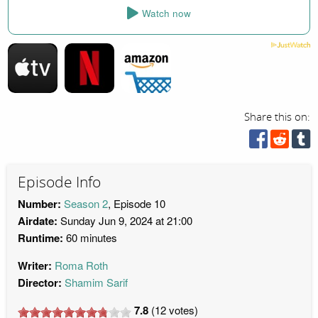
Watch now
Share this on:
Episode Info
Number:
Season 2
, Episode 10
Airdate:
Sunday Jun 9, 2024 at 21:00
Runtime:
60 minutes
Writer:
Roma Roth
Director:
Shamim Sarif
7.8
(
12
votes)