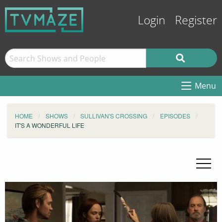
Login
Register
Menu
HOME
SHOWS
SULLIVAN'S CROSSING
EPISODES
IT'S A WONDERFUL LIFE