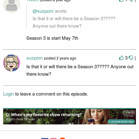
@suzpom
wrote:
Is that it or will there be a Season 3?????
Anyone out there know?
Season 3 is start May 7th
suzpom
3
|
posted
2 years ago
Is that it or will there be a Season 3????? Anyone out
there know?
Login
to leave a comment on this episode.