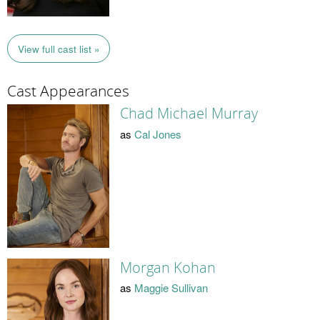
View full cast list »
Cast Appearances
Chad Michael Murray
as
Cal Jones
Morgan Kohan
as
Maggie Sullivan