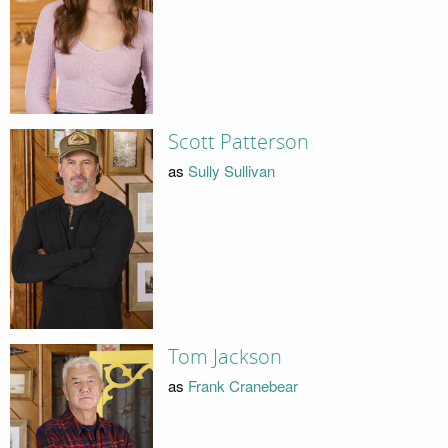
Scott Patterson
as
Sully Sullivan
Tom Jackson
as
Frank Cranebear