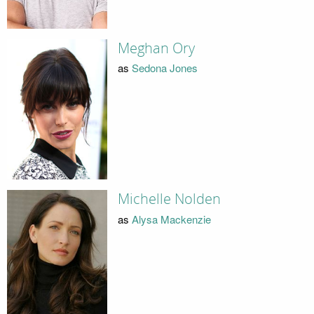
Meghan Ory
as
Sedona Jones
Michelle Nolden
as
Alysa Mackenzie