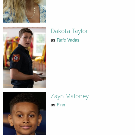
Dakota Taylor
as
Rafe Vadas
Zayn Maloney
as
Finn