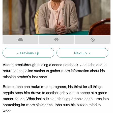
« Previous Ep.
Next Ep. »
After a breakthrough finding a coded notebook, John decides to
return to the police station to gather more information about his
missing brother's last case.
Before John can make much progress, his thirst for all things
cryptic sees him drawn to another grisly crime scene at a grand
manor house. What looks like a missing person's case turns into
something far more sinister as John puts his puzzle mind to
work.