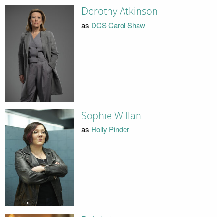
Dorothy Atkinson
as
DCS Carol Shaw
Sophie Willan
as
Holly Pinder