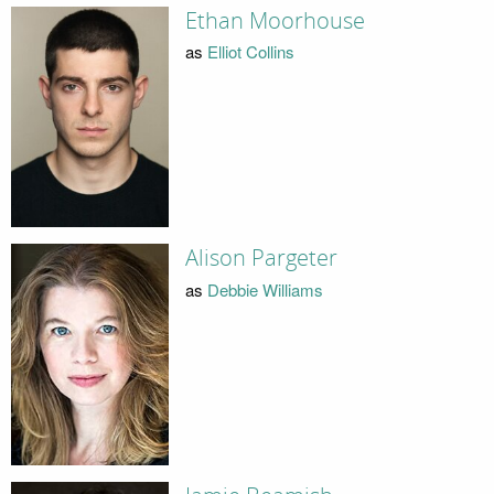
Ethan Moorhouse
as
Elliot Collins
Alison Pargeter
as
Debbie Williams