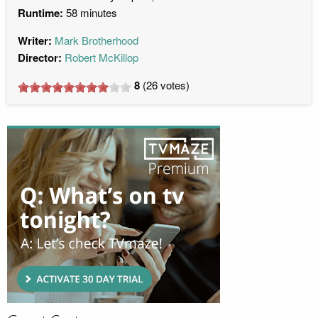
Runtime:
58 minutes
Writer:
Mark Brotherhood
Director:
Robert McKillop
8
(
26
votes)