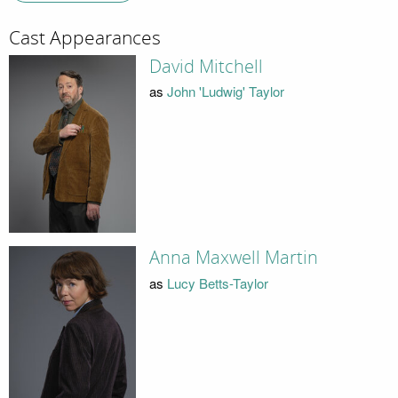
Cast Appearances
David Mitchell
as
John 'Ludwig' Taylor
Anna Maxwell Martin
as
Lucy Betts-Taylor