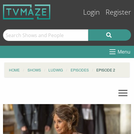
Login
Register
Menu
HOME
SHOWS
LUDWIG
EPISODES
EPISODE 2