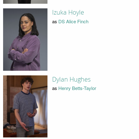
Izuka Hoyle
as
DS Alice Finch
Dylan Hughes
as
Henry Betts-Taylor