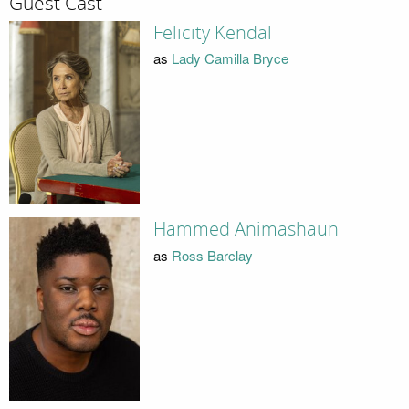
Guest Cast
Felicity Kendal
as
Lady Camilla Bryce
Hammed Animashaun
as
Ross Barclay