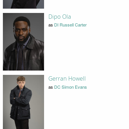
Dipo Ola
as
DI Russell Carter
Gerran Howell
as
DC Simon Evans