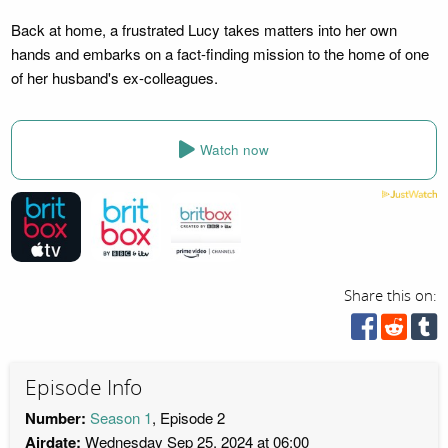
Back at home, a frustrated Lucy takes matters into her own
hands and embarks on a fact-finding mission to the home of one
of her husband's ex-colleagues.
Watch now
Share this on:
Episode Info
Number:
Season 1
, Episode 2
Airdate:
Wednesday Sep 25, 2024 at 06:00