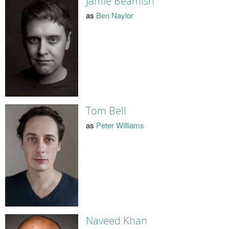
Jamie Beamish
as
Ben Naylor
Tom Bell
as
Peter Williams
Naveed Khan