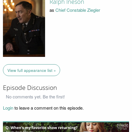
Ralph Ineson
as
Chief Constable Ziegler
View full appearance list »
Episode Discussion
No comments yet. Be the first!
Login
to leave a comment on this episode.