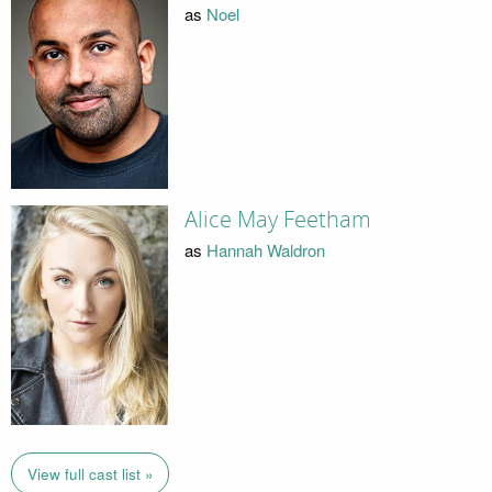
as
Noel
Alice May Feetham
as
Hannah Waldron
View full cast list »