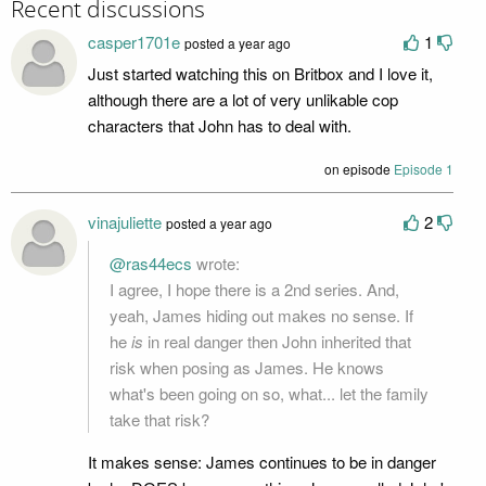
Recent discussions
casper1701e
1
posted a year ago
Just started watching this on Britbox and I love it,
although there are a lot of very unlikable cop
characters that John has to deal with.
on episode
Episode 1
vinajuliette
2
posted a year ago
@ras44ecs
wrote:
I agree, I hope there is a 2nd series. And,
yeah, James hiding out makes no sense. If
he
is
in real danger then John inherited that
risk when posing as James. He knows
what's been going on so, what... let the family
take that risk?
It makes sense: James continues to be in danger