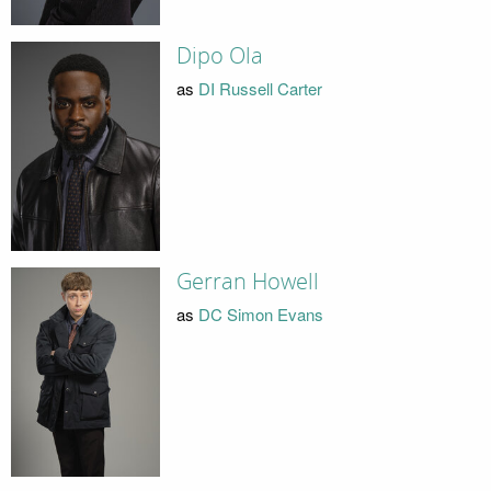
Dipo Ola
as
DI Russell Carter
Gerran Howell
as
DC Simon Evans