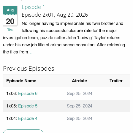
Episode 1
Aug
Episode 2x01; Aug 20, 2026
20
No longer having to impersonate his twin brother and
Thu
following his successful closure rate for the major
investigation team, puzzle setter John ‘Ludwig' Taylor returns
under his new job title of crime scene consultant.After retrieving
the files from
…
Previous Episodes
Episode Name
Airdate
Trailer
1x06:
Episode 6
Sep 25, 2024
1x05:
Episode 5
Sep 25, 2024
1x04:
Episode 4
Sep 25, 2024