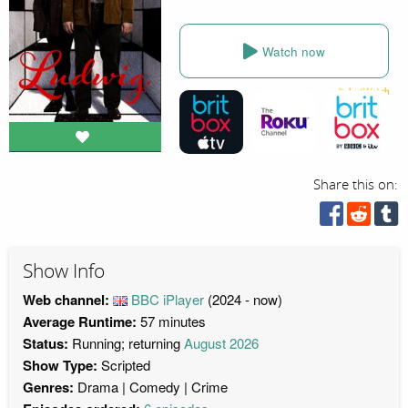
Watch now
Share this on:
Show Info
Web channel:
BBC iPlayer
(2024 - now)
Average Runtime:
57 minutes
Status:
Running; returning
August 2026
Show Type:
Scripted
Genres:
Drama
Comedy
Crime