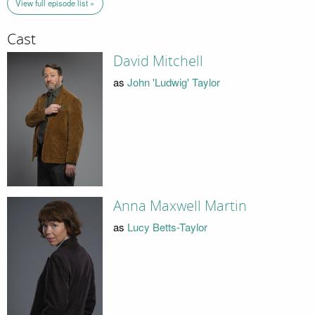
View full episode list »
Cast
David Mitchell
as
John 'Ludwig' Taylor
Anna Maxwell Martin
as
Lucy Betts-Taylor