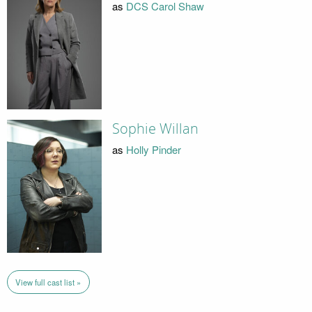
as
DCS Carol Shaw
Sophie Willan
as
Holly Pinder
View full cast list »