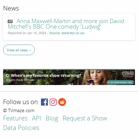
News
Anna Maxwell-Martin and more join David
Mitchell's BBC One comedy 'Ludwig'
Reported on Jan 10, 2024 -
Source: www.bbc.co.uk»
View all news »
Follow us on:
© TVmaze.com
Features
API
Blog
Request a Show
Data Policies