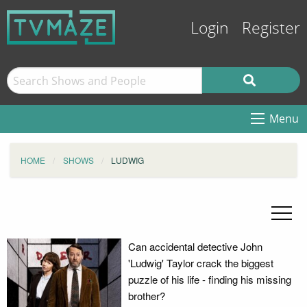
Login
Register
Menu
HOME
SHOWS
LUDWIG
Can accidental detective John
'Ludwig' Taylor crack the biggest
puzzle of his life - finding his missing
brother?