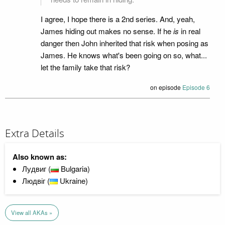
I agree, I hope there is a 2nd series. And, yeah,
James hiding out makes no sense. If he
is
in real
danger then John inherited that risk when posing as
James. He knows what's been going on so, what...
let the family take that risk?
on episode
Episode 6
Extra Details
Also known as:
Лудвиг (
Bulgaria)
Людвіг (
Ukraine)
View all AKAs »