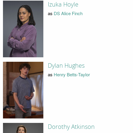
Izuka Hoyle
as
DS Alice Finch
Dylan Hughes
as
Henry Betts-Taylor
Dorothy Atkinson