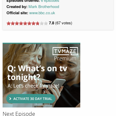
Episodes ordered:
6 episodes
Created by:
Mark Brotherhood
Official site:
www.bbc.co.uk
7.8
(
67
votes)
Next Episode