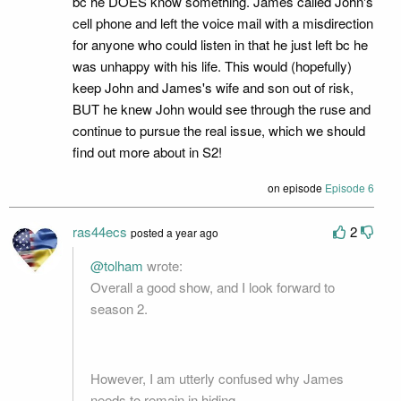
bc he DOES know something. James called John's
cell phone and left the voice mail with a misdirection
for anyone who could listen in that he just left bc he
was unhappy with his life. This would (hopefully)
keep John and James's wife and son out of risk,
BUT he knew John would see through the ruse and
continue to pursue the real issue, which we should
find out more about in S2!
on episode
Episode 6
ras44ecs
2
posted a year ago
@tolham
wrote:
Overall a good show, and I look forward to
season 2.
However, I am utterly confused why James
needs to remain in hiding.