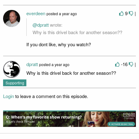
everdeen
9
|
posted
a year ago
@dpratt
wrote:
Why is this drivel back for another season??
If you dont like, why you watch?
dpratt
-16
|
posted
a year ago
Why is this drivel back for another season??
Supporting
Login
to leave a comment on this episode.