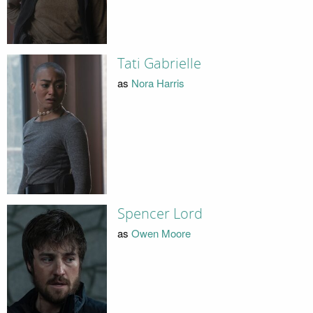
Tati Gabrielle
as
Nora Harris
Spencer Lord
as
Owen Moore