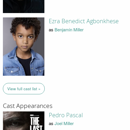
Ezra Benedict Agbonkhese
as
Benjamin Miller
View full cast list »
Cast Appearances
Pedro Pascal
as
Joel Miller