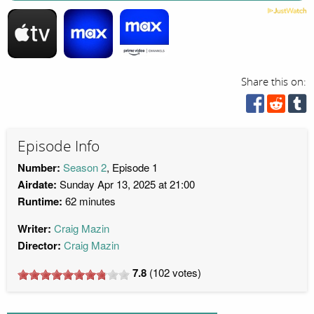
Share this on:
Episode Info
Number:
Season 2
, Episode 1
Airdate:
Sunday Apr 13, 2025 at 21:00
Runtime:
62 minutes
Writer:
Craig Mazin
Director:
Craig Mazin
7.8
(
102
votes)