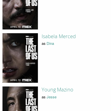
Isabela Merced
as
Dina
Young Mazino
as
Jesse