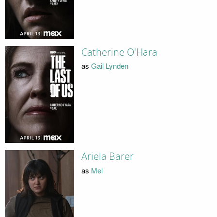
Catherine O'Hara
as
Gail Lynden
Ariela Barer
as
Mel