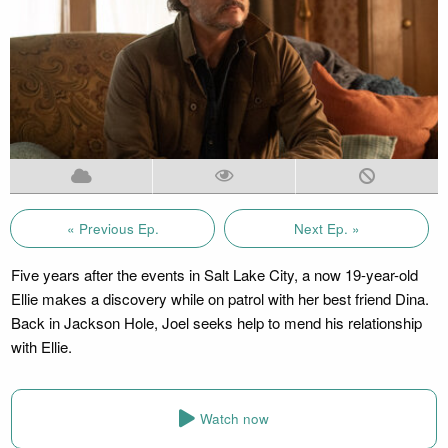
« Previous Ep.
Next Ep. »
Five years after the events in Salt Lake City, a now 19-year-old
Ellie makes a discovery while on patrol with her best friend Dina.
Back in Jackson Hole, Joel seeks help to mend his relationship
with Ellie.
Watch now