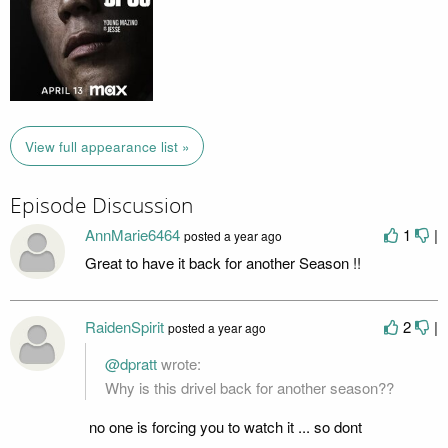
View full appearance list »
Episode Discussion
AnnMarie6464
1
|
posted
a year ago
Great to have it back for another Season !!
RaidenSpirit
2
|
posted
a year ago
@dpratt
wrote:
Why is this drivel back for another season??
no one is forcing you to watch it ... so dont