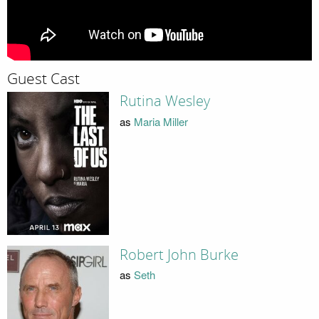
Guest Cast
Rutina Wesley
as
Maria Miller
Robert John Burke
as
Seth