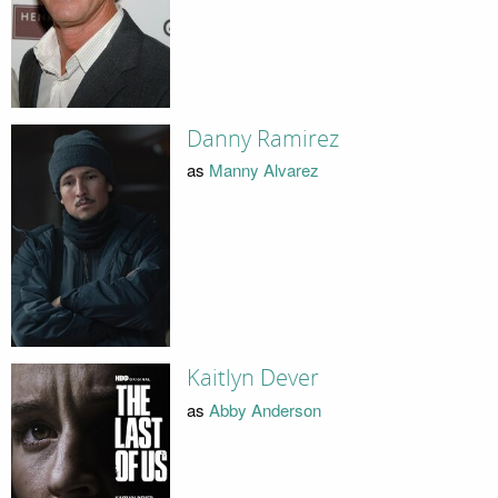
Danny Ramirez
as
Manny Alvarez
Kaitlyn Dever
as
Abby Anderson