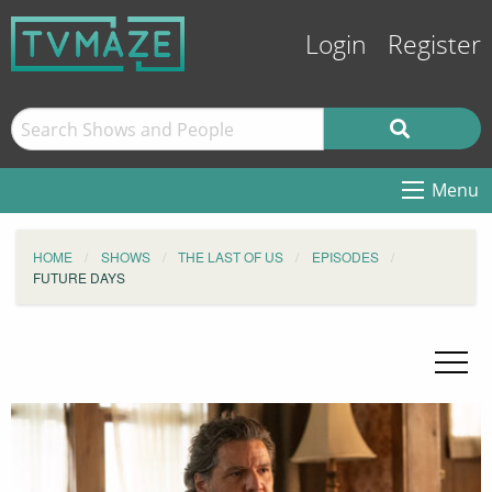
Login
Register
Menu
HOME
SHOWS
THE LAST OF US
EPISODES
FUTURE DAYS