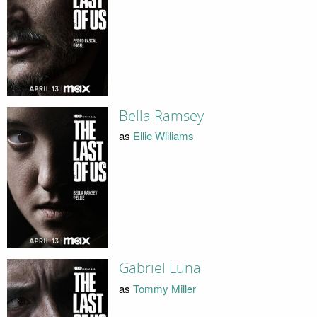
Bella Ramsey
as
Ellie Williams
Gabriel Luna
as
Tommy Miller