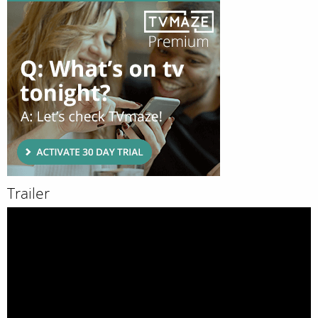
Trailer