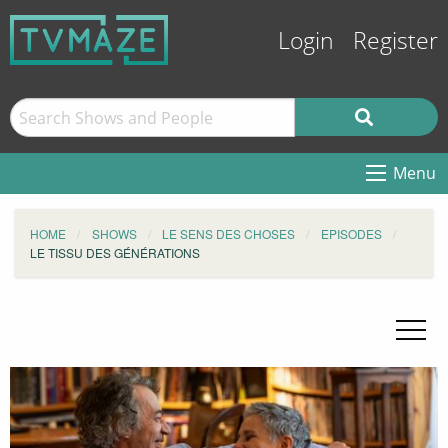
Login
Register
Menu
HOME
SHOWS
LE SENS DES CHOSES
EPISODES
LE TISSU DES GÉNÉRATIONS