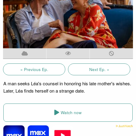
« Previous Ep.
Next Ep. »
A man seeks Léa's counsel in honoring his late mother's wishes.
Later, Léa finds herself on a strange date.
Watch now