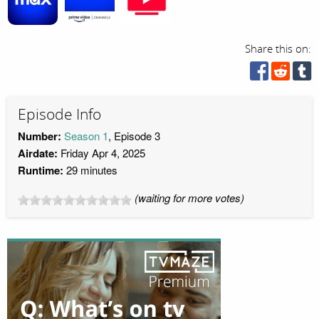
Share this on:
Episode Info
Number:
Season 1
, Episode 3
Airdate:
Friday Apr 4, 2025
Runtime:
29 minutes
(waiting for more votes)