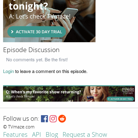
Episode Discussion
No comments yet. Be the first!
Login
to leave a comment on this episode.
Follow us on:
© TVmaze.com
Features
API
Blog
Request a Show