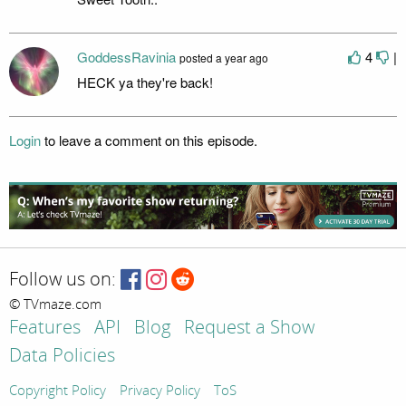
GoddessRavinia
4
|
posted
a year ago
HECK ya they're back!
Login
to leave a comment on this episode.
Follow us on:
© TVmaze.com
Features
API
Blog
Request a Show
Data Policies
Copyright Policy
Privacy Policy
ToS