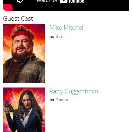
Guest Cast
Mike Mitchell
as
Stu
Patty Guggenheim
as
Raven