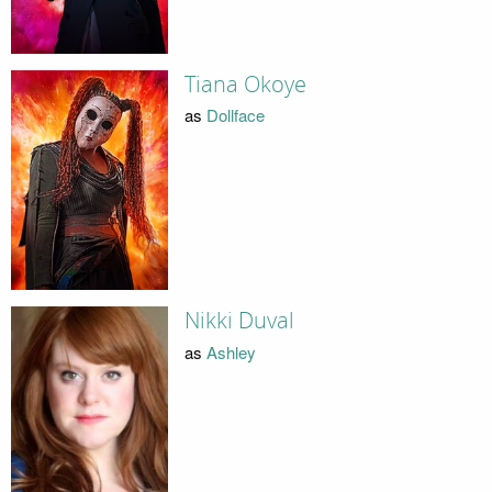
Tiana Okoye
as
Dollface
Nikki Duval
as
Ashley