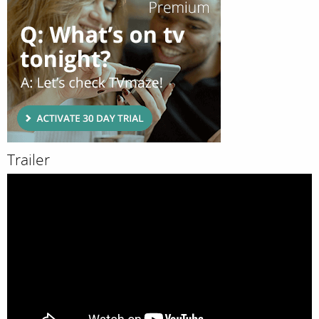
Trailer