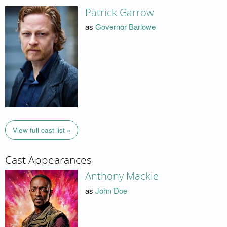
Patrick Garrow
as
Governor Barlowe
View full cast list »
Cast Appearances
Anthony Mackie
as
John Doe