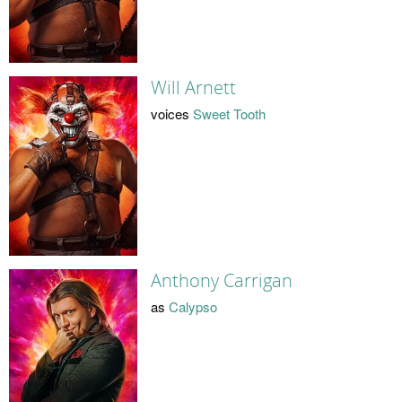
Will Arnett
voices
Sweet Tooth
Anthony Carrigan
as
Calypso