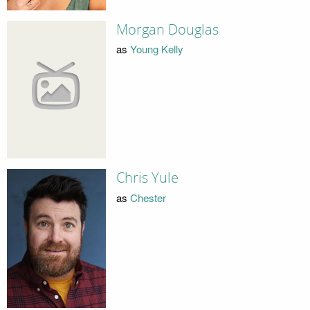
Morgan Douglas
as
Young Kelly
Chris Yule
as
Chester