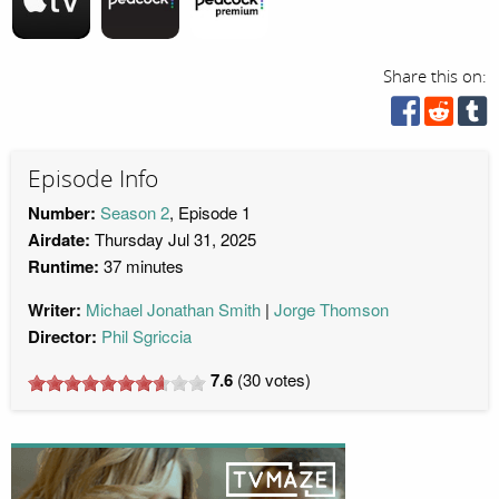
Share this on:
Episode Info
Number:
Season 2
, Episode 1
Airdate:
Thursday Jul 31, 2025
Runtime:
37 minutes
Writer:
Michael Jonathan Smith
Jorge Thomson
Director:
Phil Sgriccia
7.6
(
30
votes)