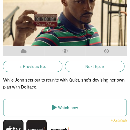
« Previous Ep.
Next Ep. »
While John sets out to reunite with Quiet, she's devising her own
plan with Dollface.
Watch now