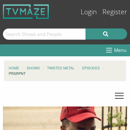
Login
Register
Menu
HOME
SHOWS
TWISTED METAL
EPISODES
PRSRPNT