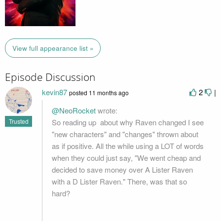
View full appearance list »
Episode Discussion
kevin87
2
|
posted
11 months ago
@NeoRocket
wrote:
So reading up about why Raven changed I see
Trusted
"new characters" and "changes" thrown about
as if positive. All the while using a LOT of words
when they could just say, "We went cheap and
decided to save money over A Lister Raven
with a D Lister Raven." There, was that so
hard?