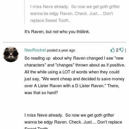
I miss Neve already. So now we get goth grifter
wanna be edgy Raven. Check. Just.... Don't
replace Sweet Tooth..
It's Raven, but not who you thiiiiink.
NeoRocket
2
|
posted
a year ago
So reading up about why Raven changed I see "new
characters" and "changes" thrown about as if positive.
All the while using a LOT of words when they could
just say, "We went cheap and decided to save money
over A Lister Raven with a D Lister Raven." There,
was that so hard?
I miss Neve already. So now we get goth grifter
wanna be edgy Raven. Check. Just.... Don't replace
Sweet Tooth..