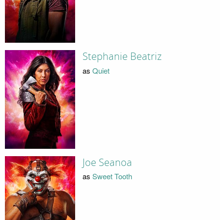
Stephanie Beatriz
as
Quiet
Joe Seanoa
as
Sweet Tooth