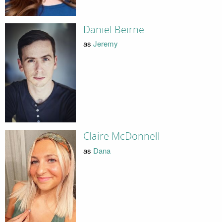
Daniel Beirne
as
Jeremy
Claire McDonnell
as
Dana