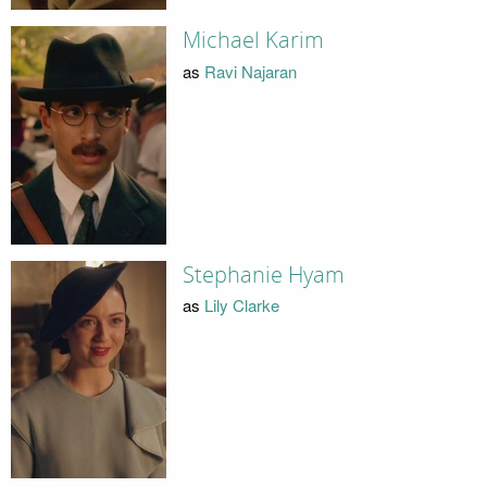
Michael Karim
as
Ravi Najaran
Stephanie Hyam
as
Lily Clarke