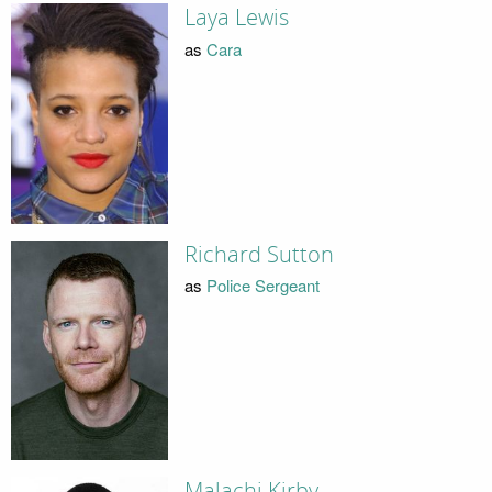
Laya Lewis
as
Cara
Richard Sutton
as
Police Sergeant
Malachi Kirby