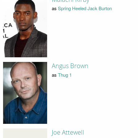
as
Spring Heeled Jack Burton
Angus Brown
as
Thug 1
Joe Attewell