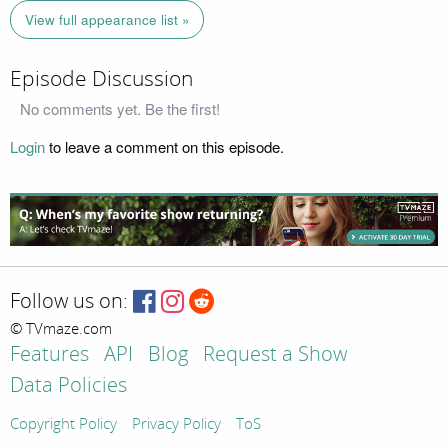
View full appearance list »
Episode Discussion
No comments yet. Be the first!
Login
to leave a comment on this episode.
Follow us on:
© TVmaze.com
Features
API
Blog
Request a Show
Data Policies
Copyright Policy
Privacy Policy
ToS