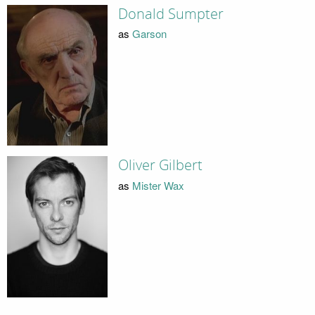
Donald Sumpter
as
Garson
Oliver Gilbert
as
Mister Wax