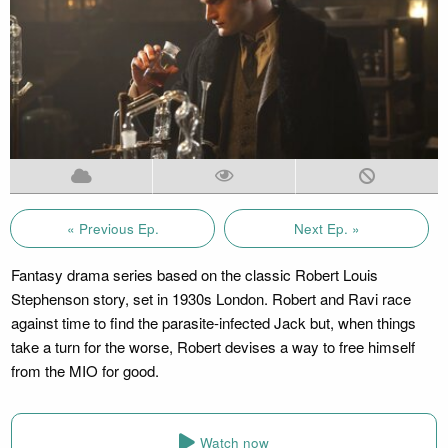
« Previous Ep.
Next Ep. »
Fantasy drama series based on the classic Robert Louis
Stephenson story, set in 1930s London. Robert and Ravi race
against time to find the parasite-infected Jack but, when things
take a turn for the worse, Robert devises a way to free himself
from the MIO for good.
Watch now