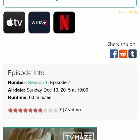
Share this on:
Episode Info
Number:
Season 1
, Episode 7
Airdate:
Sunday Dec 13, 2015 at 19:00
Runtime:
60 minutes
7
(
7
votes)