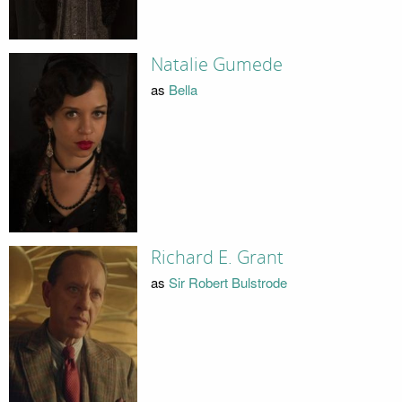
Natalie Gumede
as
Bella
Richard E. Grant
as
Sir Robert Bulstrode