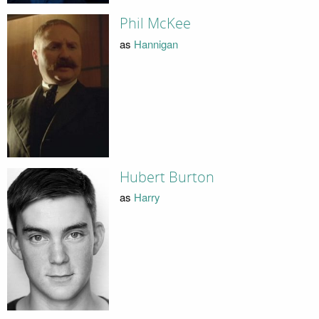
Phil McKee
as
Hannigan
Hubert Burton
as
Harry