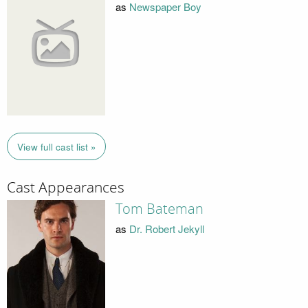
as
Newspaper Boy
View full cast list »
Cast Appearances
Tom Bateman
as
Dr. Robert Jekyll