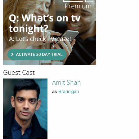
Guest Cast
Amit Shah
as
Brannigan