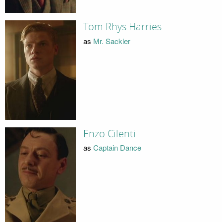
Tom Rhys Harries
as
Mr. Sackler
Enzo Cilenti
as
Captain Dance