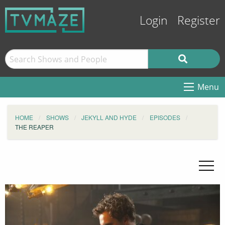
Login
Register
Menu
HOME
SHOWS
JEKYLL AND HYDE
EPISODES
THE REAPER