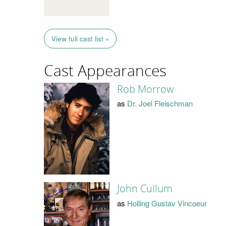
View full cast list »
Cast Appearances
Rob Morrow
as
Dr. Joel Fleischman
John Cullum
as
Holling Gustav Vincoeur