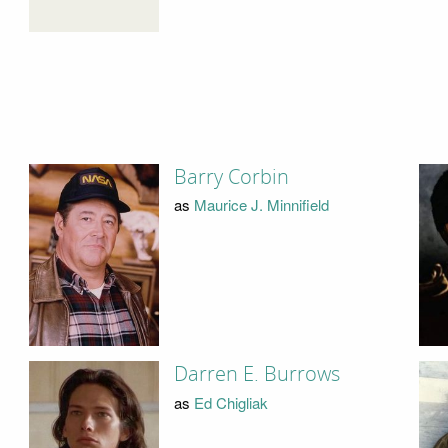
Barry Corbin
as
Maurice J. Minnifield
Darren E. Burrows
as
Ed Chigliak