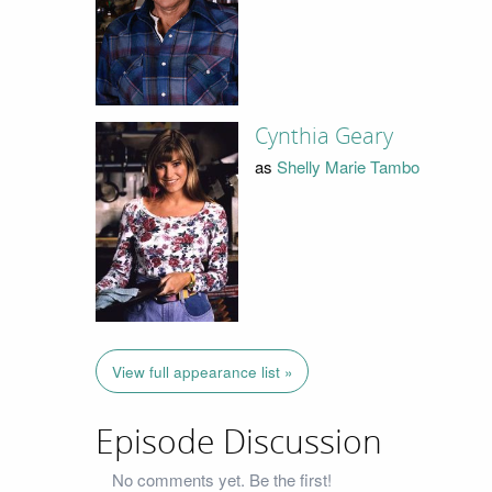
Cynthia Geary
as
Shelly Marie Tambo
View full appearance list »
Episode Discussion
No comments yet. Be the first!