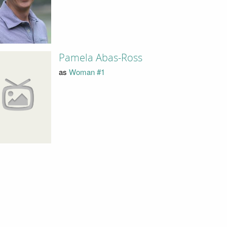
Pamela Abas-Ross
as
Woman #1