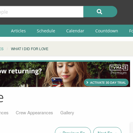
Articles
Schedule
Calendar
Countdown
F
ES
WHAT I DID FOR LOVE
e
nces
Crew Appearances
Gallery
« Previous Ep.
Next Ep. »