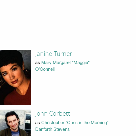
Janine Turner
as
Mary Margaret "Maggie"
O'Connell
John Corbett
as
Christopher "Chris in the Morning"
Danforth Stevens