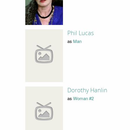
Phil Lucas
as
Man
Dorothy Hanlin
as
Woman #2