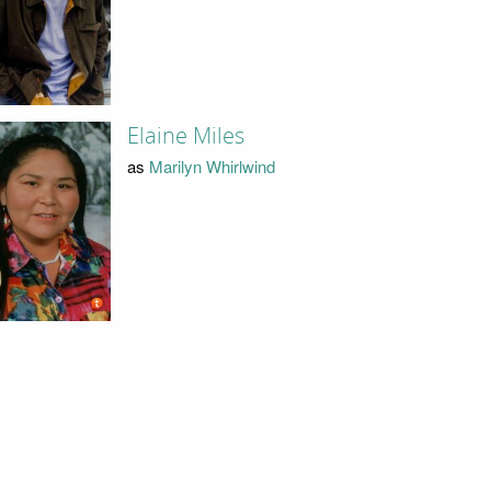
Elaine Miles
as
Marilyn Whirlwind