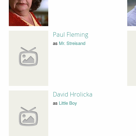
Paul Fleming
as
Mr. Streisand
David Hrolicka
as
Little Boy