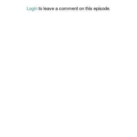
Login
to leave a comment on this episode.