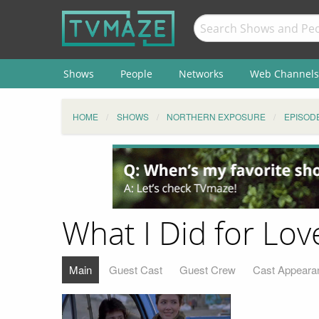
Shows
People
Networks
Web Channels
HOME
SHOWS
NORTHERN EXPOSURE
EPISOD
What I Did for Lov
Main
Guest Cast
Guest Crew
Cast Appeara