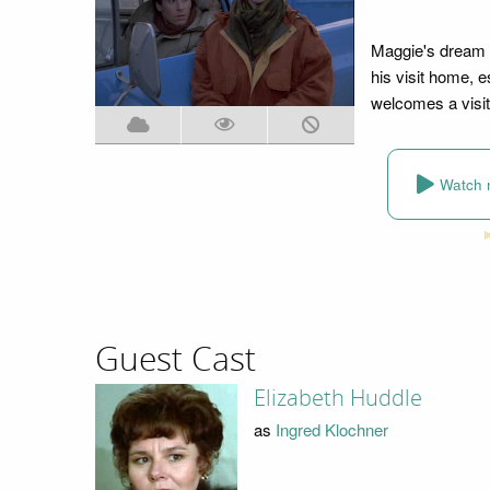
Maggie's dream 
his visit home, e
welcomes a visit
Watch 
Guest Cast
Elizabeth Huddle
as
Ingred Klochner