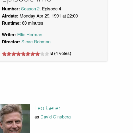
Number:
Season 2
, Episode 4
Airdate:
Monday Apr 29, 1991 at 22:00
Runtime:
60 minutes
Writer:
Ellie Herman
Director:
Steve Robman
8
(
4
votes)
Leo Geter
as
David Ginsberg