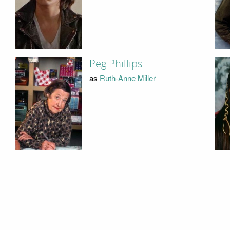
Peg Phillips
as
Ruth-Anne Miller