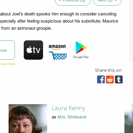
about Joel's death spooks him enough to consider canceling
specially after feeling suspicious about his substitute; Maurice
 from an astronaut groupie.
now
Share this on:
Laura Kenny
as
Mrs. Streisand