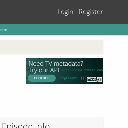
Login
Register
orums
Episode Info