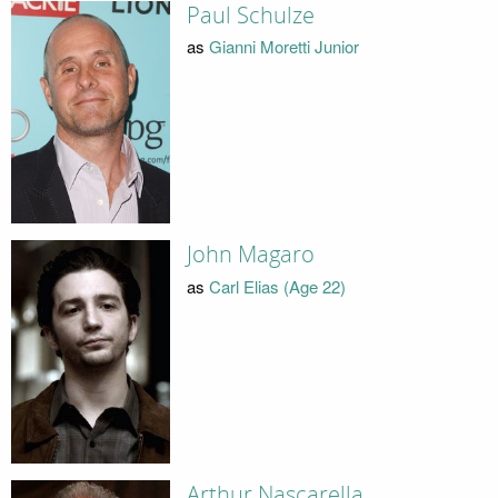
Paul Schulze
as
Gianni Moretti Junior
John Magaro
as
Carl Elias (Age 22)
Arthur Nascarella