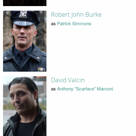
Robert John Burke
as
Patrick Simmons
David Valcin
as
Anthony "Scarface" Marconi