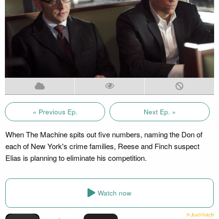
« Previous Ep.
Next Ep. »
When The Machine spits out five numbers, naming the Don of
each of New York's crime families, Reese and Finch suspect
Elias is planning to eliminate his competition.
Watch now