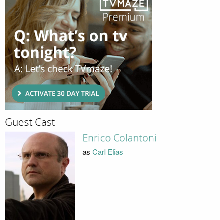
Guest Cast
Enrico Colantoni
as
Carl Elias