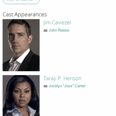
Cast Appearances
Jim Caviezel
as
John Reese
Taraji P. Henson
as
Jocelyn "Joss" Carter