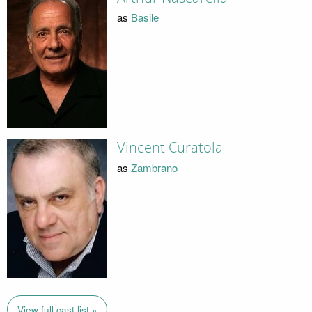
as
Basile
Vincent Curatola
as
Zambrano
View full cast list »