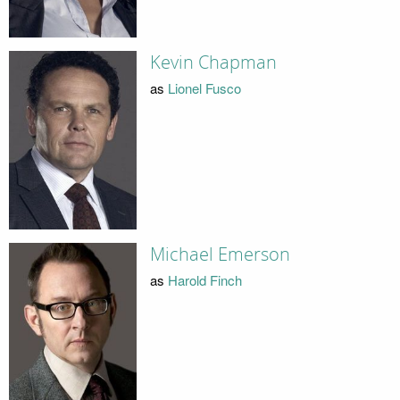
Kevin Chapman
as
Lionel Fusco
Michael Emerson
as
Harold Finch