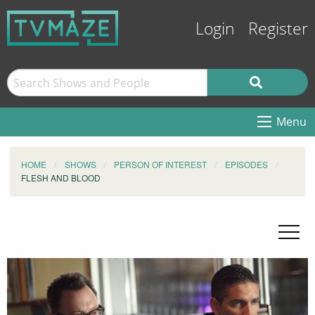
Login
Register
Menu
HOME
SHOWS
PERSON OF INTEREST
EPISODES
FLESH AND BLOOD