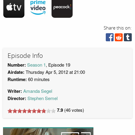
Share this on:
Episode Info
Number:
Season 1
, Episode 19
Airdate:
Thursday Apr 5, 2012 at 21:00
Runtime:
60 minutes
Writer:
Amanda Segel
Director:
Stephen Semel
7.9
(
46
votes)