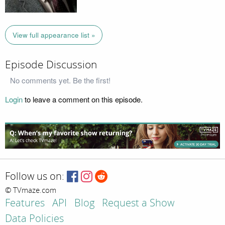
View full appearance list »
Episode Discussion
No comments yet. Be the first!
Login
to leave a comment on this episode.
Follow us on:
© TVmaze.com
Features
API
Blog
Request a Show
Data Policies