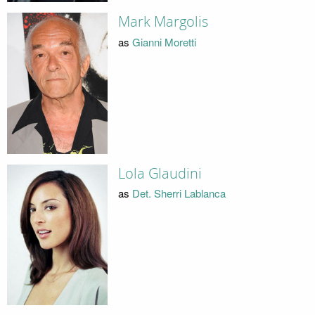
Mark Margolis
as
Gianni Moretti
Lola Glaudini
as
Det. Sherri Lablanca