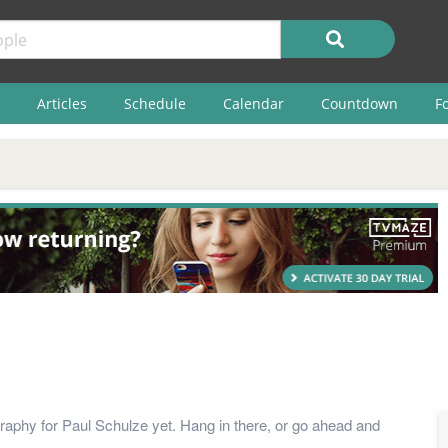
Articles
Schedule
Calendar
Countdown
F
raphy for Paul Schulze yet. Hang in there, or go ahead and