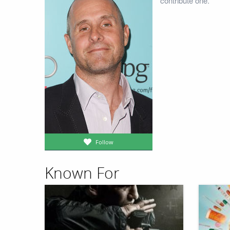
contribute one.
Follow
Known For