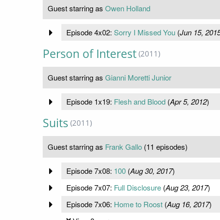
Guest starring as
Owen Holland
Episode 4x02:
Sorry I Missed You
(
Jun 15, 201
Person of Interest
(2011)
Guest starring as
Gianni Moretti Junior
Episode 1x19:
Flesh and Blood
(
Apr 5, 2012
)
Suits
(2011)
Guest starring as
Frank Gallo
(11 episodes)
Episode 7x08:
100
(
Aug 30, 2017
)
Episode 7x07:
Full Disclosure
(
Aug 23, 2017
)
Episode 7x06:
Home to Roost
(
Aug 16, 2017
)