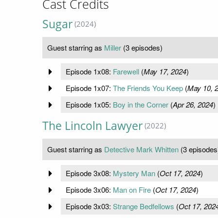
Cast Credits
Sugar
(2024)
Guest starring as
Miller
(3 episodes)
Episode 1x08:
Farewell
(
May 17, 2024
)
Episode 1x07:
The Friends You Keep
(
May 10, 
Episode 1x05:
Boy in the Corner
(
Apr 26, 2024
)
The Lincoln Lawyer
(2022)
Guest starring as
Detective Mark Whitten
(3 episodes
Episode 3x08:
Mystery Man
(
Oct 17, 2024
)
Episode 3x06:
Man on Fire
(
Oct 17, 2024
)
Episode 3x03:
Strange Bedfellows
(
Oct 17, 202