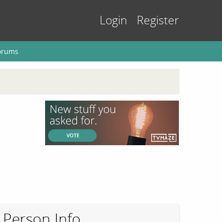
Login
Register
orums
Person Info