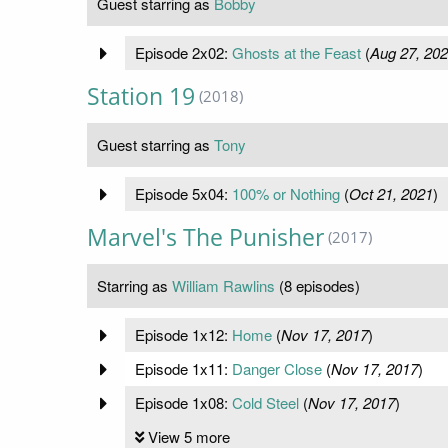
Guest starring as
Bobby
Episode 2x02:
Ghosts at the Feast
(
Aug 27, 20
Station 19
(2018)
Guest starring as
Tony
Episode 5x04:
100% or Nothing
(
Oct 21, 2021
)
Marvel's The Punisher
(2017)
Starring as
William Rawlins
(8 episodes)
Episode 1x12:
Home
(
Nov 17, 2017
)
Episode 1x11:
Danger Close
(
Nov 17, 2017
)
Episode 1x08:
Cold Steel
(
Nov 17, 2017
)
View 5 more