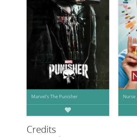
Marvel's The Punisher
Nurse 
Credits