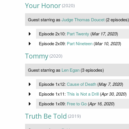
Your Honor
(2020)
Guest starring as
Judge Thomas Doucet
(2 episodes)
Episode 2x10:
Part Twenty
(
Mar 17, 2023
)
Episode 2x09:
Part Nineteen
(
Mar 10, 2023
)
Tommy
(2020)
Guest starring as
Len Egan
(3 episodes)
Episode 1x12:
Cause of Death
(
May 7, 2020
)
Episode 1x11:
This is Not a Drill
(
Apr 30, 2020
)
Episode 1x09:
Free to Go
(
Apr 16, 2020
)
Truth Be Told
(2019)