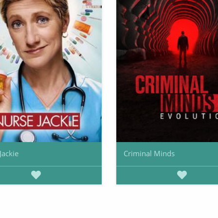
Jackie
Criminal Minds