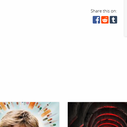
Share this on: