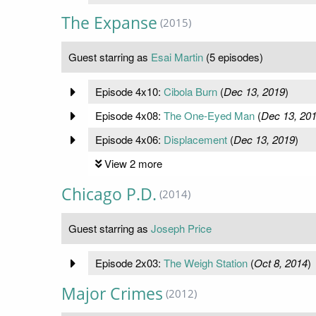
The Expanse
(2015)
Guest starring as
Esai Martin
(5 episodes)
Episode 4x10:
Cibola Burn
(
Dec 13, 2019
)
Episode 4x08:
The One-Eyed Man
(
Dec 13, 20
Episode 4x06:
Displacement
(
Dec 13, 2019
)
View 2 more
Chicago P.D.
(2014)
Guest starring as
Joseph Price
Episode 2x03:
The Weigh Station
(
Oct 8, 2014
)
Major Crimes
(2012)