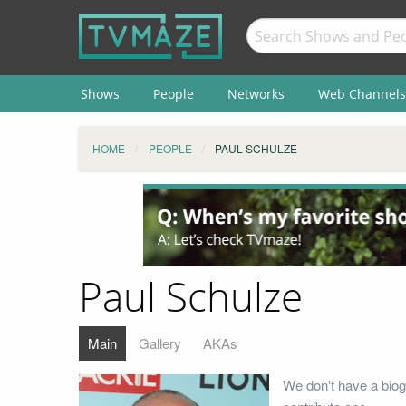
Shows
People
Networks
Web Channels
HOME
PEOPLE
PAUL SCHULZE
Paul Schulze
Main
Gallery
AKAs
We don't have a biog