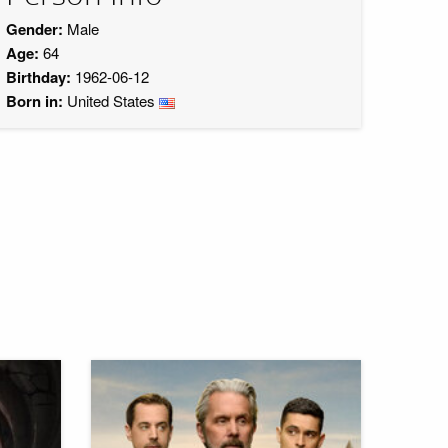
Gender:
Male
Age:
64
Birthday:
1962-06-12
Born in:
United States